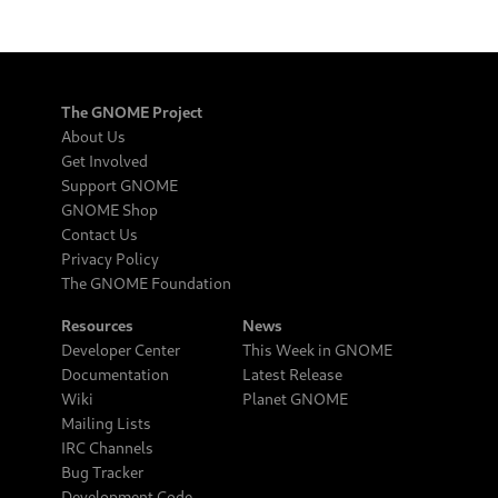
The GNOME Project
About Us
Get Involved
Support GNOME
GNOME Shop
Contact Us
Privacy Policy
The GNOME Foundation
Resources
News
Developer Center
This Week in GNOME
Documentation
Latest Release
Wiki
Planet GNOME
Mailing Lists
IRC Channels
Bug Tracker
Development Code