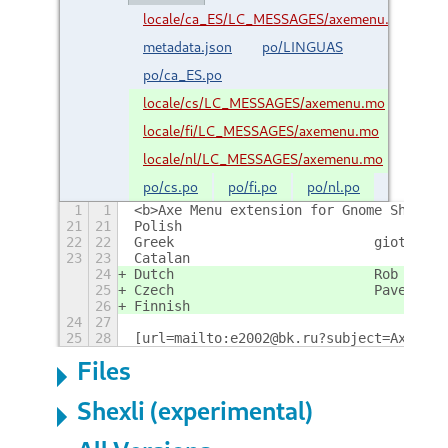
locale/ca_ES/LC_MESSAGES/axemenu.mo
metadata.json
po/LINGUAS
po/ca_ES.po
locale/cs/LC_MESSAGES/axemenu.mo
locale/fi/LC_MESSAGES/axemenu.mo
locale/nl/LC_MESSAGES/axemenu.mo
po/cs.po
po/fi.po
po/nl.po
1
1
<b>Axe Menu extension for Gnome Shell 3
21
21
Po
22
22
Greek				giotis
23
23
Ca
24
Dutch				Rob v
25
Czech				Pavel S
26
Fi
24
27
25
28
[url=mailto:e2002@bk.ru?subject=AxeMenu
Files
Shexli (experimental)