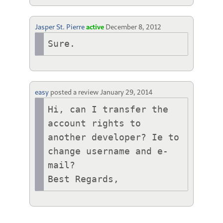
Jasper St. Pierre
active
December 8, 2012
Sure.
easy
posted a review
January 29, 2014
Hi, can I transfer the 
account rights to 
another developer? Ie to 
change username and e-
mail?

Best Regards,