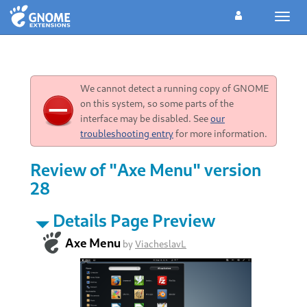
Toggl
navig
We cannot detect a running copy of GNOME
on this system, so some parts of the
interface may be disabled. See
our
troubleshooting entry
for more information.
Review of "Axe Menu" version
28
Details Page Preview
Axe Menu
by
ViacheslavL