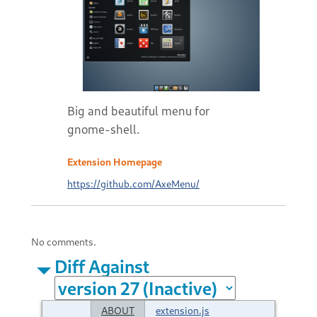
Big and beautiful menu for
gnome-shell.
Extension Homepage
https://github.com/AxeMenu/
No comments.
Diff Against
ABOUT
extension.js