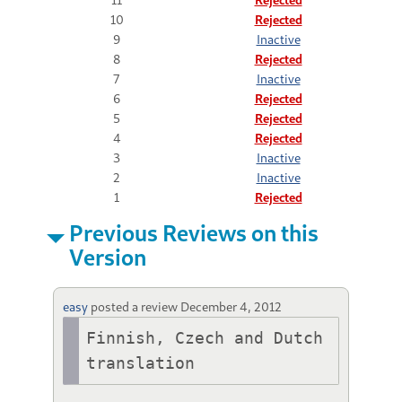
10
Rejected
9
Inactive
8
Rejected
7
Inactive
6
Rejected
5
Rejected
4
Rejected
3
Inactive
2
Inactive
1
Rejected
Previous Reviews on this
Version
easy
posted a review
December 4, 2012
Finnish, Czech and Dutch 
translation