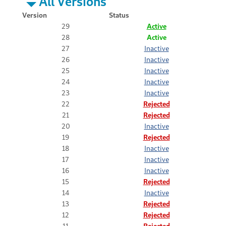
All Versions
Version
Status
29
Active
28
Active
27
Inactive
26
Inactive
25
Inactive
24
Inactive
23
Inactive
22
Rejected
21
Rejected
20
Inactive
19
Rejected
18
Inactive
17
Inactive
16
Inactive
15
Rejected
14
Inactive
13
Rejected
12
Rejected
11
Rejected