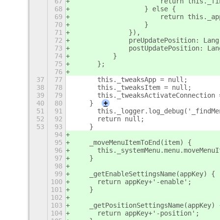
67
			return this.
68
		    } else {
69
			return this._
70
		    }
71
		}),
72
		preUpdatePosition: Lan
73
		postUpdatePosition: La
74
	    }
75
	};
76
37
77
	this._tweaksApp = null;
38
78
	this._tweaksItem = null;
39
79
	this._tweaksActivateConnection 
40
80
    }
+
51
91
	this._logger.log_debug('_findM
52
92
	return null;
53
93
    }
94
95
    _moveMenuItemToEnd(item) {
96
	this._systemMenu.menu.moveMenu
97
    }
98
99
    _getEnableSettingsName(appKey) {
100
	return appKey+'-enable';
101
    }
102
103
    _getPositionSettingsName(appKey) 
104
	return appKey+'-position';