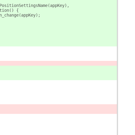
PositionSettingsName(appKey),
nction() {
ition_change(appKey);