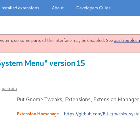
Installed extensions
About
Developers Guide
stem, so some parts of the interface may be disabled. See
our troublesh
System Menu" version 15
ippetroin
Put Gnome Tweaks, Extensions, Extension Manager a
Extension Homepage
https://github.com/F-i-f/tweaks-sys