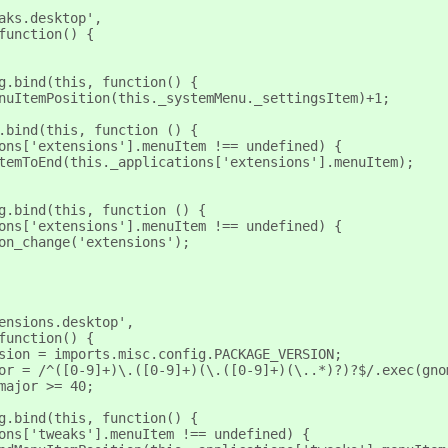
eaks.desktop',
 function() {
ng.bind(this, function() {
MenuItemPosition(this._systemMenu._settingsItem)+1;
g.bind(this, function () {
tions['extensions'].menuItem !== undefined) {
nuItemToEnd(this._applications['extensions'].menuItem);
ng.bind(this, function () {
tions['extensions'].menuItem !== undefined) {
tion_change('extensions');
tensions.desktop',
 function() {
ersion = imports.misc.config.PACKAGE_VERSION;
ajor = /^([0-9]+)\.([0-9]+)(\.([0-9]+)(\..*)?)?$/.exec(gn
_major >= 40;
ng.bind(this, function() {
ions['tweaks'].menuItem !== undefined) {