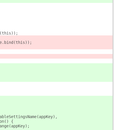
nd(this));
hange.bind(this));
ableSettingsName(appKey),
tion() {
_change(appKey);