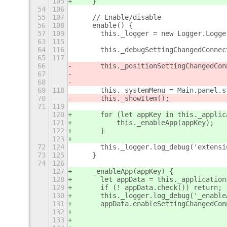
105
    }
54
106
55
107
    // Enable/disable
56
108
    enable() {
57
109
	this._logger = new Logger.Logg
63
115
64
116
	this._debugSettingChangedConne
65
117
66
	this._positionSettingChangedCo
67
68
69
118
	this._systemMenu = Main.panel.
70
	this._showItem();
71
119
120
	for (let appKey in this._applic
121
	    this._enableApp(appKey);
122
	}
123
72
124
	this._logger.log_debug('extens
73
125
    }
74
126
127
    _enableApp(appKey) {
128
	let appData = this._application
129
	if (! appData.check()) return;
130
	this._logger.log_debug('_enabl
131
	appData.enableSettingChangedCo
132
133