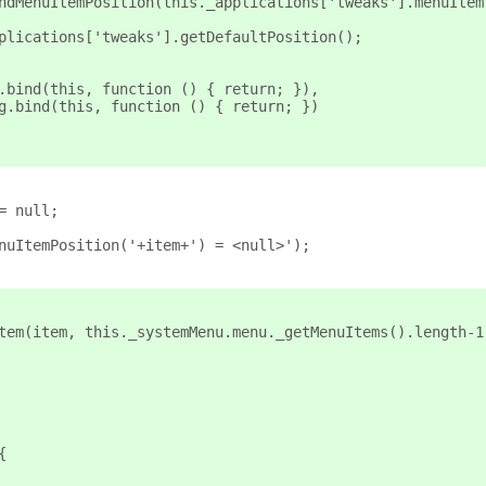
_findMenuItemPosition(this._applications['tweaks'].menuItem
applications['tweaks'].getDefaultPosition();
g.bind(this, function () { return; }),
ng.bind(this, function () { return; })
= null;
enuItemPosition('+item+') = <null>');
Item(item, this._systemMenu.menu._getMenuItems().length-1
{