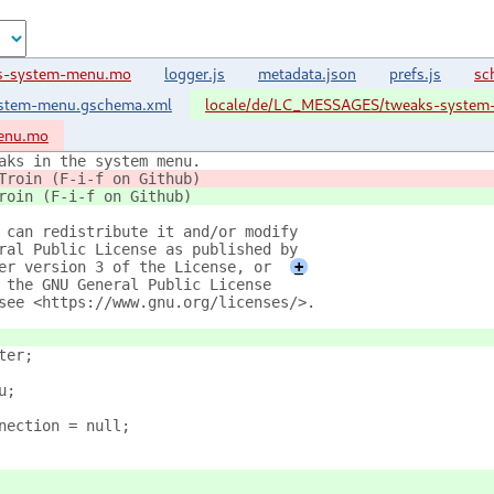
ks-system-menu.mo
logger.js
metadata.json
prefs.js
sc
ystem-menu.gschema.xml
locale/de/LC_MESSAGES/tweaks-syste
enu.mo
aks in the system menu.
Troin (F-i-f on Github)
roin (F-i-f on Github)
 can redistribute it and/or modify
ral Public License as published by
er version 3 of the License, or
+
 the GNU General Public License
see <https://www.gnu.org/licenses/>.
ter;
u;
nnection = null;