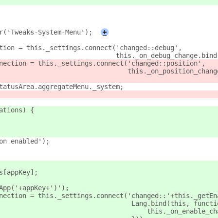
er('Tweaks-System-Menu');
+
ction = this._settings.connect('changed::debug',
								     this._on_debug_change.bi
nnection = this._settings.connect('changed::position',
									this._on_position_c
statusArea.aggregateMenu._system;
ations) {
ion enabled');
s[appKey];
eApp('+appKey+')');
nnection = this._settings.connect('changed::'+this._getEn
									 Lang.bind(this, func
									     this._on_enable