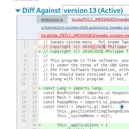
Diff Against
extension.js
locale/fr/LC_MESSAGES/twea
schemas/org.gnome.shell.extensions.tweaks-s
locale/de_DE/LC_MESSAGES/tweaks-system-m
1
1
// tweaks-system-menu - Put Gnome Twe
2
// Copyright (C) 2019
, 
202
0
 Philippe 
2
// Copyright (C) 2019
-
202
1
 Philippe T
3
3
//
4
4
// This program is free software: you
5
5
// it under the terms of the GNU Gene
6
6
// the Free Software Foundation, eith
14
14
// You should have received a copy of
15
15
// along with this program.  If not, 
16
16
17
const Lang = imports.lang;
17
18
const BoxPointer = imports.ui.boxpoin
18
19
const Main = imports.ui.main;
19
20
const PopupMenu = imports.ui.popupMen
20
21
const Shell = imports.gi.Shell;
+
34
35
	this._positionSettingChangedCo
35
36
	this._systemMenu = null;
36
37
38
	this._applications = {