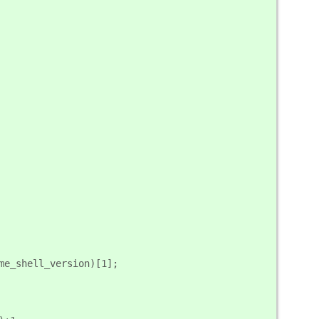
ome_shell_version)[1];