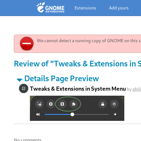
Extensions
Add yours
We cannot detect a running copy of GNOME on this sy
Review of "Tweaks & Extensions in 
Details Page Preview
Tweaks & Extensions in System Menu
by
phil
No comments.