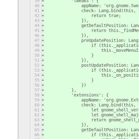
39
	    'tweaks': {
40
		appName: 'org.gnome.tw
41
		check: Lang.bind(this,
42
		    return true;
43
		}),
44
		getDefaultPosition: La
45
		    return this._find
46
		}),
47
		preUpdatePosition: Lan
48
		    if (this._applica
49
			this._moveMe
50
		    }
51
		}),
52
		postUpdatePosition: La
53
		    if (this._applica
54
			this._on_posi
55
		    }
56
		})
57
	    },
58
	    'extensions': {
59
		appName: 'org.gnome.Ex
60
		check: Lang.bind(this,
61
		    let gnome_shell_v
62
		    let gnome_shell_m
63
		    return gnome_shell
64
		}),
65
		getDefaultPosition: La
66
		    if (this._applicat