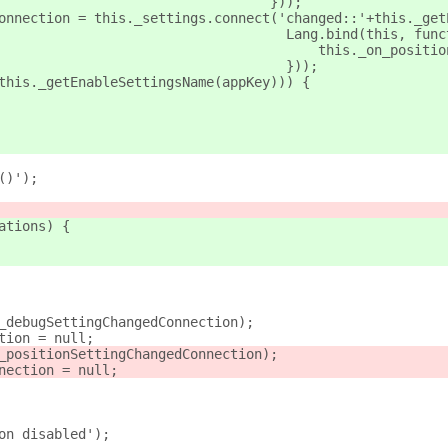
									 }));
Connection = this._settings.connect('changed::'+this._get
									   Lang.bind(this, fu
									       this._on_pos
									   }));
(this._getEnableSettingsName(appKey))) {
()');
ations) {
._debugSettingChangedConnection);
ction = null;
._positionSettingChangedConnection);
nnection = null;
ion disabled');