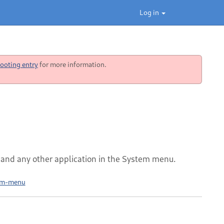
Log in
ooting entry
for more information.
nd any other application in the System menu.
tem-menu