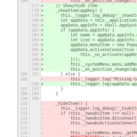
104
	    this._on_position_change();
177
    // Show/hide item
178
    _showItem(appKey) {
179
	this._logger.log_debug('_showI
180
	let appData = this._application
181
	appData.appInfo = Shell.AppSys
182
	if (appData.appInfo) {
183
	    let name = appData.appInfo
184
	    let icon = appData.appInfo
185
	    appData.menuItem = new Pop
186
	    appData.activateConnection
187
		this._on_activate(appKe
188
	    }));
189
	    this._systemMenu.menu.addM
190
	    this._on_position_change(ap
105
191
	} else {
106
	    this._logger.log('Missing 
192
	    this._logger.log(appData.a
107
193
	}
108
194
    }
109
195
110
    _hideItem(
) {
111
	this._logger.log_debug('_hideIt
112
	if (this._tweaksItem !== null) 
113
	    this._tweaksItem.disconnec
114
	    this._tweaksActivateConnec
115
116
	    this._systemMenu.menu._get