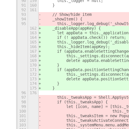
90
159
	this._logger = null;
91
160
    }
92
161
93
    // Show/hide item
94
    _showItem() {
95
	this._logger.log_debug('_showIt
162
    _disableApp(appKey) {
163
	let appData = this._application
164
	if (! appData.check()) return;
165
	this._logger.log_debug('_disab
166
	this._hideItem(appKey);
167
	if (appData.enableSettingChang
168
	    this._settings.disconnect(
169
	    delete appData.enableSetti
170
	}
171
	if (appData.positionSettingCha
172
	    this._settings.disconnect(
173
	    delete appData.positionSet
174
	}
175
    }
96
176
97
	this._tweaksApp = Shell.AppSys
98
	if (this._tweaksApp) {
99
	    let [icon, name] = [this._
100
				this
101
	    this._tweaksItem = new Pop
102
	    this._tweaksActivateConnec
103
	    this._systemMenu.menu.addM