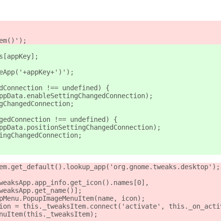
em()');
s[appKey];
leApp('+appKey+')');
edConnection !== undefined) {
appData.enableSettingChangedConnection);
ngChangedConnection;
ngedConnection !== undefined) {
appData.positionSettingChangedConnection);
tingChangedConnection;
tem.get_default().lookup_app('org.gnome.tweaks.desktop');
tweaksApp.app_info.get_icon().names[0],
._tweaksApp.get_name()];
upMenu.PopupImageMenuItem(name, icon);
tion = this._tweaksItem.connect('activate', this._on_acti
enuItem(this._tweaksItem);