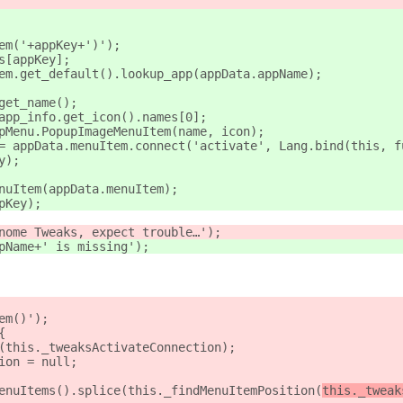
tem('+appKey+')');
s[appKey];
tem.get_default().lookup_app(appData.appName);
.get_name();
.app_info.get_icon().names[0];
upMenu.PopupImageMenuItem(name, icon);
 = appData.menuItem.connect('activate', Lang.bind(this, f
y);
enuItem(appData.menuItem);
pKey);
Gnome Tweaks, expect trouble…');
ppName+' is missing');
em(
)');
{
t(this._tweaksActivateConnection);
tion = null;
MenuItems().splice(this._findMenuItemPosition(
this._tweak