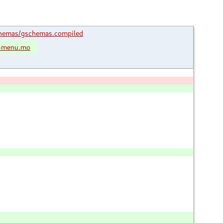
hemas/gschemas.compiled
m-menu.mo