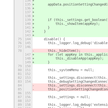
134
135
	appData.positionSettingChanged
136
137
138
139
	if (this._settings.get_boolean
140
	    this._showItem(appKey);
141
	}
142
    }
143
75
144
    disable() {
76
145
	this._logger.log_debug('disable
77
146
78
	this._hideItem();
147
	for (let appKey in this._applic
148
	    this._disableApp(appKey);
149
	}
79
150
80
151
	this._systemMenu = null;
81
152
82
153
	this._settings.disconnect(this
83
154
	this._debugSettingChangedConne
84
	this._settings.disconnect(this
85
	this._positionSettingChangedCo
86
155
87
156
	this._settings = null;
88
157
89
158
	this._logger.log_debug('extens