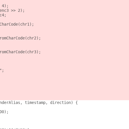
 4);
enc3 >> 2);
c4;
CharCode(chr1);
romCharCode(chr2);
romCharCode(chr3);
";
nderAlias, timestamp, direction) {
00);