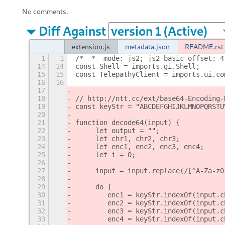
No comments.
Diff Against
extension.js
metadata.json
README.rst
1
1
/* -*- mode: js2; js2-basic-offset: 4
14
14
const Shell = imports.gi.Shell;
15
15
const TelepathyClient = imports.ui.co
16
16
17
18
// http://ntt.cc/ext/base64-Encoding-
19
const keyStr = "ABCDEFGHIJKLMNOPQRSTU
20
21
function decode64(input) {
22
     let output = "";
23
     let chr1, chr2, chr3;
24
     let enc1, enc2, enc3, enc4;
25
     let i = 0;
26
27
     input = input.replace(/[^A-Za-z0
28
29
     do {
30
        enc1 = keyStr.indexOf(input.c
31
        enc2 = keyStr.indexOf(input.c
32
        enc3 = keyStr.indexOf(input.c
33
        enc4 = keyStr.indexOf(input.c