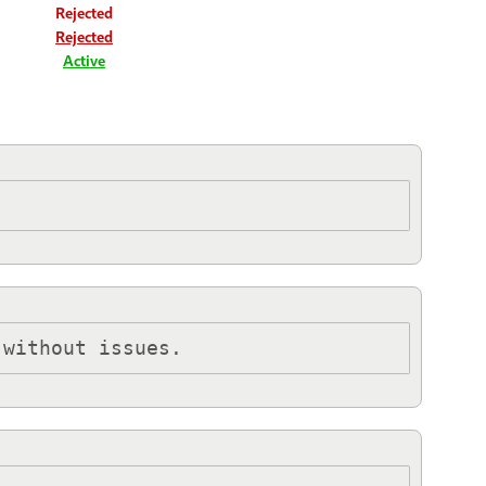
Rejected
Rejected
Active
 without issues.