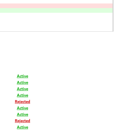
Active
Active
Active
Active
Rejected
Active
Active
Rejected
Active