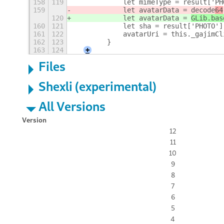
158
119
            let mimeType = result['PH
159
            let avatarData = 
decode
64
120
            let avatarData = 
GLib.bas
160
121
            let sha = result['PHOTO']
161
122
            avatarUri = this._gajimCl
162
123
        }
163
124
+
Files
Shexli (experimental)
All Versions
Version
12
11
10
9
8
7
6
5
4