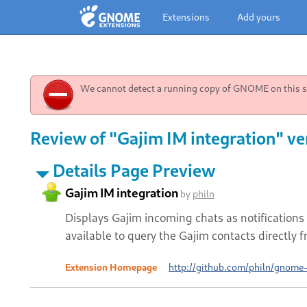
Extensions
Add yours
We cannot detect a running copy of GNOME on this sy
Review of "Gajim IM integration" ve
Details Page Preview
Gajim IM integration
by
philn
Displays Gajim incoming chats as notifications 
available to query the Gajim contacts directly f
Extension Homepage
http://github.com/philn/gnome-