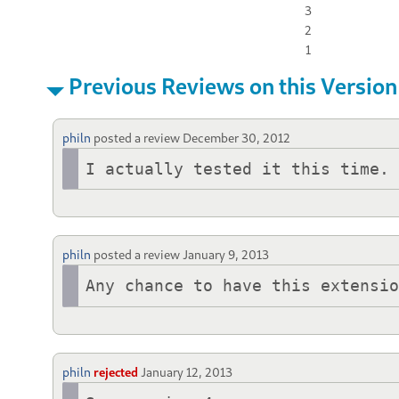
3
2
1
Previous Reviews on this Version
philn
posted a review
December 30, 2012
I actually tested it this time.
philn
posted a review
January 9, 2013
Any chance to have this extensi
philn
rejected
January 12, 2013