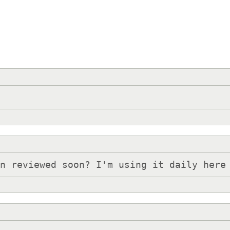
on reviewed soon? I'm using it daily here