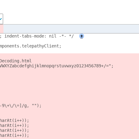
; indent-tabs-mode: nil -*- */
+
mponents.telepathyClient;
Decoding.html
VWXYZabcdefghijklmnopqrstuvwxyz0123456789+/=";
-9\+\/\=]/g, "");
harAt(i++));
harAt(i++));
harAt(i++));
harAt(i++));