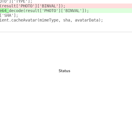
OTO']['TYPE'];
(result['PHOTO']['BINVAL']);
e64_
decode
(result['PHOTO']['BINVAL']);
['SHA'];
ient.cacheAvatar(mimeType, sha, avatarData);
Status