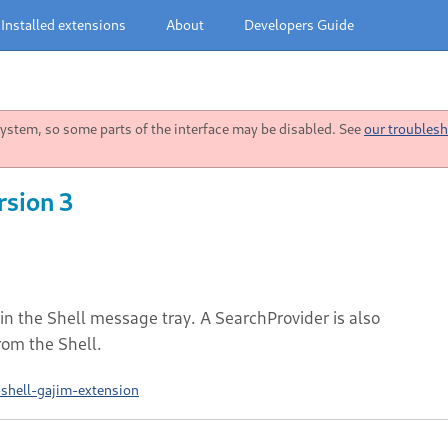
Installed extensions
About
Developers Guide
stem, so some parts of the interface may be disabled. See
our troublesh
rsion 3
in the Shell message tray. A SearchProvider is also
rom the Shell.
shell-gajim-extension