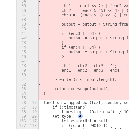
34
35
        chr1 = (enc1 << 2) | (enc2 >>
36
        chr2 = ((enc2 & 15) << 4) | (
37
        chr3 = ((enc3 & 3) << 6) | en
38
39
        output = output + String.from
40
41
        if (enc3 != 64) {
42
           output = output + String.f
43
        }
44
        if (enc4 != 64) {
45
           output = output + String.f
46
        }
47
48
        chr1 = chr2 = chr3 = "";
49
        enc1 = enc2 = enc3 = enc4 = "
50
51
     } while (i < input.length);
52
53
     return unescape(output);
54
}
55
56
17
function wrappedText(text, sender, se
57
18
    if (!timestamp)
58
19
        timestamp = (Date.now()  / 10
59
20
    let type;
+
156
117
        let avatarUri = null;
157
118
        if (result['PHOTO']) {