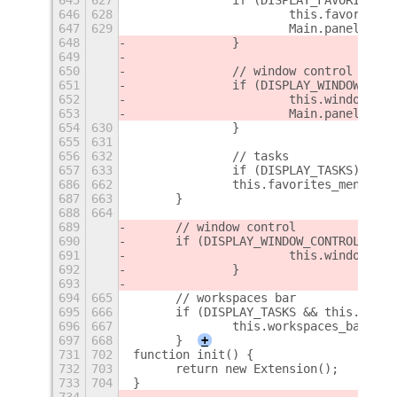
646
628
			this.favorite
647
629
			Main.panel.a
648
		}
649
650
		// window control
651
		if (DISPLAY_WINDOW_CON
652
			this.window_c
653
			Main.panel.a
654
630
		}
655
631
656
632
		// tasks
657
633
		if (DISPLAY_TASKS) {
686
662
    		this.favorites_menu._
687
663
    	}
688
664
689
    	// window control
690
    	if (DISPLAY_WINDOW_CONTROL &&
691
			this.window_c
692
		}
693
694
665
    	// workspaces bar
695
666
    	if (DISPLAY_TASKS && this.wor
696
667
    		this.workspaces_bar._
697
668
    	}
+
731
702
function init() {
732
703
	return new Extension();
733
704
}
734