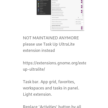
NOT MAINTAINED ANYMORE
please use Task Up UltraLite
extension instead
https://extensions.gnome.org/extension/7700
up-ultralite/
Task bar. App grid, favorites,
workspaces and tasks in panel.
Light extension.
Replace 'Activities' button by all