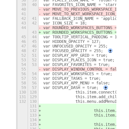
39
40
var FAVORITES_ICON_NAME = 'starred-sy
40
var MOVE_TO_PREVIOUS_WORKSPACE_ICON_N
41
var MOVE_TO_NEXT_WORKSPACE_ICON_NAME 
42
41
var FALLBACK_ICON_NAME = 'application
43
42
var ICON_SIZE = 18;
44
var ROUNDED_WORKSPACES_BUTTONS = 
tru
e
43
var ROUNDED_WORKSPACES_BUTTONS = 
fals
45
44
var TOOLTIP_VERTICAL_PADDING = 10;
46
45
var HIDDEN_OPACITY = 127;
47
46
var UNFOCUSED_OPACITY = 255;
48
47
var FOCUSED_OPACITY = 255;
+
52
51
var DISPLAY_APP_GRID = true;
53
52
var DISPLAY_PLACES_ICON = true;
54
53
var DISPLAY_FAVORITES = true;
55
var DISPLAY_WINDOW_CONTROL = false;
56
54
var DISPLAY_WORKSPACES = true;
57
55
var DISPLAY_TASKS = true;
58
56
var DISPLAY_APP_MENU = false;
59
57
var DISPLAY_DASH = true;
+
130
128
    		this.item.connect('
131
129
    		this.item.add_child(t
132
130
    		this.menu.addMenuItem
131
132
			this.item.fav
133
			this.item.is_
134
135
			this.item._de
136
			this.item._d