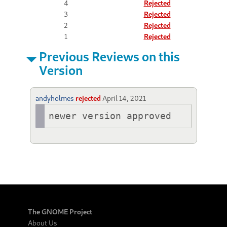
4
Rejected
3
Rejected
2
Rejected
1
Rejected
Previous Reviews on this
Version
andyholmes
rejected
April 14, 2021
newer version approved
The GNOME Project
About Us