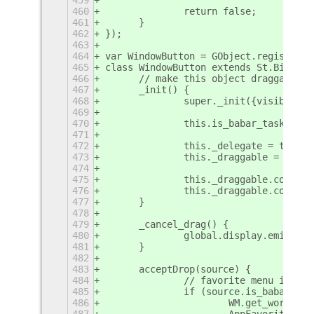
460
		return false;
461
	}	
462
});
463
464
var WindowButton = GObject.registerCl
465
class WindowButton extends St.Bin {
466
	// make this object draggable 
467
	_init() {
468
		super._init({visible:
469
470
		this.is_babar_task = tr
471
472
		this._delegate = this;
473
		this._draggable = DND
474
475
		this._draggable.conne
476
		this._draggable.conne
477
	}
478
479
	_cancel_drag() {
480
		global.display.emit('r
481
	}
482
483
	acceptDrop(source) {
484
		// favorite menu item
485
		if (source.is_babar_fa
486
			WM.get_works
487
			AppFavorites