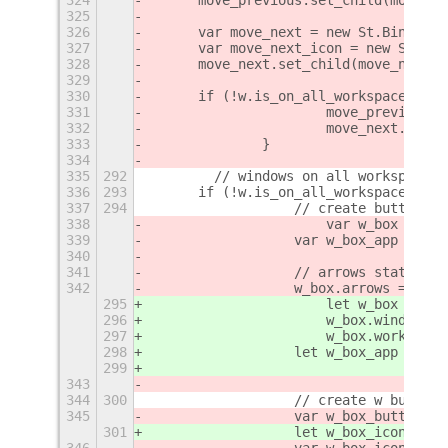
325
326
    	var move_next = new St.Bin(
327
    	var move_next_icon = new St
328
    	move_next.set_child(move_next_
329
330
    	if (!w.is_on_all_workspaces()) 
331
			move_previou
332
			move_next.co
333
		}
334
335
292
        // windows on all workspaces 
336
293
    	if (!w.is_on_all_workspaces()
337
294
		    // create button
338
			var w_box = 
339
		    var w_box_app = th
340
341
		    // arrows state
342
		    w_box.arrows = fals
295
			let w_box = n
296
			w_box.window =
297
			w_box.workspa
298
		    let w_box_app = th
299
343
344
300
		    // create w button
345
		    var w_box_button 
301
		    let w_box_icon;
346
		    var w_box_icon;