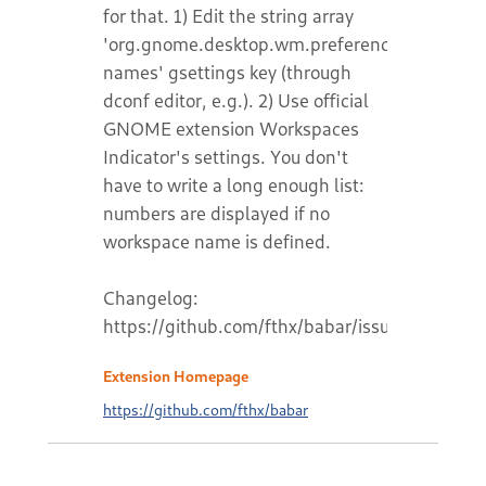
for that. 1) Edit the string array
'org.gnome.desktop.wm.preferences.workspa
names' gsettings key (through
dconf editor, e.g.). 2) Use official
GNOME extension Workspaces
Indicator's settings. You don't
have to write a long enough list:
numbers are displayed if no
workspace name is defined.
Changelog:
https://github.com/fthx/babar/issues/2
Extension Homepage
https://github.com/fthx/babar