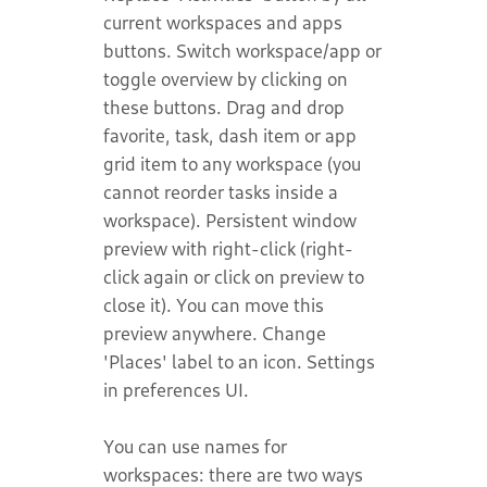
current workspaces and apps
buttons. Switch workspace/app or
toggle overview by clicking on
these buttons. Drag and drop
favorite, task, dash item or app
grid item to any workspace (you
cannot reorder tasks inside a
workspace). Persistent window
preview with right-click (right-
click again or click on preview to
close it). You can move this
preview anywhere. Change
'Places' label to an icon. Settings
in preferences UI.
You can use names for
workspaces: there are two ways