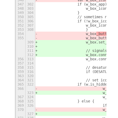
347
302
		    if (w_box_app) {
348
303
		    	w_box_icon
349
304
		    }
350
305
		    // sometimes no i
351
306
		    if (!w_box_icon |
352
307
		    	w_box_ico
353
308
			}
354
			w_box
_button
.se
355
			w_box_button
309
			w_box
.set_child
310
311
			// signals
312
			w_box.connec
356
313
			w_box.connec
357
314
358
315
			// desaturate 
359
316
			if (DESATURATE
363
320
364
321
			// set icon s
365
322
		    if (w.is_hidden()) 
366
				w_box
_b
323
				w_box
.s
367
324
				w_b
368
325
		    } else {
369
326
				if (
370
				w_box
_b
327
371
328
				w_b