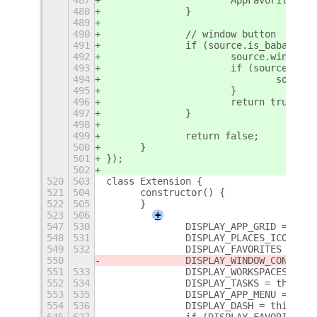
488
		}
489
490
		// window button
491
		if (source.is_babar_t
492
			source.windo
493
			if (source.wi
494
				sou
495
			}
496
			return true;
497
		}
498
499
		return false;
500
	}
501
});
502
520
503
class Extension {
521
504
	constructor() {
522
505
	}
523
506
+
547
530
		DISPLAY_APP_GRID = th
548
531
		DISPLAY_PLACES_ICON =
549
532
		DISPLAY_FAVORITES = t
550
		DISPLAY_WINDOW_CONTRO
551
533
		DISPLAY_WORKSPACES = 
552
534
		DISPLAY_TASKS = this.s
553
535
		DISPLAY_APP_MENU = th
554
536
		DISPLAY_DASH = this.se
645
627
		if (DISPLAY_FAVORITES) 