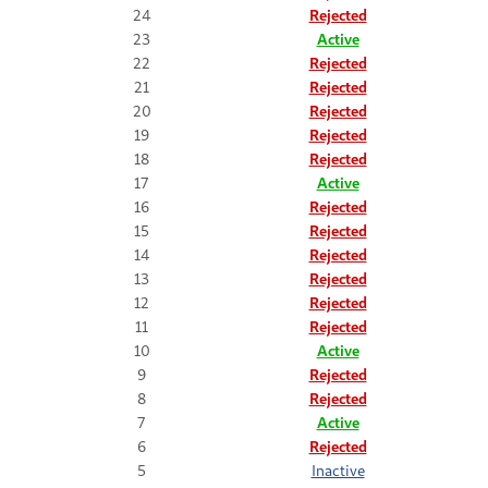
24
Rejected
23
Active
22
Rejected
21
Rejected
20
Rejected
19
Rejected
18
Rejected
17
Active
16
Rejected
15
Rejected
14
Rejected
13
Rejected
12
Rejected
11
Rejected
10
Active
9
Rejected
8
Rejected
7
Active
6
Rejected
5
Inactive