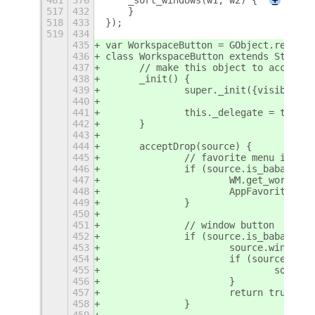
517
432
    }
518
433
});
519
434
435
var WorkspaceButton = GObject.registe
436
class WorkspaceButton extends St.Bin 
437
	// make this object to accept a
438
	_init() {
439
		super._init({visible:
440
441
		this._delegate = this;
442
	}
443
444
	acceptDrop(source) {
445
		// favorite menu item
446
		if (source.is_babar_fa
447
			WM.get_works
448
			AppFavorites
449
		}
450
451
		// window button
452
		if (source.is_babar_t
453
			source.window
454
			if (source.wi
455
				sou
456
			}
457
			return true;
458
		}
459