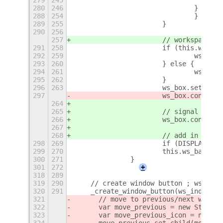
280
246
				} else
288
254
				}
289
255
			}
290
256
257
			// workspace 
291
258
			if (this.work
292
259
				ws_
293
260
			} else {
294
261
				ws_
295
262
			}
296
263
			ws_box.set_ch
297
			ws_box.conne
264
265
			// signal
266
			ws_box.conne
267
268
			// add in task
298
269
			if (DISPLAY_WO
299
270
	        	this.ws_ba
300
271
	        }
301
272
+
318
289
319
290
    // create window button ; ws = wo
320
291
321
    	// move to previous/next wor
322
    	var move_previous = new St.
323
    	var move_previous_icon = ne
324
    	move_previous.set_child(move_