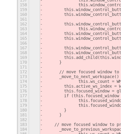
158
		this.window_control_b
159
        this.window_control_button_pr
160
        this.window_control_button_pr
161
162
        this.window_control_button_ne
163
		this.window_control_b
164
        this.window_control_button_ne
165
        this.window_control_button_ne
166
167
        this.window_control_button.ad
168
        this.window_control_button.ad
169
        this.add_child(this.window_co
170
	}
171
172
	// move focused window to next
173
	_move_to_next_workspace() {
174
		this.ws_count = WM.get
175
        this.active_ws_index = WM.get
176
        this.focused_window = global.
177
        if (this.focused_window && th
178
        	this.focused_win
179
        	this.focused_wind
180
        }
181
	}
182
183
    // move focused window to previou
184
	_move_to_previous_workspace() {
185
		this.ws_count = WM.get