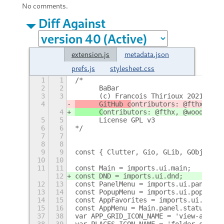
No comments.
Diff Against
extension.js
metadata.json
prefs.js
stylesheet.css
1
1
/* 
2
2
	BaBar
3
3
	(c) Francois Thirioux 2021
4
	GitHub c
ontributors: @fthx, @wo
4
	C
ontributors: @fthx, @wooque, @
5
5
	License GPL v3
6
6
*/
7
7
8
8
9
9
const { Clutter, Gio, GLib, GObject, 
10
10
11
11
const Main = imports.ui.main;
12
const DND = imports.ui.dnd;
12
13
const PanelMenu = imports.ui.panelMen
13
14
const PopupMenu = imports.ui.popupMen
14
15
const AppFavorites = imports.ui.appFa
15
16
const AppMenu = Main.panel.statusArea
37
38
var APP_GRID_ICON_NAME = 'view-app-gr
38
39
var PLACES_ICON_NAME = 'folder-symbol