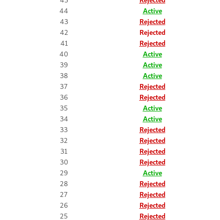
44
Active
43
Rejected
42
Rejected
41
Rejected
40
Active
39
Active
38
Active
37
Rejected
36
Rejected
35
Active
34
Active
33
Rejected
32
Rejected
31
Rejected
30
Rejected
29
Active
28
Rejected
27
Rejected
26
Rejected
25
Rejected