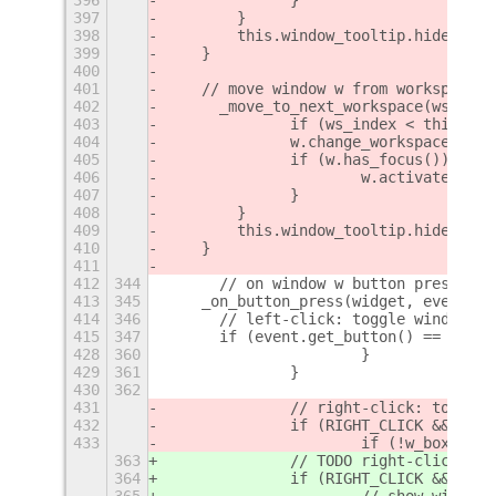
397
        }
398
        this.window_tooltip.hide();
399
    }
400
401
    // move window w from workspace w
402
	_move_to_next_workspace(ws_inde
403
		if (ws_index < this.ws
404
        	w.change_workspace
405
        	if (w.has_focus()) {
406
        		w.activat
407
        	}
408
        }
409
        this.window_tooltip.hide();
410
    }
411
412
344
	// on window w button press
413
345
    _on_button_press(widget, event, w
414
346
    	// left-click: toggle window
415
347
    	if (event.get_button() == 1) {
428
360
			}
429
361
		}
430
362
431
		// right-click: toggle
432
		if (RIGHT_CLICK && eve
433
			if (!w_box.arr
363
		// TODO right-click: s
364
		if (RIGHT_CLICK && eve
365
			// show window