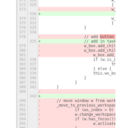
372
329
				} else
373
				w_box
_b
330
374
331
				w_b
375
332
				}
376
333
		    }
377
334
378
		    // add 
button 
in ta
335
		    // add 
in task bar
379
		    w_box.add_child(w_
380
		    w_box.add_child(mo
381
		   	w_box.add_ch
382
336
		   	if (w.is_on_
383
337
384
338
		   	} else {
385
339
		    	this.ws_bar
386
340
		    }
387
341
		}
388
342
	}
389
343
390
	// move window w from workspac
391
	_move_to_previous_workspace(ws
392
		if (ws_index > 0) {
393
        	w.change_workspace
394
        	if (w.has_focus()) {
395
        		w.activat
396
        	}