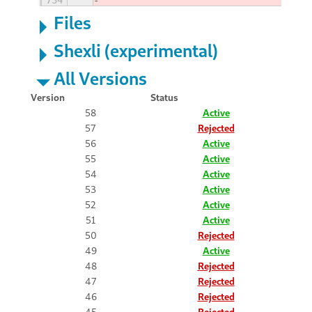
Files
Shexli (experimental)
All Versions
Version
Status
58
Active
57
Rejected
56
Active
55
Active
54
Active
53
Active
52
Active
51
Active
50
Rejected
49
Active
48
Rejected
47
Rejected
46
Rejected
45
Rejected