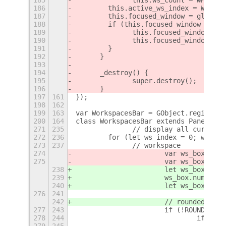
186
        this.active_ws_index = WM.get
187
        this.focused_window = global.
188
        if (this.focused_window && th
189
        	this.focused_win
190
        	this.focused_wind
191
        }
192
	}
193
194
	_destroy() {
195
		super.destroy();
196
	}
197
161
});
198
162
199
163
var WorkspacesBar = GObject.registerC
200
164
class WorkspacesBar extends PanelMenu
271
235
		// display all current
272
236
        for (let ws_index = 0; ws_ind
273
237
        	// workspace
274
275
			var ws_box_l
238
			let ws_box = 
239
			ws_box.number 
240
			let ws_box_l
276
241
242
			// rounded but
277
243
			if (!ROUNDED_
278
244
				if 
279
245