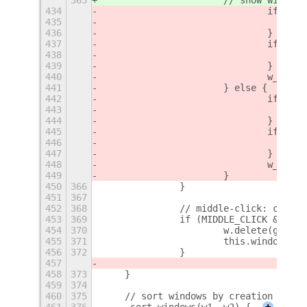
434
				if (
435
436
				}
437
				if (
438
439
				}
440
				w_bo
441
			} else {
442
				if (
443
444
				}
445
				if (
446
447
				}
448
				w_bo
449
			}
450
366
		}
451
367
452
368
		// middle-click: close
453
369
		if (MIDDLE_CLICK && e
454
370
			w.delete(glob
455
371
			this.window_t
456
372
		}
457
458
373
    }
459
374
460
375
    // sort windows by creation date
461
376
    _sort_windows(w1, w2) {
+