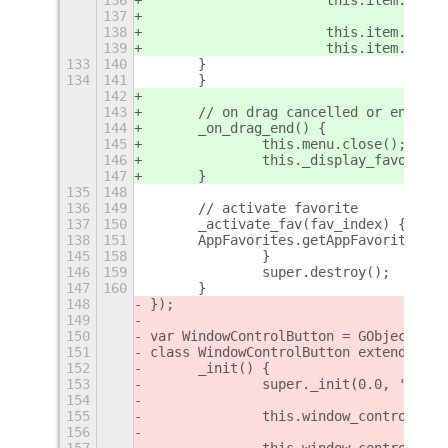
137
138
			this.item._d
139
			this.item._d
133
140
    	}
134
141
	}
142
143
	// on drag cancelled or ended
144
	_on_drag_end() {
145
		this.menu.close();
146
		this._display_favorites
147
	}
135
148
136
149
	// activate favorite
137
150
	_activate_fav(fav_index) {
138
151
    	AppFavorites.getAppFavorites
145
158
		}
146
159
		super.destroy();
147
160
	}
148
});
149
150
var WindowControlButton = GObject.reg
151
class WindowControlButton extends Pan
152
	_init() {
153
		super._init(0.0, 'Baba
154
155
		this.window_control_b
156
157
		this.window_control_b