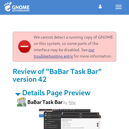
Toggl
navig
We cannot detect a running copy of GNOME
on this system, so some parts of the
interface may be disabled. See
our
troubleshooting entry
for more information.
Review of "BaBar Task Bar"
version 42
Details Page Preview
BaBar Task Bar
by
fthx