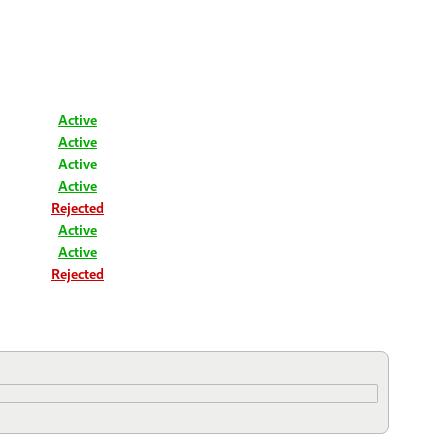
Active
Active
Active
Active
Rejected
Active
Active
Rejected