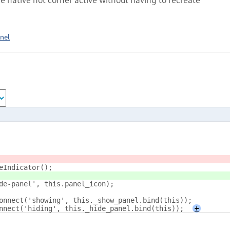
nel
deIndicator();
ide-panel', this.panel_icon);
.connect('showing', this._show_panel.bind(this));
connect('hiding', this._hide_panel.bind(this));
+