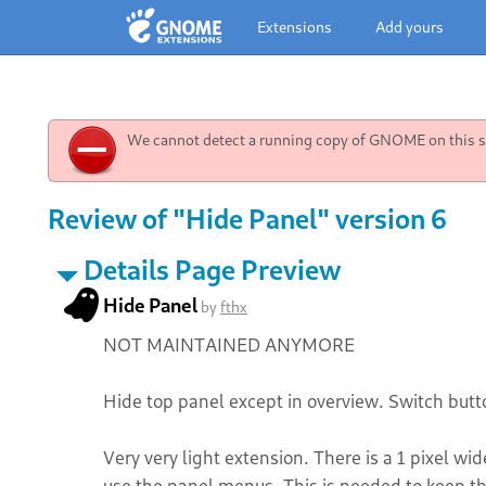
Extensions
Add yours
We cannot detect a running copy of GNOME on this sy
Review of "Hide Panel" version 6
Details Page Preview
Hide Panel
by
fthx
NOT MAINTAINED ANYMORE
Hide top panel except in overview. Switch butt
Very very light extension. There is a 1 pixel wid
use the panel menus. This is needed to keep the