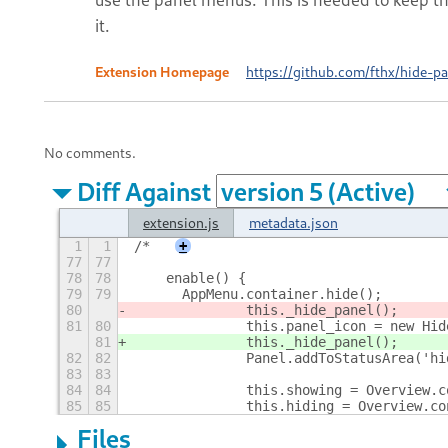
it.
Extension Homepage
https://github.com/fthx/hide-pa
No comments.
Diff Against
extension.js
metadata.json
1
1
/* 
+
77
77
78
78
    enable() {
79
79
    	AppMenu.container.hide();
80
		this._hide_panel();
81
80
		this.panel_icon = new Hi
81
		this._hide_panel();
82
82
		Panel.addToStatusArea('h
83
83
84
84
		this.showing = Overview
85
85
		this.hiding = Overview.
Files