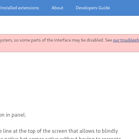
Installed extensions
About
Developers Guide
stem, so some parts of the interface may be disabled. See
our troublesh
on in panel.
e line at the top of the screen that allows to blindly
 native hot corner active without having to recreate