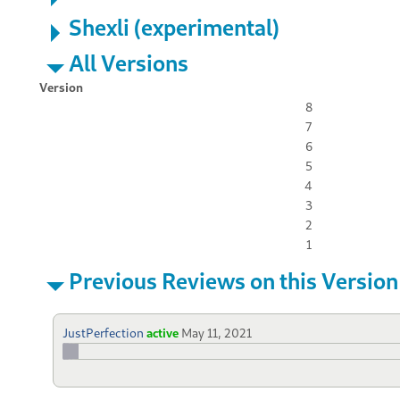
Shexli (experimental)
All Versions
Version
8
7
6
5
4
3
2
1
Previous Reviews on this Version
JustPerfection
active
May 11, 2021