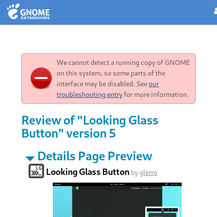
We cannot detect a running copy of GNOME
on this system, so some parts of the
interface may be disabled. See
our
troubleshooting entry
for more information.
Review of "Looking Glass
Button" version 5
Details Page Preview
Looking Glass Button
by
glerro