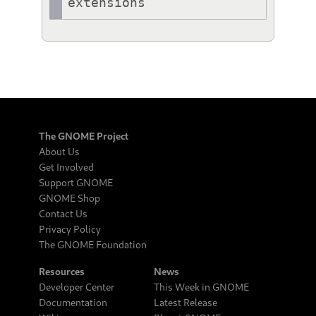
extensions
The GNOME Project
About Us
Get Involved
Support GNOME
GNOME Shop
Contact Us
Privacy Policy
The GNOME Foundation
Resources
News
Developer Center
This Week in GNOME
Documentation
Latest Release