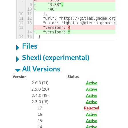
9
    "3.38"
,
10
    "40"
10
11
  ],
11
12
  "url": "https://gitlab.gnome.org/gler
12
13
  "uuid": "lgbutton@glerro.gnome.gitlab
13
  "version": 
4
14
  "version": 
5
14
15
}
Files
Shexli (experimental)
All Versions
Version
Status
2.6.0 (21)
Active
2.5.0 (20)
Active
2.4.0 (19)
Active
2.3.0 (18)
Active
17
Rejected
16
Active
15
Active
14
Active