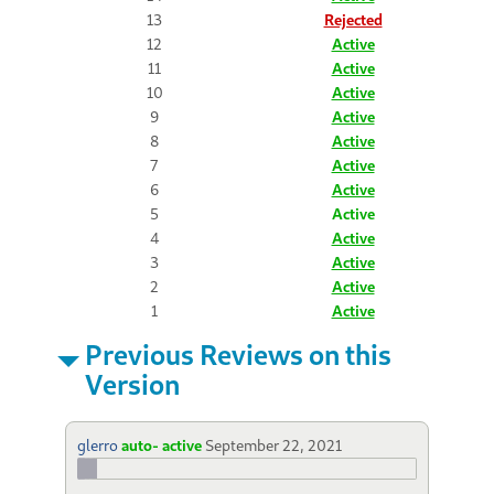
13
Rejected
12
Active
11
Active
10
Active
9
Active
8
Active
7
Active
6
Active
5
Active
4
Active
3
Active
2
Active
1
Active
Previous Reviews on this
Version
glerro
auto- active
September 22, 2021