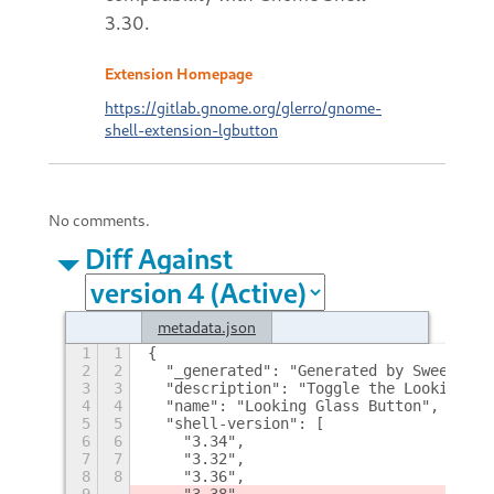
3.30.
Extension Homepage
https://gitlab.gnome.org/glerro/gnome-
shell-extension-lgbutton
No comments.
Diff Against
metadata.json
1
1
{
2
2
  "_generated": "Generated by SweetToot
3
3
  "description": "Toggle the Looking Gl
4
4
  "name": "Looking Glass Button",
5
5
  "shell-version": [
6
6
    "3.34",
7
7
    "3.32",
8
8
    "3.36",
9
    "3.38"