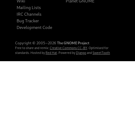
Wiki
Planet GNOME
Mailing Lists
IRC Channels
Bug Tracker
Development Code
Copyright © 2005‒2026
The GNOME Project
Free to share and remix:
Creative Commons CC-BY
. Optimised for
standards. Hosted by
Red Hat
. Powered by
Django
and
SweetTooth