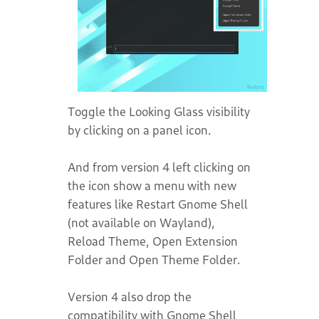
Toggle the Looking Glass visibility
by clicking on a panel icon.
And from version 4 left clicking on
the icon show a menu with new
features like Restart Gnome Shell
(not available on Wayland),
Reload Theme, Open Extension
Folder and Open Theme Folder.
Version 4 also drop the
compatibility with Gnome Shell