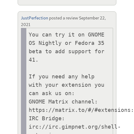
JustPerfection
posted a review
September 22,
2021
You can try it on GNOME 
OS Nightly or Fedora 35 
beta to add support for 
41.

If you need any help 
with your extension you 
can ask us on:

GNOME Matrix channel: 
https://matrix.to/#/#extensions:
IRC Bridge: 
irc://irc.gimpnet.org/shell-