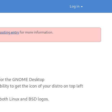
Log in
ooting entry
for more information.
 for the GNOME Desktop
ity to get the icon of your distro on top left
 both Linux and BSD logos.