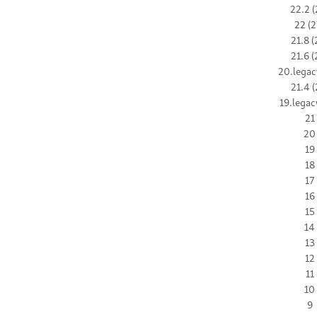
22.2 (
22 (2
21.8 (
21.6 (
20.legac
21.4 (
19.legac
21
20
19
18
17
16
15
14
13
12
11
10
9