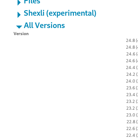
Files
Shexli (experimental)
All Versions
Version
24.8 (
24.8 (
24.6 (
24.6 (
24.4 (
24.2 (
24.0 (
23.6 (
23.4 (
23.2 (
23.2 (
23.0 (
22.8 (
22.6 (
22.4 (