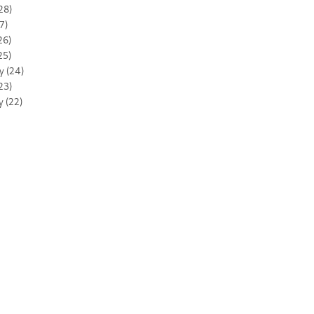
28)
7)
26)
25)
y (24)
23)
y (22)