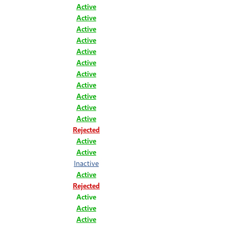
Active
Active
Active
Active
Active
Active
Active
Active
Active
Active
Active
Rejected
Active
Active
Inactive
Active
Rejected
Active
Active
Active