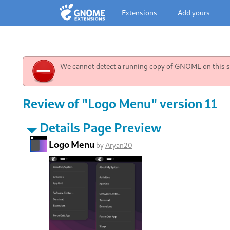
Extensions
Add yours
We cannot detect a running copy of GNOME on this sy
Review of "Logo Menu" version 11
Details Page Preview
Logo Menu
by
Aryan20