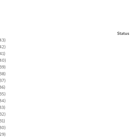
Status
43)
42)
41)
40)
39)
38)
37)
36)
35)
34)
33)
32)
31)
30)
29)