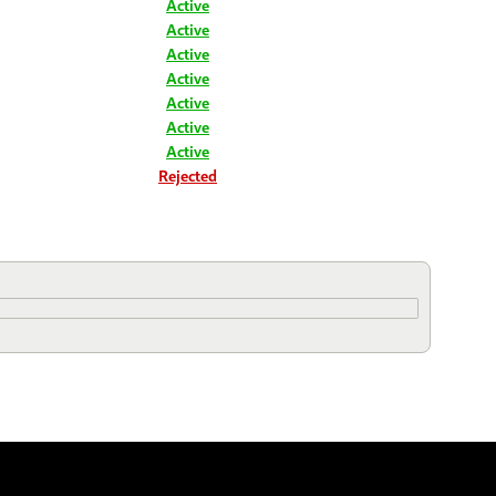
Active
Active
Active
Active
Active
Active
Active
Rejected