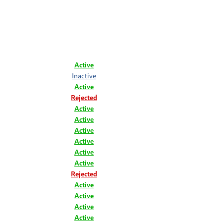
Active
Inactive
Active
Rejected
Active
Active
Active
Active
Active
Active
Rejected
Active
Active
Active
Active