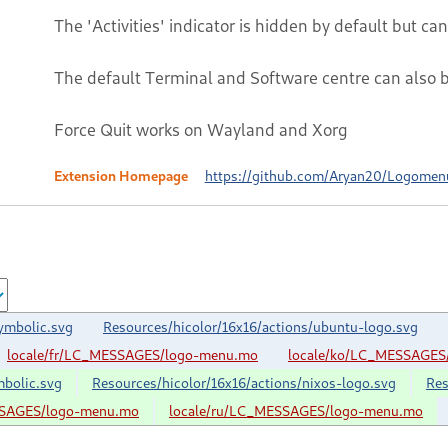
The 'Activities' indicator is hidden by default but c
The default Terminal and Software centre can also 
Force Quit works on Wayland and Xorg
Extension Homepage
https://github.com/Aryan20/Logomen
ymbolic.svg
Resources/hicolor/16x16/actions/ubuntu-logo.svg
locale/fr/LC_MESSAGES/logo-menu.mo
locale/ko/LC_MESSAGES
mbolic.svg
Resources/hicolor/16x16/actions/nixos-logo.svg
Res
SSAGES/logo-menu.mo
locale/ru/LC_MESSAGES/logo-menu.mo