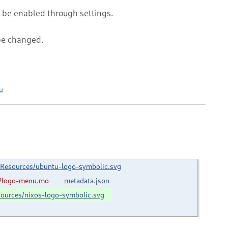
an be enabled through settings.
be changed.
u
Resources/ubuntu-logo-symbolic.svg
/logo-menu.mo
metadata.json
ources/nixos-logo-symbolic.svg