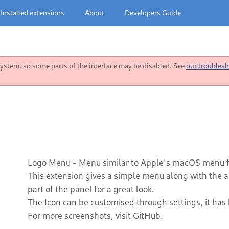
Installed extensions
About
Developers Guide
stem, so some parts of the interface may be disabled. See
our troublesh
Logo Menu - Menu similar to Apple's macOS menu
This extension gives a simple menu along with the abil
part of the panel for a great look.
The Icon can be customised through settings, it has
For more screenshots, visit GitHub.