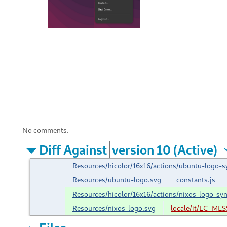
No comments.
Diff Against
Resources/hicolor/16x16/actions/ubuntu-logo-s
Resources/ubuntu-logo.svg
constants.js
Resources/hicolor/16x16/actions/nixos-logo-sy
Resources/nixos-logo.svg
locale/it/LC_ME