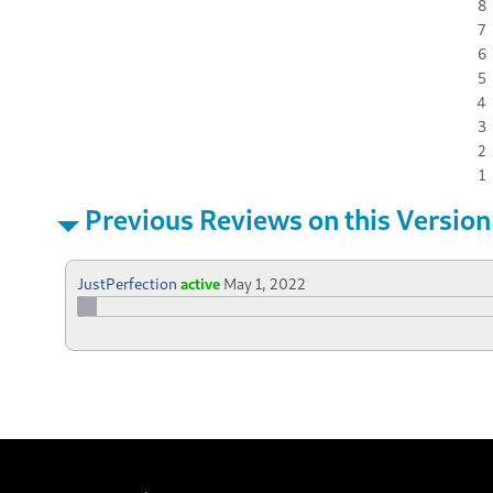
8
7
6
5
4
3
2
1
Previous Reviews on this Version
JustPerfection
active
May 1, 2022