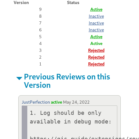
Version
Status
9
Active
8
Inactive
7
Inactive
6
Inactive
5
Active
4
Active
3
Rejected
2
Rejected
1
Rejected
Previous Reviews on this
Version
JustPerfection
active
May 24, 2022
1. Log should be only 
available in debug mode:

https://gjs.guide/extensions/re