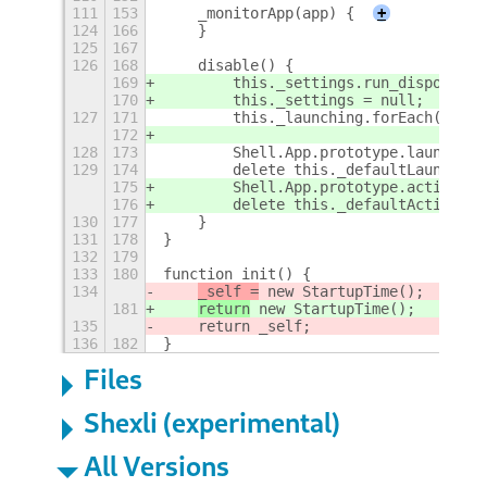
111
153
    _monitorApp(app) {
+
124
166
    }
125
167
126
168
    disable() {
169
        this._settings.run_dispose();
170
        this._settings = null;
127
171
        this._launching.forEach(app, 
172
128
173
        Shell.App.prototype.launch = 
129
174
        delete this._defaultLaunch;
175
        Shell.App.prototype.activate 
176
        delete this._defaultActivate;
130
177
    }
131
178
}
132
179
133
180
function init() {
134
_self =
 new StartupTime();
181
return
 new StartupTime();
135
    return _self;
136
182
}
Files
Shexli (experimental)
All Versions