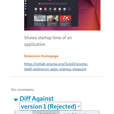
Shows startup time of an
application
Extension Homepage
https://gitlab.gnome.org/3v1n0/gnome-
shell-extension-apps-startup-measure
No comments.
Diff Against