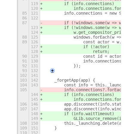
119
        if (info.connections)
120
            info.connections.forEach(
85
121
        info.connections = new Set();
86
122
87
        if (!windows.some(w => w.get_
123
        if (!windows.some(w => w.get_
124
            w.get_compositor_private(
88
125
            windows.forEach(w => {
89
126
                const actor = w.get_c
127
                if (!actor)
128
                    return;
90
129
                const id = actor.conn
91
130
                info.connections.add(
92
131
            });
93
132
+
102
141
103
142
    _forgetApp(app) {
104
143
        const info = this._launching.
105
        info.connections?.forEach(([a
144
        if (info.connections)
145
            info.connections.forEach(
106
146
        app.disconnect(info.stateId);
107
147
        app.disconnect(info.windowsId
148
        if (info.waitTimeout)
149
            GLib.source_remove(info.w
108
150
        this._launching.delete(app);
109
151
    }
110
152