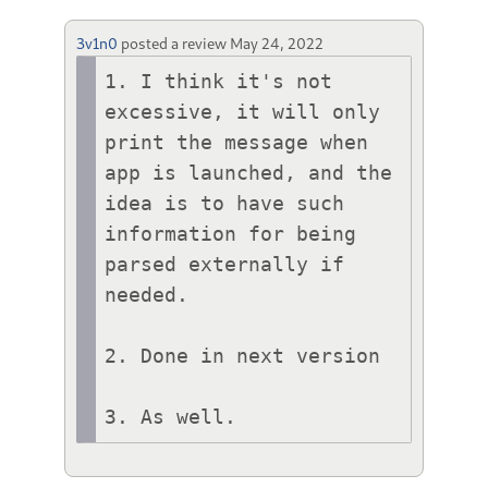
3v1n0
posted a review
May 24, 2022
1. I think it's not 
excessive, it will only 
print the message when 
app is launched, and the 
idea is to have such 
information for being 
parsed externally if 
needed.

2. Done in next version

3. As well.