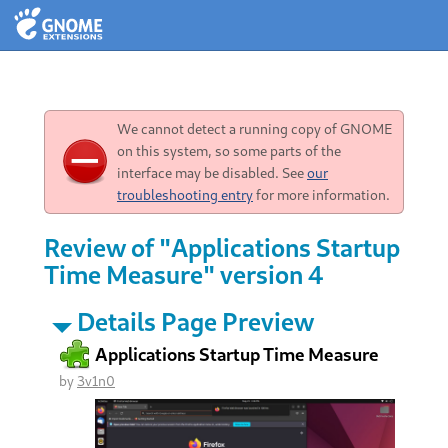
We cannot detect a running copy of GNOME
on this system, so some parts of the
interface may be disabled. See
our
troubleshooting entry
for more information.
Review of "Applications Startup
Time Measure" version 4
Details Page Preview
Applications Startup Time Measure
by
3v1n0