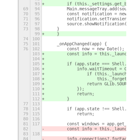
93
        if (this._settings.get_boolea
69
94
        Main.messageTray.add(source);
70
95
        const notification = new Mess
71
96
        notification.setTransient(tru
72
97
        source.showNotification(notif
73
98
    }
99
    }
74
100
75
101
    _onAppChanged(app) {
76
102
        const now = new Date();
103
        const info = this._launching.
104
105
        if (app.state === Shell.AppSt
106
            info.waitTimeout = GLib.t
107
                if (this._launching.h
108
                    this._forgetApp(a
109
                return GLib.SOURCE_RE
110
            });
111
            return;
112
        }
77
113
78
114
        if (app.state !== Shell.AppSt
79
115
            return;
80
116
81
117
        const windows = app.get_windo
82
        const info = this._launching.
83
118
84
        info.connections?.forEach(([a