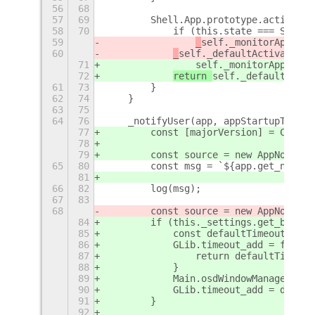
56
68
57
69
        Shell.App.prototype.activate 
58
70
            if (this.state === Shell.
59
_
self._monitorApp(thi
60
_
self._defaultActivate.ca
71
self._monitorApp(this
72
return 
self._defaultActiv
61
73
        }
62
74
    }
63
75
64
76
    _notifyUser(app, appStartupTime) 
77
        const [majorVersion] = Config
78
79
        const source = new AppNotific
65
80
        const msg = `${app.get_name()
81
66
82
        log(msg);
67
83
68
        const source = new AppNotific
84
        if (this._settings.get_boolea
85
            const defaultTimeout = GL
86
            GLib.timeout_add = functi
87
                return defaultTimeout
88
            }
89
            Main.osdWindowManager.sho
90
            GLib.timeout_add = defaul
91
        }
92