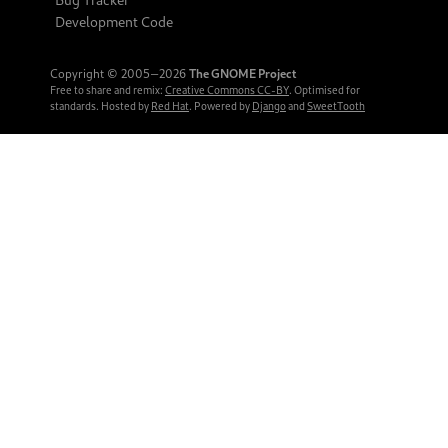
Development Code
Copyright © 2005‒2026
The GNOME Project
Free to share and remix:
Creative Commons CC-BY
. Optimised for
standards. Hosted by
Red Hat
. Powered by
Django
and
SweetTooth