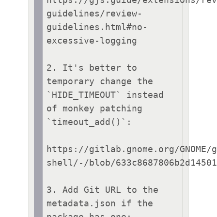
guidelines/review-
guidelines.html#no-
excessive-logging

2. It's better to 
temporary change the 
`HIDE_TIMEOUT` instead 
of monkey patching 
`timeout_add()`:

https://gitlab.gnome.org/GNOME/
shell/-/blob/633c8687806b2d14501
3. Add Git URL to the 
metadata.json if the 
package has one:
