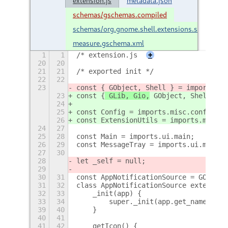
extension.js
metadata.json
schemas/gschemas.compiled
schemas/org.gnome.shell.extensions.startup-
measure.gschema.xml
1
1
/* extension.js
+
20
20
21
21
/* exported init */
22
22
23
const {
 GObject, Shell } = imports.gi
23
const {
 GLib, Gio,
 GObject, Shell } =
24
25
const Config = imports.misc.config;
26
const ExtensionUtils = imports.misc.e
24
27
25
28
const Main = imports.ui.main;
26
29
const MessageTray = imports.ui.messag
27
30
28
let _self = null;
29
30
31
const AppNotificationSource = GObject
31
32
class AppNotificationSource extends M
32
33
    _init(app) {
33
34
        super._init(app.get_name());
39
40
    }
40
41
41
42
    getIcon() {