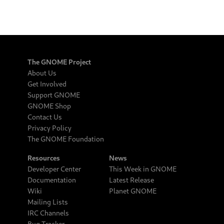
The GNOME Project
About Us
Get Involved
Support GNOME
GNOME Shop
Contact Us
Privacy Policy
The GNOME Foundation
Resources
News
Developer Center
This Week in GNOME
Documentation
Latest Release
Wiki
Planet GNOME
Mailing Lists
IRC Channels
Bug Tracker