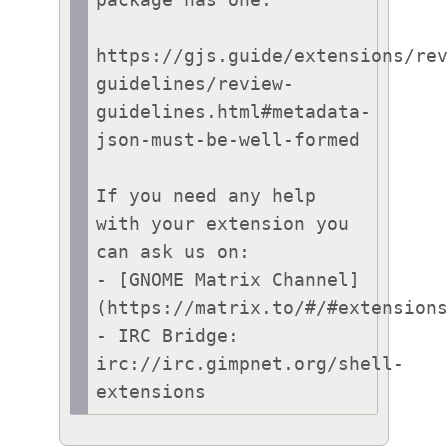
https://gjs.guide/extensions/re
guidelines/review-
guidelines.html#metadata-
json-must-be-well-formed

If you need any help 
with your extension you 
can ask us on:

- [GNOME Matrix Channel]
(https://matrix.to/#/#extensions
- IRC Bridge: 
irc://irc.gimpnet.org/shell-
extensions