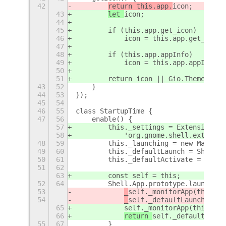
42
return this.app.
icon;
43
let 
icon;
44
45
        if (this.app.get_icon)
46
            icon = this.app.get_icon(
47
48
        if (this.app.appInfo)
49
            icon = this.app.appInfo.g
50
51
        return icon || Gio.ThemedIcon
43
52
    }
44
53
});
45
54
46
55
class StartupTime {
47
56
    enable() {
57
        this._settings = ExtensionUti
58
            'org.gnome.shell.extensio
48
59
        this._launching = new Map();
49
60
        this._defaultLaunch = Shell.A
50
61
        this._defaultActivate = Shell
51
62
63
        const self = this;
52
64
        Shell.App.prototype.launch = 
53
_
self._monitorApp(this);
54
_
self._defaultLaunch.call
65
self._monitorApp(this);
66
return 
self._defaultLaunc
55
67
        }