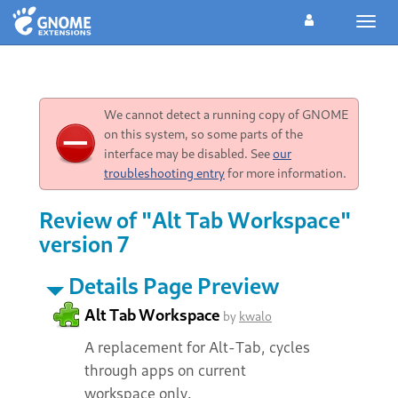
Toggl
navig
We cannot detect a running copy of GNOME
on this system, so some parts of the
interface may be disabled. See
our
troubleshooting entry
for more information.
Review of "Alt Tab Workspace"
version 7
Details Page Preview
Alt Tab Workspace
by
kwalo
A replacement for Alt-Tab, cycles
through apps on current
workspace only.