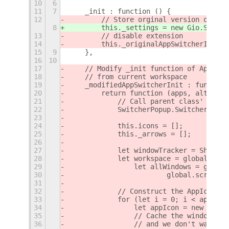
10
6
11
7
    _init : function () {
12
        // Store orginal version of met
8
        this._settings = new Gio.Settin
13
        // disable extension
14
        this._originalAppSwitcherInit =
15
9
    },
16
10
17
    // Modify _init function of AppSwit
18
    // from current workspace
19
    _modifiedAppSwitcherInit : function
20
        return function (apps, altTabPo
21
            // Call parent class' _init
22
            SwitcherPopup.SwitcherList.
23
24
            this.icons = [];
25
            this._arrows = [];
26
27
            let windowTracker = Shell.W
28
            let workspace = global.scre
29
                let allWindows = global
30
                        global.screen, 
31
32
            // Construct the AppIcons, 
33
            for (let i = 0; i < apps.le
34
                let appIcon = new AltTa
35
                // Cache the window lis
36
                // and we don't want to