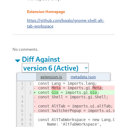
Extension Homepage
https://github.com/kwalo/gnome-shell-alt-
tab-workspace
No comments.
Diff Against
extension.js
metadata.json
1
1
const Lang = imports.lang;
2
const 
Meta
 = imports.gi.
Meta
;
2
const 
Gio
 = imports.gi.
Gio
;
3
const Shell = imports.gi.Shell;
4
5
const AltTab = imports.ui.altTab;
6
const SwitcherPopup = imports.ui.switch
7
3
8
4
const AltTabWorkspace = new Lang.Class(
9
5
    Name: 'AltTabWorkspace',