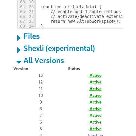
63
19
64
20
function init(metadata) {
65
21
    // enable and disable methods of th
66
22
    // activate/deactivate extension
67
23
    return new AltTabWorkspace();
68
24
}
Files
Shexli (experimental)
All Versions
Version
Status
13
Active
12
Active
11
Active
10
Active
9
Active
8
Active
7
Active
6
Active
5
Active
4
Inactive