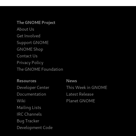
The GNOME Project
About Us
Get Involved
Support GNOME
GNOME Shop
Contact Us
Privacy Policy
The GNOME Foundation
Resources
News
Developer Center
This Week in GNOME
Documentation
Latest Release
Wiki
Planet GNOME
Mailing Lists
IRC Channels
Bug Tracker
Development Code