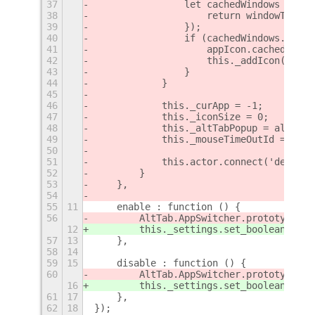
37
                let cachedWindows = all
38
                    return windowTracke
39
                });
40
                if (cachedWindows.lengt
41
                    appIcon.cachedWindo
42
                    this._addIcon(appIc
43
                }
44
            }
45
46
            this._curApp = -1;
47
            this._iconSize = 0;
48
            this._altTabPopup = altTabP
49
            this._mouseTimeOutId = 0;
50
51
            this.actor.connect('destroy
52
        }
53
    },
54
55
11
    enable : function () {
56
        AltTab.AppSwitcher.prototype._i
12
        this._settings.set_boolean('cur
57
13
    },
58
14
59
15
    disable : function () {
60
        AltTab.AppSwitcher.prototype._i
16
        this._settings.set_boolean('cur
61
17
    },
62
18
});