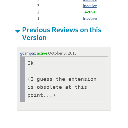
3
Inactive
2
Active
1
Inactive
Previous Reviews on this
Version
gcampax
active
October 3, 2013
Ok

(I guess the extension 
is obsolete at this 
point...)