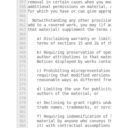
357
removal in certain cases when you modify th
358
additional permissions on material, added b
359
for which you have or can give appropriate 
360
361
  Notwithstanding any other provision of th
362
add to a covered work, you may (if authoriz
363
that material) supplement the terms of this
364
365
    a) Disclaiming warranty or limiting lia
366
    terms of sections 15 and 16 of this Lic
367
368
    b) Requiring preservation of specified 
369
    author attributions in that material or
370
    Notices displayed by works containing i
371
372
    c) Prohibiting misrepresentation of the
373
    requiring that modified versions of suc
374
    reasonable ways as different from the o
375
376
    d) Limiting the use for publicity purpo
377
    authors of the material; or
378
379
    e) Declining to grant rights under trad
380
    trade names, trademarks, or service mar
381
382
    f) Requiring indemnification of licenso
383
    material by anyone who conveys the mate
384
    it) with contractual assumptions of lia