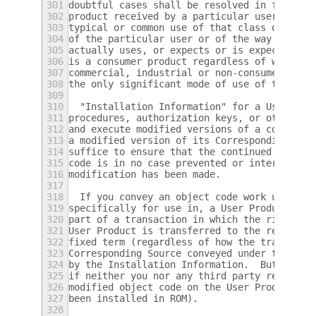
301
doubtful cases shall be resolved in favor o
302
product received by a particular user, "nor
303
typical or common use of that class of prod
304
of the particular user or of the way in whi
305
actually uses, or expects or is expected to
306
is a consumer product regardless of whether
307
commercial, industrial or non-consumer uses
308
the only significant mode of use of the pro
309
310
  "Installation Information" for a User Pro
311
procedures, authorization keys, or other in
312
and execute modified versions of a covered 
313
a modified version of its Corresponding Sou
314
suffice to ensure that the continued functi
315
code is in no case prevented or interfered 
316
modification has been made.
317
318
  If you convey an object code work under t
319
specifically for use in, a User Product, an
320
part of a transaction in which the right of
321
User Product is transferred to the recipien
322
fixed term (regardless of how the transacti
323
Corresponding Source conveyed under this se
324
by the Installation Information.  But this 
325
if neither you nor any third party retains 
326
modified object code on the User Product (f
327
been installed in ROM).
328