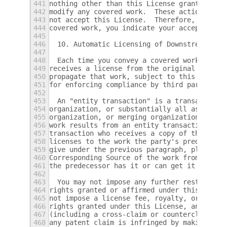
441
nothing other than this License grants you 
442
modify any covered work.  These actions inf
443
not accept this License.  Therefore, by mod
444
covered work, you indicate your acceptance 
445
446
  10. Automatic Licensing of Downstream Rec
447
448
  Each time you convey a covered work, the 
449
receives a license from the original licens
450
propagate that work, subject to this Licens
451
for enforcing compliance by third parties w
452
453
  An "entity transaction" is a transaction 
454
organization, or substantially all assets o
455
organization, or merging organizations.  If
456
work results from an entity transaction, ea
457
transaction who receives a copy of the work
458
licenses to the work the party's predecesso
459
give under the previous paragraph, plus a r
460
Corresponding Source of the work from the p
461
the predecessor has it or can get it with r
462
463
  You may not impose any further restrictio
464
rights granted or affirmed under this Licen
465
not impose a license fee, royalty, or other
466
rights granted under this License, and you 
467
(including a cross-claim or counterclaim in
468
any patent claim is infringed by making, us