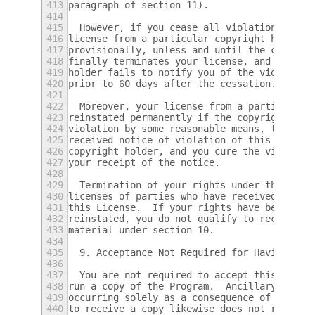
413
paragraph of section 11).
414
415
  However, if you cease all violation of th
416
license from a particular copyright holder 
417
provisionally, unless and until the copyrig
418
finally terminates your license, and (b) pe
419
holder fails to notify you of the violation
420
prior to 60 days after the cessation.
421
422
  Moreover, your license from a particular 
423
reinstated permanently if the copyright hol
424
violation by some reasonable means, this is
425
received notice of violation of this Licens
426
copyright holder, and you cure the violatio
427
your receipt of the notice.
428
429
  Termination of your rights under this sec
430
licenses of parties who have received copie
431
this License.  If your rights have been ter
432
reinstated, you do not qualify to receive n
433
material under section 10.
434
435
  9. Acceptance Not Required for Having Cop
436
437
  You are not required to accept this Licen
438
run a copy of the Program.  Ancillary propa
439
occurring solely as a consequence of using 
440
to receive a copy likewise does not require