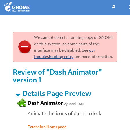
We cannot detect a running copy of GNOME
on this system, so some parts of the
interface may be disabled. See
our
troubleshooting entry
for more information.
Review of "Dash Animator"
version 1
Details Page Preview
Dash Animator
by
icedman
Animate the icons of dash to dock
Extension Homepage