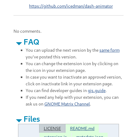
https://github.com/icedman/dash-animator
No comments.
FAQ
You can upload the next version by the
same form
you've posted this version.
You can change the extension icon by clicking on
the icon in your extension page.
In case you want to inactivate an approved version,
click on inactivate link in your extension page.
You can find developer guides in
gjs.guide
.
If you need any help with your extension, you can
ask us on
GNOME Matrix Channel
.
Files
LICENSE
README.md
extension.js
metadata.json