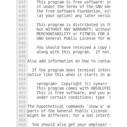
637
    This program is free software: you can 
638
    it under the terms of the GNU General P
639
    the Free Software Foundation, either ve
640
    (at your option) any later version.
641
642
    This program is distributed in the hope
643
    but WITHOUT ANY WARRANTY; without even 
644
    MERCHANTABILITY or FITNESS FOR A PARTIC
645
    GNU General Public License for more det
646
647
    You should have received a copy of the 
648
    along with this program.  If not, see <
649
650
Also add information on how to contact you 
651
652
  If the program does terminal interaction,
653
notice like this when it starts in an inter
654
655
    <program>  Copyright (C) <year>  <name 
656
    This program comes with ABSOLUTELY NO W
657
    This is free software, and you are welc
658
    under certain conditions; type `show c'
659
660
The hypothetical commands `show w' and `sho
661
parts of the General Public License.  Of co
662
might be different; for a GUI interface, yo
663
664
  You should also get your employer (if you