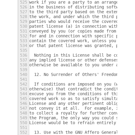
525
work if you are a party to an arrangement w
526
in the business of distributing software, u
527
to the third party based on the extent of y
528
the work, and under which the third party g
529
parties who would receive the covered work 
530
patent license (a) in connection with copie
531
conveyed by you (or copies made from those 
532
for and in connection with specific product
533
contain the covered work, unless you entere
534
or that patent license was granted, prior t
535
536
  Nothing in this License shall be construe
537
any implied license or other defenses to in
538
otherwise be available to you under applica
539
540
  12. No Surrender of Others' Freedom.
541
542
  If conditions are imposed on you (whether
543
otherwise) that contradict the conditions o
544
excuse you from the conditions of this Lice
545
covered work so as to satisfy simultaneousl
546
License and any other pertinent obligations
547
not convey it at all.  For example, if you 
548
to collect a royalty for further conveying 
549
the Program, the only way you could satisfy
550
License would be to refrain entirely from c
551
552
  13. Use with the GNU Affero General Publi