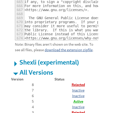
665
if any, to sign a "copyright disclaimer" fo
666
For more information on this, and how to ap
667
<https://www.gnu.org/licenses/>.
668
669
  The GNU General Public License does not p
670
into proprietary programs.  If your program
671
may consider it more useful to permit linki
672
the library.  If this is what you want to d
673
Public License instead of this License.  Bu
674
<https://www.gnu.org/licenses/why-not-lgpl.
Note: Binary files aren't shown on the web site. To
see all files, please
download the extension zipfile
.
Shexli (experimental)
All Versions
Version
Status
8
Rejected
7
Inactive
6
Inactive
5
Active
4
Inactive
3
Rejected