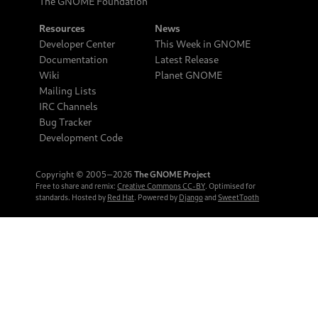
The GNOME Foundation
Resources
News
Developer Center
This Week in GNOME
Documentation
Latest Release
Wiki
Planet GNOME
Mailing Lists
IRC Channels
Bug Tracker
Development Code
Copyright © 2005‒2026
The GNOME Project
Free to share and remix:
Creative Commons CC-BY
. Optimised for
standards. Hosted by
Red Hat
. Powered by
Django
and
SweetTooth