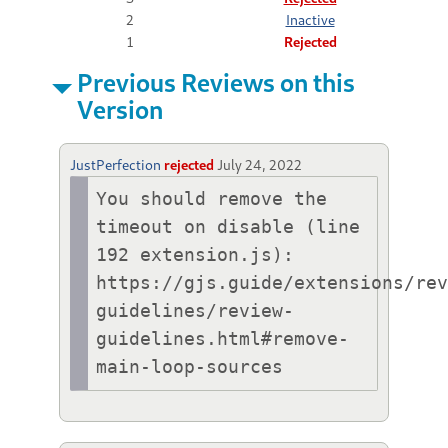
2
Inactive
1
Rejected
Previous Reviews on this
Version
JustPerfection
rejected
July 24, 2022
You should remove the 
timeout on disable (line 
192 extension.js):

https://gjs.guide/extensions/re
guidelines/review-
guidelines.html#remove-
main-loop-sources