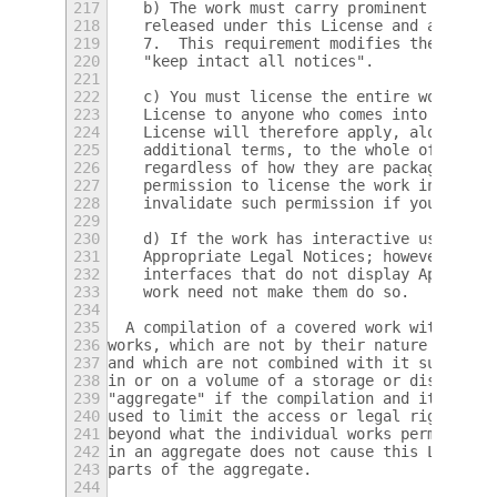
217
    b) The work must carry prominent notice
218
    released under this License and any con
219
    7.  This requirement modifies the requi
220
    "keep intact all notices".
221
222
    c) You must license the entire work, as
223
    License to anyone who comes into posses
224
    License will therefore apply, along wit
225
    additional terms, to the whole of the w
226
    regardless of how they are packaged.  T
227
    permission to license the work in any o
228
    invalidate such permission if you have 
229
230
    d) If the work has interactive user int
231
    Appropriate Legal Notices; however, if 
232
    interfaces that do not display Appropri
233
    work need not make them do so.
234
235
  A compilation of a covered work with othe
236
works, which are not by their nature extens
237
and which are not combined with it such as 
238
in or on a volume of a storage or distribut
239
"aggregate" if the compilation and its resu
240
used to limit the access or legal rights of
241
beyond what the individual works permit.  I
242
in an aggregate does not cause this License
243
parts of the aggregate.
244