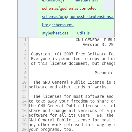
schemas/gschemas.compiled
schemas/org.gnome.shell.extensions.dash2doc
lite.gschema.xml
stylesheet.css
utils.js
1
                    GNU GENERAL PUBLIC LICE
2
                       Version 3, 29 June 2
3
4
 Copyright (C) 2007 Free Software Foundatio
5
 Everyone is permitted to copy and distribu
6
 of this license document, but changing it 
7
8
                            Preamble
9
10
  The GNU General Public License is a free,
11
software and other kinds of works.
12
13
  The licenses for most software and other 
14
to take away your freedom to share and chan
15
the GNU General Public License is intended 
16
share and change all versions of a program-
17
software for all its users.  We, the Free S
18
GNU General Public License for most of our 
19
any other work released this way by its aut
20
your programs, too.