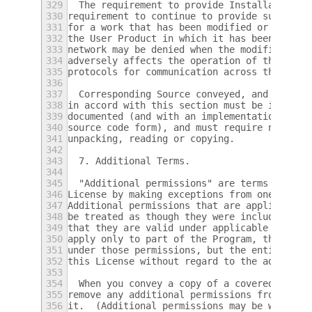
329
  The requirement to provide Installation I
330
requirement to continue to provide support 
331
for a work that has been modified or instal
332
the User Product in which it has been modif
333
network may be denied when the modification
334
adversely affects the operation of the netw
335
protocols for communication across the netw
336
337
  Corresponding Source conveyed, and Instal
338
in accord with this section must be in a fo
339
documented (and with an implementation avai
340
source code form), and must require no spec
341
unpacking, reading or copying.
342
343
  7. Additional Terms.
344
345
  "Additional permissions" are terms that s
346
License by making exceptions from one or mo
347
Additional permissions that are applicable 
348
be treated as though they were included in 
349
that they are valid under applicable law.  
350
apply only to part of the Program, that par
351
under those permissions, but the entire Pro
352
this License without regard to the addition
353
354
  When you convey a copy of a covered work,
355
remove any additional permissions from that
356
it.  (Additional permissions may be written