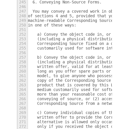
245
  6. Conveying Non-Source Forms.
246
247
  You may convey a covered work in object c
248
of sections 4 and 5, provided that you also
249
machine-readable Corresponding Source under
250
in one of these ways:
251
252
    a) Convey the object code in, or embodi
253
    (including a physical distribution medi
254
    Corresponding Source fixed on a durable
255
    customarily used for software interchan
256
257
    b) Convey the object code in, or embodi
258
    (including a physical distribution medi
259
    written offer, valid for at least three
260
    long as you offer spare parts or custom
261
    model, to give anyone who possesses the
262
    copy of the Corresponding Source for al
263
    product that is covered by this License
264
    medium customarily used for software in
265
    more than your reasonable cost of physi
266
    conveying of source, or (2) access to c
267
    Corresponding Source from a network ser
268
269
    c) Convey individual copies of the obje
270
    written offer to provide the Correspond
271
    alternative is allowed only occasionall
272
    only if you received the object code wi