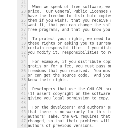
21
22
  When we speak of free software, we are re
23
price.  Our General Public Licenses are des
24
have the freedom to distribute copies of fr
25
them if you wish), that you receive source 
26
want it, that you can change the software o
27
free programs, and that you know you can do
28
29
  To protect your rights, we need to preven
30
these rights or asking you to surrender the
31
certain responsibilities if you distribute 
32
you modify it: responsibilities to respect 
33
34
  For example, if you distribute copies of 
35
gratis or for a fee, you must pass on to th
36
freedoms that you received.  You must make 
37
or can get the source code.  And you must s
38
know their rights.
39
40
  Developers that use the GNU GPL protect y
41
(1) assert copyright on the software, and (
42
giving you legal permission to copy, distri
43
44
  For the developers' and authors' protecti
45
that there is no warranty for this free sof
46
authors' sake, the GPL requires that modifi
47
changed, so that their problems will not be
48
authors of previous versions.