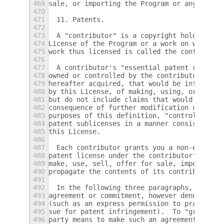
469
sale, or importing the Program or any porti
470
471
  11. Patents.
472
473
  A "contributor" is a copyright holder who
474
License of the Program or a work on which t
475
work thus licensed is called the contributo
476
477
  A contributor's "essential patent claims"
478
owned or controlled by the contributor, whe
479
hereafter acquired, that would be infringed
480
by this License, of making, using, or selli
481
but do not include claims that would be inf
482
consequence of further modification of the 
483
purposes of this definition, "control" incl
484
patent sublicenses in a manner consistent w
485
this License.
486
487
  Each contributor grants you a non-exclusi
488
patent license under the contributor's esse
489
make, use, sell, offer for sale, import and
490
propagate the contents of its contributor v
491
492
  In the following three paragraphs, a "pat
493
agreement or commitment, however denominate
494
(such as an express permission to practice 
495
sue for patent infringement).  To "grant" s
496
party means to make such an agreement or co