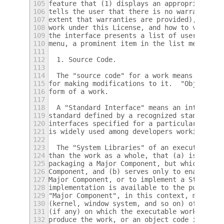
105
feature that (1) displays an appropriate co
106
tells the user that there is no warranty fo
107
extent that warranties are provided), that 
108
work under this License, and how to view a 
109
the interface presents a list of user comma
110
menu, a prominent item in the list meets th
111
112
  1. Source Code.
113
114
  The "source code" for a work means the pr
115
for making modifications to it.  "Object co
116
form of a work.
117
118
  A "Standard Interface" means an interface
119
standard defined by a recognized standards 
120
interfaces specified for a particular progr
121
is widely used among developers working in 
122
123
  The "System Libraries" of an executable w
124
than the work as a whole, that (a) is inclu
125
packaging a Major Component, but which is n
126
Component, and (b) serves only to enable us
127
Major Component, or to implement a Standard
128
implementation is available to the public i
129
"Major Component", in this context, means a
130
(kernel, window system, and so on) of the s
131
(if any) on which the executable work runs,
132
produce the work, or an object code interpr