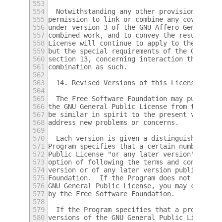
553
554
  Notwithstanding any other provision of th
555
permission to link or combine any covered w
556
under version 3 of the GNU Affero General P
557
combined work, and to convey the resulting 
558
License will continue to apply to the part 
559
but the special requirements of the GNU Aff
560
section 13, concerning interaction through 
561
combination as such.
562
563
  14. Revised Versions of this License.
564
565
  The Free Software Foundation may publish 
566
the GNU General Public License from time to
567
be similar in spirit to the present version
568
address new problems or concerns.
569
570
  Each version is given a distinguishing ve
571
Program specifies that a certain numbered v
572
Public License "or any later version" appli
573
option of following the terms and condition
574
version or of any later version published b
575
Foundation.  If the Program does not specif
576
GNU General Public License, you may choose 
577
by the Free Software Foundation.
578
579
  If the Program specifies that a proxy can
580
versions of the GNU General Public License 