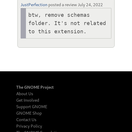
JustPerfection
posted a review
July 24, 2022
btw, remove schemas 
folder. It's not related 
to this extension.
The GNOME Project
About Us
Get Involved
Support GNOME
GNOME Shop
Contact Us
Privacy Policy