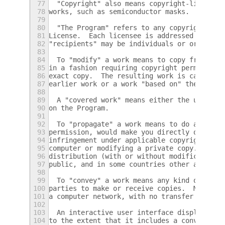
77
  "Copyright" also means copyright-like law
78
works, such as semiconductor masks.
79
80
  "The Program" refers to any copyrightable
81
License.  Each licensee is addressed as "yo
82
"recipients" may be individuals or organiza
83
84
  To "modify" a work means to copy from or 
85
in a fashion requiring copyright permission
86
exact copy.  The resulting work is called a
87
earlier work or a work "based on" the earli
88
89
  A "covered work" means either the unmodif
90
on the Program.
91
92
  To "propagate" a work means to do anythin
93
permission, would make you directly or seco
94
infringement under applicable copyright law
95
computer or modifying a private copy.  Prop
96
distribution (with or without modification)
97
public, and in some countries other activit
98
99
  To "convey" a work means any kind of prop
100
parties to make or receive copies.  Mere in
101
a computer network, with no transfer of a c
102
103
  An interactive user interface displays "A
104
to the extent that it includes a convenient