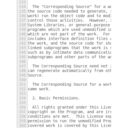
133
134
  The "Corresponding Source" for a work in 
135
the source code needed to generate, install
136
work) run the object code and to modify the
137
control those activities.  However, it does
138
System Libraries, or general-purpose tools 
139
programs which are used unmodified in perfo
140
which are not part of the work.  For exampl
141
includes interface definition files associa
142
the work, and the source code for shared li
143
linked subprograms that the work is specifi
144
such as by intimate data communication or c
145
subprograms and other parts of the work.
146
147
  The Corresponding Source need not include
148
can regenerate automatically from other par
149
Source.
150
151
  The Corresponding Source for a work in so
152
same work.
153
154
  2. Basic Permissions.
155
156
  All rights granted under this License are
157
copyright on the Program, and are irrevocab
158
conditions are met.  This License explicitl
159
permission to run the unmodified Program.  
160
covered work is covered by this License onl