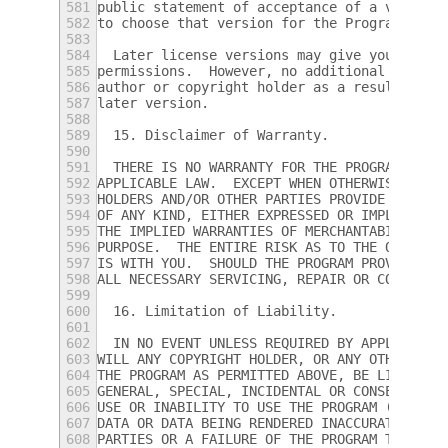
581
public statement of acceptance of a version
582
to choose that version for the Program.
583
584
  Later license versions may give you addit
585
permissions.  However, no additional obliga
586
author or copyright holder as a result of y
587
later version.
588
589
  15. Disclaimer of Warranty.
590
591
  THERE IS NO WARRANTY FOR THE PROGRAM, TO 
592
APPLICABLE LAW.  EXCEPT WHEN OTHERWISE STAT
593
HOLDERS AND/OR OTHER PARTIES PROVIDE THE PR
594
OF ANY KIND, EITHER EXPRESSED OR IMPLIED, I
595
THE IMPLIED WARRANTIES OF MERCHANTABILITY A
596
PURPOSE.  THE ENTIRE RISK AS TO THE QUALITY
597
IS WITH YOU.  SHOULD THE PROGRAM PROVE DEFE
598
ALL NECESSARY SERVICING, REPAIR OR CORRECTI
599
600
  16. Limitation of Liability.
601
602
  IN NO EVENT UNLESS REQUIRED BY APPLICABLE
603
WILL ANY COPYRIGHT HOLDER, OR ANY OTHER PAR
604
THE PROGRAM AS PERMITTED ABOVE, BE LIABLE T
605
GENERAL, SPECIAL, INCIDENTAL OR CONSEQUENTI
606
USE OR INABILITY TO USE THE PROGRAM (INCLUD
607
DATA OR DATA BEING RENDERED INACCURATE OR L
608
PARTIES OR A FAILURE OF THE PROGRAM TO OPER