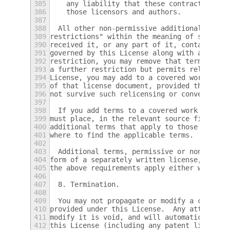
385
    any liability that these contractual as
386
    those licensors and authors.
387
388
  All other non-permissive additional terms
389
restrictions" within the meaning of section
390
received it, or any part of it, contains a 
391
governed by this License along with a term 
392
restriction, you may remove that term.  If 
393
a further restriction but permits relicensi
394
License, you may add to a covered work mate
395
of that license document, provided that the
396
not survive such relicensing or conveying.
397
398
  If you add terms to a covered work in acc
399
must place, in the relevant source files, a
400
additional terms that apply to those files,
401
where to find the applicable terms.
402
403
  Additional terms, permissive or non-permi
404
form of a separately written license, or st
405
the above requirements apply either way.
406
407
  8. Termination.
408
409
  You may not propagate or modify a covered
410
provided under this License.  Any attempt o
411
modify it is void, and will automatically t
412
this License (including any patent licenses