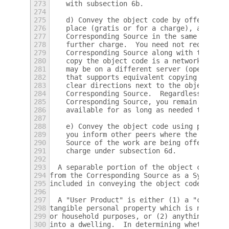
273
    with subsection 6b.
274
275
    d) Convey the object code by offering a
276
    place (gratis or for a charge), and off
277
    Corresponding Source in the same way th
278
    further charge.  You need not require r
279
    Corresponding Source along with the obj
280
    copy the object code is a network serve
281
    may be on a different server (operated 
282
    that supports equivalent copying facili
283
    clear directions next to the object cod
284
    Corresponding Source.  Regardless of wh
285
    Corresponding Source, you remain obliga
286
    available for as long as needed to sati
287
288
    e) Convey the object code using peer-to
289
    you inform other peers where the object
290
    Source of the work are being offered to
291
    charge under subsection 6d.
292
293
  A separable portion of the object code, w
294
from the Corresponding Source as a System L
295
included in conveying the object code work.
296
297
  A "User Product" is either (1) a "consume
298
tangible personal property which is normall
299
or household purposes, or (2) anything desi
300
into a dwelling.  In determining whether a 