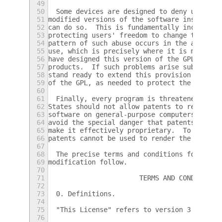
49
50
  Some devices are designed to deny users a
51
modified versions of the software inside th
52
can do so.  This is fundamentally incompati
53
protecting users' freedom to change the sof
54
pattern of such abuse occurs in the area of
55
use, which is precisely where it is most un
56
have designed this version of the GPL to pr
57
products.  If such problems arise substanti
58
stand ready to extend this provision to tho
59
of the GPL, as needed to protect the freedo
60
61
  Finally, every program is threatened cons
62
States should not allow patents to restrict
63
software on general-purpose computers, but 
64
avoid the special danger that patents appli
65
make it effectively proprietary.  To preven
66
patents cannot be used to render the progra
67
68
  The precise terms and conditions for copy
69
modification follow.
70
71
                       TERMS AND CONDITIONS
72
73
  0. Definitions.
74
75
  "This License" refers to version 3 of the
76