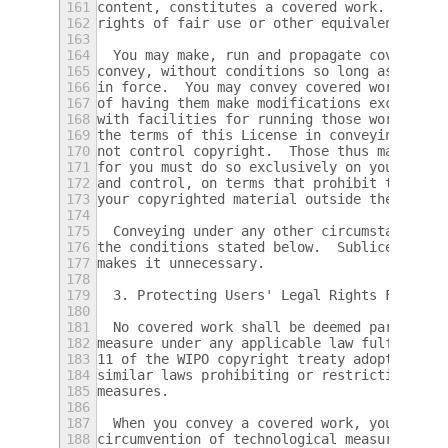
161
content, constitutes a covered work.  This 
162
rights of fair use or other equivalent, as 
163
164
  You may make, run and propagate covered w
165
convey, without conditions so long as your 
166
in force.  You may convey covered works to 
167
of having them make modifications exclusive
168
with facilities for running those works, pr
169
the terms of this License in conveying all 
170
not control copyright.  Those thus making o
171
for you must do so exclusively on your beha
172
and control, on terms that prohibit them fr
173
your copyrighted material outside their rel
174
175
  Conveying under any other circumstances i
176
the conditions stated below.  Sublicensing 
177
makes it unnecessary.
178
179
  3. Protecting Users' Legal Rights From An
180
181
  No covered work shall be deemed part of a
182
measure under any applicable law fulfilling
183
11 of the WIPO copyright treaty adopted on 
184
similar laws prohibiting or restricting cir
185
measures.
186
187
  When you convey a covered work, you waive
188
circumvention of technological measures to 