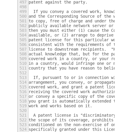
497
patent against the party.
498
499
  If you convey a covered work, knowingly r
500
and the Corresponding Source of the work is
501
to copy, free of charge and under the terms
502
publicly available network server or other 
503
then you must either (1) cause the Correspo
504
available, or (2) arrange to deprive yourse
505
patent license for this particular work, or
506
consistent with the requirements of this Li
507
license to downstream recipients.  "Knowing
508
actual knowledge that, but for the patent l
509
covered work in a country, or your recipien
510
in a country, would infringe one or more id
511
country that you have reason to believe are
512
513
  If, pursuant to or in connection with a s
514
arrangement, you convey, or propagate by pr
515
covered work, and grant a patent license to
516
receiving the covered work authorizing them
517
or convey a specific copy of the covered wo
518
you grant is automatically extended to all 
519
work and works based on it.
520
521
  A patent license is "discriminatory" if i
522
the scope of its coverage, prohibits the ex
523
conditioned on the non-exercise of one or m
524
specifically granted under this License.  Y