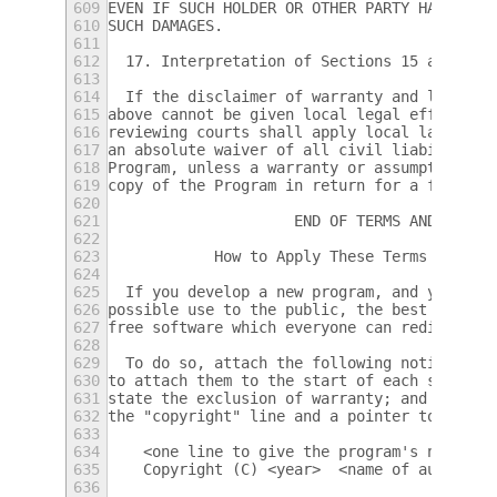
609
EVEN IF SUCH HOLDER OR OTHER PARTY HAS BEEN
610
SUCH DAMAGES.
611
612
  17. Interpretation of Sections 15 and 16.
613
614
  If the disclaimer of warranty and limitat
615
above cannot be given local legal effect ac
616
reviewing courts shall apply local law that
617
an absolute waiver of all civil liability i
618
Program, unless a warranty or assumption of
619
copy of the Program in return for a fee.
620
621
                     END OF TERMS AND CONDI
622
623
            How to Apply These Terms to You
624
625
  If you develop a new program, and you wan
626
possible use to the public, the best way to
627
free software which everyone can redistribu
628
629
  To do so, attach the following notices to
630
to attach them to the start of each source 
631
state the exclusion of warranty; and each f
632
the "copyright" line and a pointer to where
633
634
    <one line to give the program's name an
635
    Copyright (C) <year>  <name of author>
636