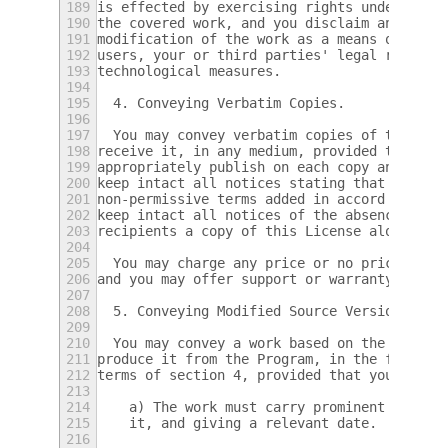
189
is effected by exercising rights under this
190
the covered work, and you disclaim any inte
191
modification of the work as a means of enfo
192
users, your or third parties' legal rights 
193
technological measures.
194
195
  4. Conveying Verbatim Copies.
196
197
  You may convey verbatim copies of the Pro
198
receive it, in any medium, provided that yo
199
appropriately publish on each copy an appro
200
keep intact all notices stating that this L
201
non-permissive terms added in accord with s
202
keep intact all notices of the absence of a
203
recipients a copy of this License along wit
204
205
  You may charge any price or no price for 
206
and you may offer support or warranty prote
207
208
  5. Conveying Modified Source Versions.
209
210
  You may convey a work based on the Progra
211
produce it from the Program, in the form of
212
terms of section 4, provided that you also 
213
214
    a) The work must carry prominent notice
215
    it, and giving a relevant date.
216