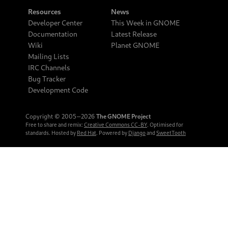
Resources
News
Developer Center
This Week in GNOME
Documentation
Latest Release
Wiki
Planet GNOME
Mailing Lists
IRC Channels
Bug Tracker
Development Code
Copyright © 2005‒2026
The GNOME Project
Free to share and remix:
Creative Commons CC-BY
. Optimised for
standards. Hosted by
Red Hat
. Powered by
Django
and
SweetTooth