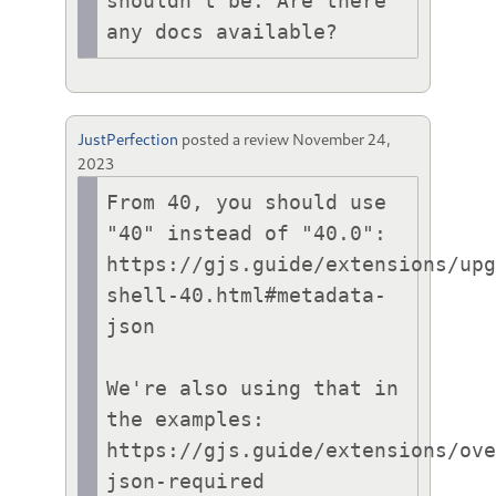
shouldn't be. Are there 
any docs available?
JustPerfection
posted a review
November 24,
2023
From 40, you should use 
"40" instead of "40.0":

https://gjs.guide/extensions/up
shell-40.html#metadata-
json

We're also using that in 
the examples:

https://gjs.guide/extensions/ov
json-required