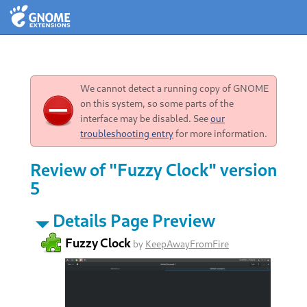
We cannot detect a running copy of GNOME
on this system, so some parts of the
interface may be disabled. See
our
troubleshooting entry
for more information.
Review of "Fuzzy Clock" version
5
Details Page Preview
Fuzzy Clock
by
KeepAwayFromFire