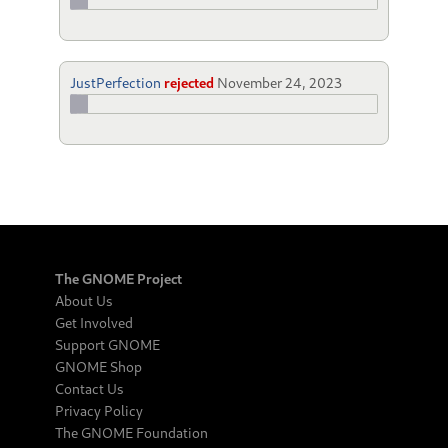
JustPerfection
rejected
November 24, 2023
The GNOME Project
About Us
Get Involved
Support GNOME
GNOME Shop
Contact Us
Privacy Policy
The GNOME Foundation