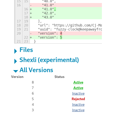
15
15
    "40.0",
16
    "41.0"
16
    "41.0"
,
17
    "42.0",
18
    "43.0"
17
19
  ],
18
20
  "url": "https://github.com/Cj-Malone/
19
21
  "uuid": "fuzzy-clock@keepawayfromfire
20
  "version": 
4
22
  "version": 
5
21
23
}
Files
Shexli (experimental)
All Versions
Version
Status
8
Active
7
Active
6
Inactive
5
Rejected
4
Inactive
3
Inactive