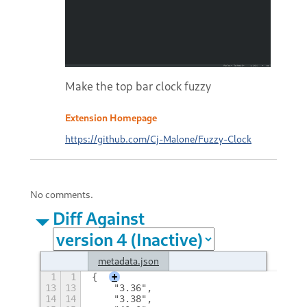
Make the top bar clock fuzzy
Extension Homepage
https://github.com/Cj-Malone/Fuzzy-Clock
No comments.
Diff Against
metadata.json
1
1
{
+
13
13
    "3.36",
14
14
    "3.38",