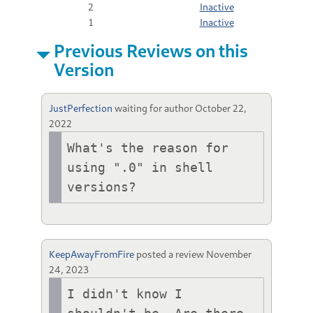
2
Inactive
1
Inactive
Previous Reviews on this
Version
JustPerfection
waiting for author
October 22,
2022
What's the reason for 
using ".0" in shell 
versions?
KeepAwayFromFire
posted a review
November
24, 2023
I didn't know I 