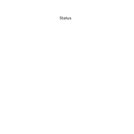
Status