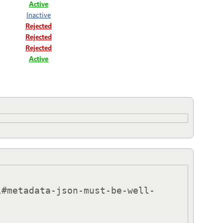
Active
Inactive
Rejected
Rejected
Rejected
Active