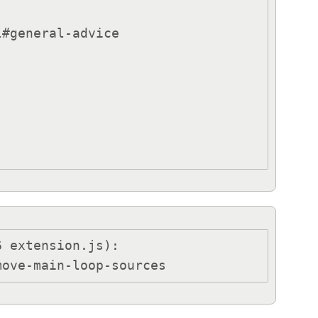
 extension.js):

move-main-loop-sources