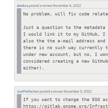
aleskva
posted a review
November 4, 2022
No problem, will fix code relate
Just a question to the metadata 
I would link it to my GitHub, I 
also the the e-mail address and 
there is no such way currently t
under new account, but no, I won
considered creating a new GitHub
either).
JustPerfection
posted a review
November 5, 2022
If you want to change the EGO ac
https://gitlab.gnome.org/Infras