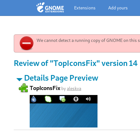
Extensions
Add yours
We cannot detect a running copy of GNOME on this sy
Review of "TopIconsFix" version 14
Details Page Preview
TopIconsFix
by
aleskva