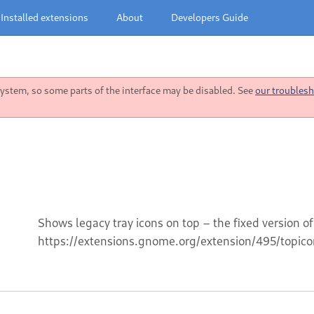
Installed extensions
About
Developers Guide
stem, so some parts of the interface may be disabled. See
our troublesh
Shows legacy tray icons on top – the fixed version of
https://extensions.gnome.org/extension/495/topico