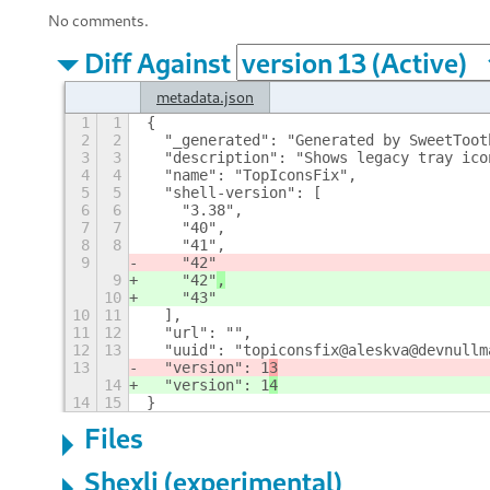
No comments.
Diff Against
metadata.json
1
1
{
2
2
  "_generated": "Generated by SweetToot
3
3
  "description": "Shows legacy tray ico
4
4
  "name": "TopIconsFix",
5
5
  "shell-version": [
6
6
    "3.38",
7
7
    "40",
8
8
    "41",
9
    "42"
9
    "42"
,
10
    "43"
10
11
  ],
11
12
  "url": "",
12
13
  "uuid": "topiconsfix@aleskva@devnullm
13
  "version": 1
3
14
  "version": 1
4
14
15
}
Files
Shexli (experimental)