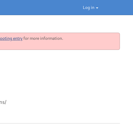
Log in
ooting entry
for more information.
ns/