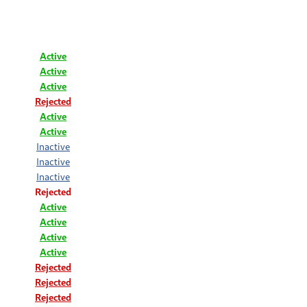
Active
Active
Active
Rejected
Active
Active
Inactive
Inactive
Inactive
Rejected
Active
Active
Active
Active
Rejected
Rejected
Rejected