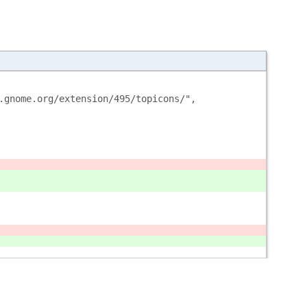
.gnome.org/extension/495/topicons/",