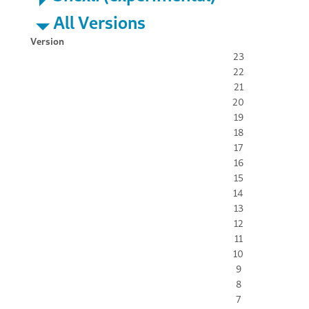
All Versions
Version
23
22
21
20
19
18
17
16
15
14
13
12
11
10
9
8
7