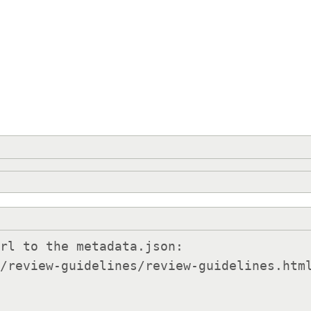
rl to the metadata.json:
