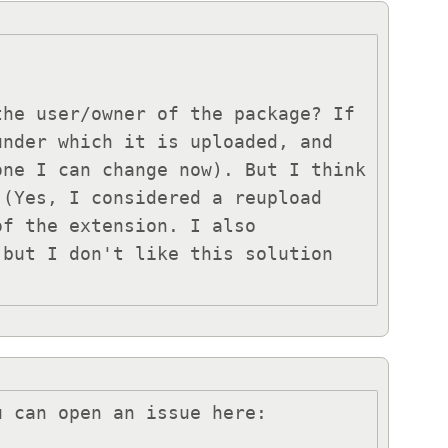
he user/owner of the package? If 
nder which it is uploaded, and 
ne I can change now). But I think 
(Yes, I considered a reupload 
f the extension. I also 
but I don't like this solution 
 can open an issue here:
