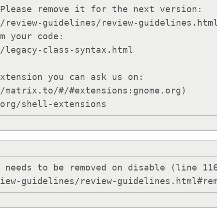
Please remove it for the next version:

xtension you can ask us on:

/matrix.to/#/#extensions:gnome.org)

.org/shell-extensions
 needs to be removed on disable (line 116
view-guidelines/review-guidelines.html#re