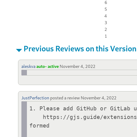
6
5
4
3
2
1
Previous Reviews on this Version
aleskva
auto- active
November 4, 2022
JustPerfection
posted a review
November 4, 2022
1. Please add GitHub or GitLab u
    https://gjs.guide/extensions/review-guidelines/review-guidelines.html#metadata-json-must-be-well-
formed
