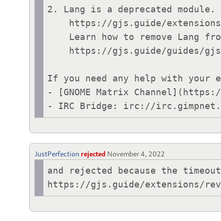
2. Lang is a deprecated module. 
    https://gjs.guide/extensions/review-guidelines/review-guidelines.html#general-advice

    Learn how to remove Lang from your code:

    https://gjs.guide/guides/gjs/legacy-class-syntax.html

If you need any help with your e
- [GNOME Matrix Channel](https:/
- IRC Bridge: irc://irc.gimpnet
JustPerfection
rejected
November 4, 2022
and rejected because the timeout
https://gjs.guide/extensions/re