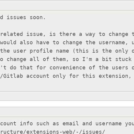
d issues soon.

related issue, is there a way to change t
would also have to change the username, u
the user profile name (this is the only o
o change all of them, so I'm a bit stuck 
't do that for convenience of the users o
/Gitlab account only for this extension, 
count info such as email and username you
tructure/extensions-web/-/issues/