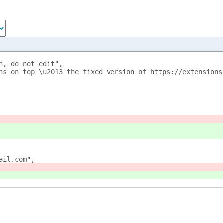
h, do not edit",
ns on top \u2013 the fixed version of https://extensions
ail.com",