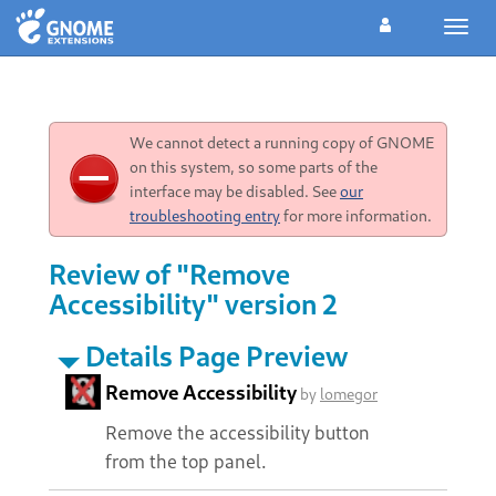
Toggl
navig
We cannot detect a running copy of GNOME
on this system, so some parts of the
interface may be disabled. See
our
troubleshooting entry
for more information.
Review of "Remove
Accessibility" version 2
Details Page Preview
Remove Accessibility
by
lomegor
Remove the accessibility button
from the top panel.