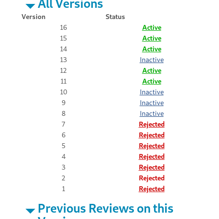
All Versions
Version
Status
16
Active
15
Active
14
Active
13
Inactive
12
Active
11
Active
10
Inactive
9
Inactive
8
Inactive
7
Rejected
6
Rejected
5
Rejected
4
Rejected
3
Rejected
2
Rejected
1
Rejected
Previous Reviews on this