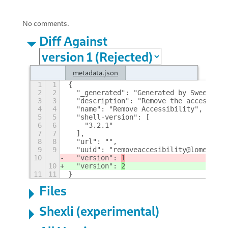
No comments.
Diff Against
metadata.json
1
1
{
2
2
  "_generated": "Generated by SweetToot
3
3
  "description": "Remove the accessibil
4
4
  "name": "Remove Accessibility", 
5
5
  "shell-version": [
6
6
    "3.2.1"
7
7
  ], 
8
8
  "url": "", 
9
9
  "uuid": "removeaccesibility@lomegor",
10
  "version": 
1
10
  "version": 
2
11
11
}
Files
Shexli (experimental)