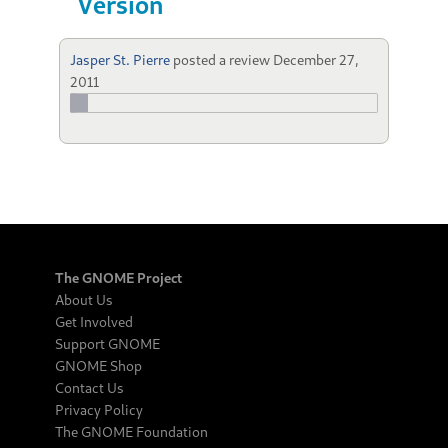
Version
Jasper St. Pierre
posted a review
December 27,
2011
The GNOME Project
About Us
Get Involved
Support GNOME
GNOME Shop
Contact Us
Privacy Policy
The GNOME Foundation