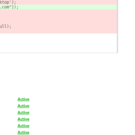
ktop');
.com"]);
ull);
Active
Active
Active
Active
Active
Active