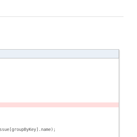
ssue[groupByKey].name);