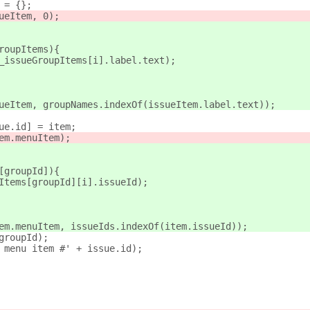
 = {};
ueItem, 0);
roupItems){
_issueGroupItems[i].label.text);
ueItem, groupNames.indexOf(issueItem.label.text));
ue.id] = item;
em.menuItem);
[groupId]){
Items[groupId][i].issueId);
em.menuItem, issueIds.indexOf(item.issueId));
groupId);
 menu item #' + issue.id);