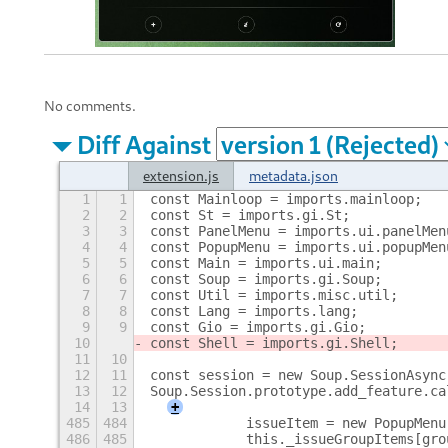
No comments.
Diff Against
extension.js
metadata.json
1
1
const Mainloop = imports.mainloop;
2
2
const St = imports.gi.St;
3
3
const PanelMenu = imports.ui.panelMen
4
4
const PopupMenu = imports.ui.popupMen
5
5
const Main = imports.ui.main;
6
6
const Soup = imports.gi.Soup;
7
7
const Util = imports.misc.util;
8
8
const Lang = imports.lang;
9
9
const Gio = imports.gi.Gio;
10
const Shell = imports.gi.Shell;
11
10
12
11
const session = new Soup.SessionAsync
13
12
Soup.Session.prototype.add_feature.ca
14
13
+
485
484
            issueItem = new PopupMenu
486
485
            this._issueGroupItems[gro