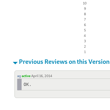
10
9
8
7
6
5
4
3
2
1
Previous Reviews on this Version
ag
active
April 16, 2014
OK.