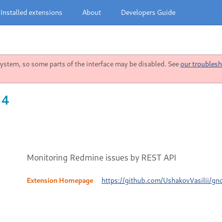
Installed extensions
About
Developers Guide
stem, so some parts of the interface may be disabled. See
our troublesh
 4
Monitoring Redmine issues by REST API
Extension Homepage
https://github.com/UshakovVasilii/gn