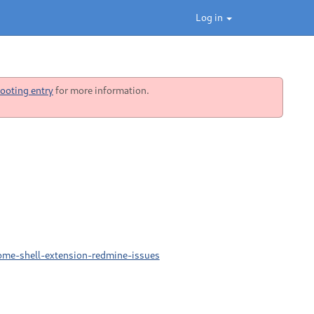
Log in
ooting entry
for more information.
ome-shell-extension-redmine-issues