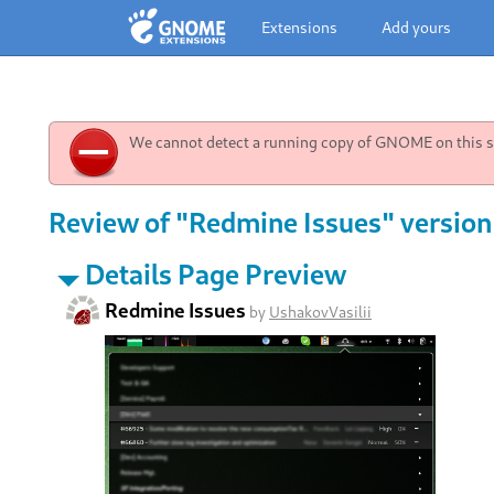
Extensions
Add yours
We cannot detect a running copy of GNOME on this sy
Review of "Redmine Issues" version
Details Page Preview
Redmine Issues
by
UshakovVasilii