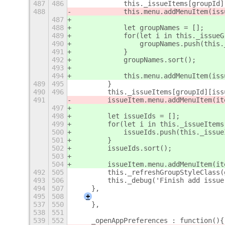
487
486
            this._issueItems[groupId]
488
            this.menu.addMenuItem(iss
487
488
            let groupNames = [];
489
            for(let i in this._issueG
490
                groupNames.push(this.
491
            }
492
            groupNames.sort();
493
494
            this.menu.addMenuItem(iss
489
495
        }
490
496
        this._issueItems[groupId][iss
491
        issueItem.menu.addMenuItem(it
497
498
        let issueIds = [];
499
        for(let i in this._issueItems
500
            issueIds.push(this._issue
501
        }
502
        issueIds.sort();
503
504
        issueItem.menu.addMenuItem(it
492
505
        this._refreshGroupStyleClass(
493
506
        this._debug('Finish add issue
494
507
    },
495
508
+
537
550
    },
538
551
539
552
    _openAppPreferences : function(){