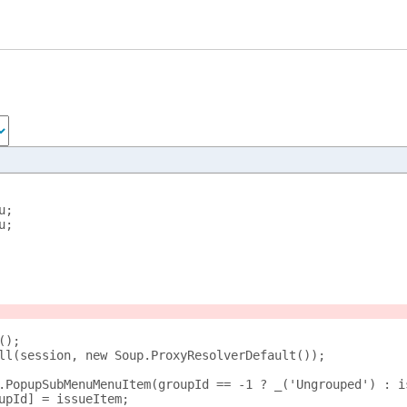
u;
u;
();
ll(session, new Soup.ProxyResolverDefault());
.PopupSubMenuMenuItem(groupId == -1 ? _('Ungrouped') : i
upId] = issueItem;