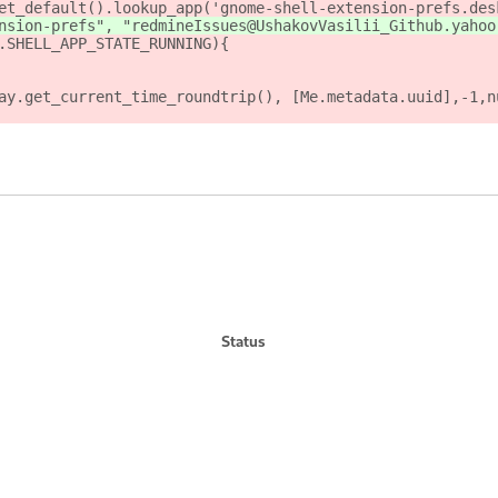
et_default().lookup_app('gnome-shell-extension-prefs.des
nsion-prefs", "redmineIssues@UshakovVasilii_Github.yahoo
.SHELL_APP_STATE_RUNNING){
ay.get_current_time_roundtrip(), [Me.metadata.uuid],-1,n
Status