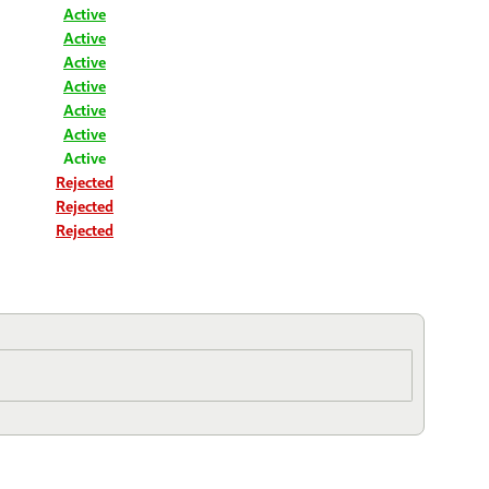
Active
Active
Active
Active
Active
Active
Active
Rejected
Rejected
Rejected