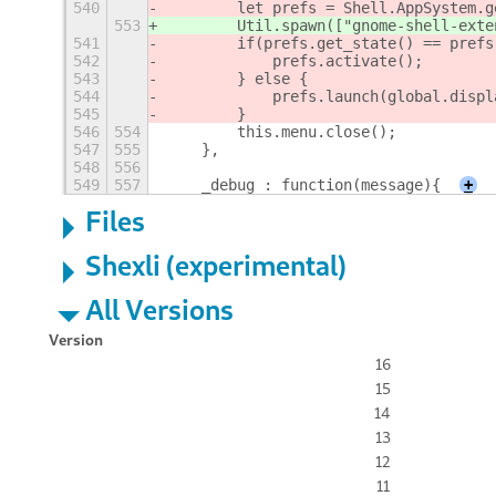
540
        let prefs = Shell.AppSystem.g
553
        Util.spawn(["gnome-shell-exte
541
        if(prefs.get_state() == prefs
542
            prefs.activate();
543
        } else {
544
            prefs.launch(global.displ
545
        }
546
554
        this.menu.close();
547
555
    },
548
556
549
557
    _debug : function(message){
+
Files
Shexli (experimental)
All Versions
Version
16
15
14
13
12
11