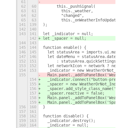
61
62
60
      this._pushSignal(
63
61
        this._weather,
64
62
        "changed",
65
63
        this._onWeatherInfoUpdate.bin
141
139
);
142
140
143
141
let _indicator = null;
142
let _spacer = null;
144
143
145
144
function enable() {
146
145
  let statusArea = imports.ui.main.pa
147
146
  let dateMenu = statusArea.dateMenu;
152
151
      : statusArea.quickSettings._net
153
152
  let networkIcon = network ? network
154
153
  _indicator = new WeatherOrNot_Indic
155
  Main.panel._addToPanelBox('WeatherO
154
  _indicator.connect("button-press-ev
155
  _spacer = new WeatherOrNot_Indicato
156
  _spacer.add_style_class_name('space
157
  _spacer.reactive = false;
158
  Main.panel._addToPanelBox('WeatherO
159
  Main.panel._addToPanelBox('Spacer',
156
160
}
157
161
158
162
function disable() {
159
163
  _indicator.destroy();
160
164
  _indicator = null;