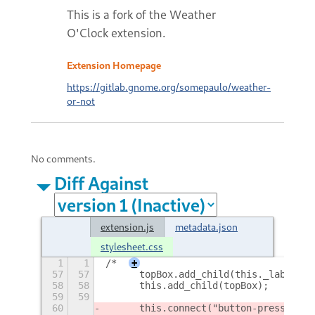
This is a fork of the Weather
O'Clock extension.
Extension Homepage
https://gitlab.gnome.org/somepaulo/weather-
or-not
No comments.
Diff Against
extension.js
metadata.json
stylesheet.css
1
1
/*
+
57
57
      topBox.add_child(this._label);
58
58
      this.add_child(topBox);
59
59
60
      this.connect("button-press-even