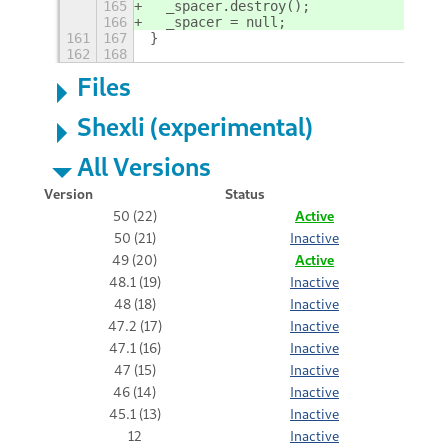
165
  _spacer.destroy();
166
  _spacer = null;
161
167
}
162
168
Files
Shexli (experimental)
All Versions
Version
Status
50 (22)
Active
50 (21)
Inactive
49 (20)
Active
48.1 (19)
Inactive
48 (18)
Inactive
47.2 (17)
Inactive
47.1 (16)
Inactive
47 (15)
Inactive
46 (14)
Inactive
45.1 (13)
Inactive
12
Inactive