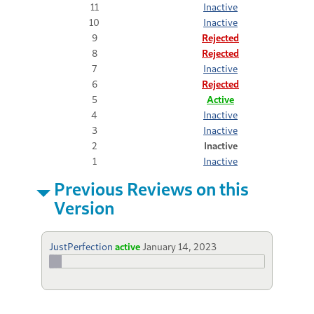
11
Inactive
10
Inactive
9
Rejected
8
Rejected
7
Inactive
6
Rejected
5
Active
4
Inactive
3
Inactive
2
Inactive
1
Inactive
Previous Reviews on this
Version
JustPerfection
active
January 14, 2023