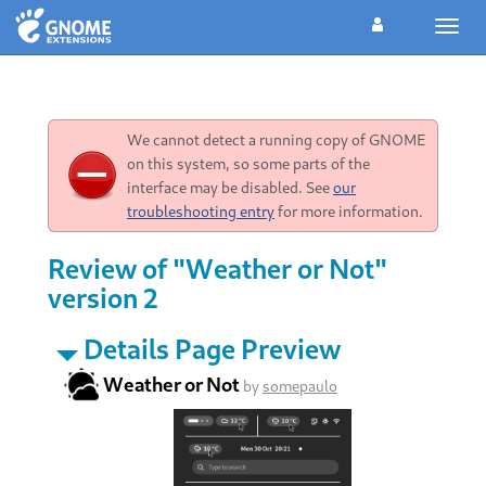
Toggl
navig
We cannot detect a running copy of GNOME
on this system, so some parts of the
interface may be disabled. See
our
troubleshooting entry
for more information.
Review of "Weather or Not"
version 2
Details Page Preview
Weather or Not
by
somepaulo