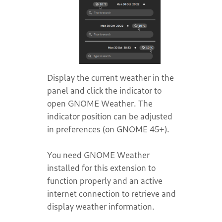
Display the current weather in the
panel and click the indicator to
open GNOME Weather. The
indicator position can be adjusted
in preferences (on GNOME 45+).
You need GNOME Weather
installed for this extension to
function properly and an active
internet connection to retrieve and
display weather information.