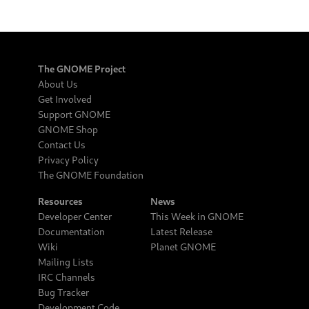
The GNOME Project
About Us
Get Involved
Support GNOME
GNOME Shop
Contact Us
Privacy Policy
The GNOME Foundation
Resources
News
Developer Center
This Week in GNOME
Documentation
Latest Release
Wiki
Planet GNOME
Mailing Lists
IRC Channels
Bug Tracker
Development Code