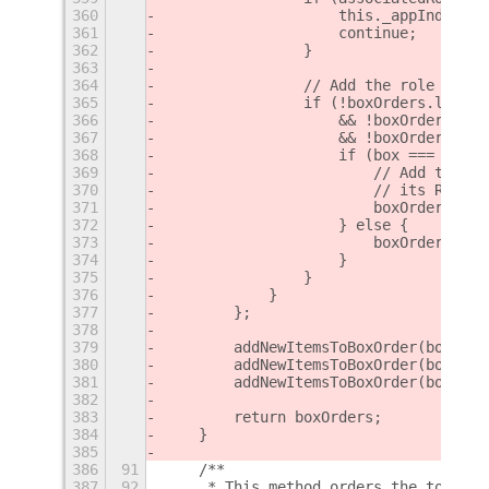
360
                    this._appIndicato
361
                    continue;
362
                }
363
364
                // Add the role to th
365
                if (!boxOrders.left.i
366
                    && !boxOrders.cen
367
                    && !boxOrders.rig
368
                    if (box === "righ
369
                        // Add the it
370
                        // its RTL.
371
                        boxOrder.unsh
372
                    } else {
373
                        boxOrder.push
374
                    }
375
                }
376
            }
377
        };
378
379
        addNewItemsToBoxOrder(boxOrde
380
        addNewItemsToBoxOrder(boxOrde
381
        addNewItemsToBoxOrder(boxOrde
382
383
        return boxOrders;
384
    }
385
386
91
    /**
387
92
     * This method orders the top bar