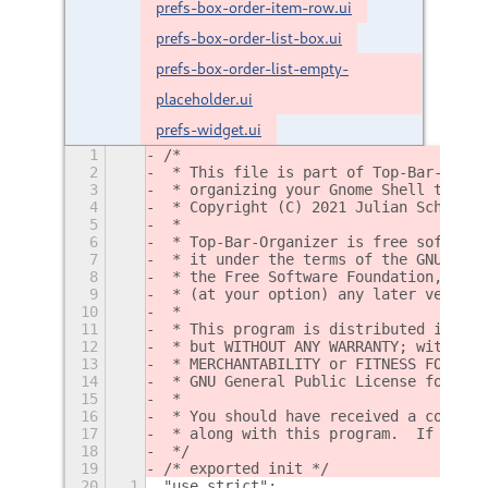
prefs-box-order-item-row.ui
prefs-box-order-list-box.ui
prefs-box-order-list-empty-
placeholder.ui
prefs-widget.ui
1
/*
2
 * This file is part of Top-Bar-Organ
3
 * organizing your Gnome Shell top ba
4
 * Copyright (C) 2021 Julian Schacher
5
 *
6
 * Top-Bar-Organizer is free software
7
 * it under the terms of the GNU Gene
8
 * the Free Software Foundation, eith
9
 * (at your option) any later version
10
 *
11
 * This program is distributed in the
12
 * but WITHOUT ANY WARRANTY; without 
13
 * MERCHANTABILITY or FITNESS FOR A P
14
 * GNU General Public License for mor
15
 *
16
 * You should have received a copy of
17
 * along with this program.  If not, 
18
 */
19
/* exported init */
20
1
"use strict";