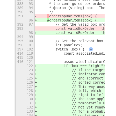
388
93
     * the configured box orders.
389
94
     * @param {string} box - The box 
390
95
     */
391
_
orderTopBarItems(box) {
96
#
orderTopBarItems(box) {
392
97
        // Get the valid box order.
393
        const validBoxOrder = this._b
98
        const validBoxOrder = this._b
394
99
395
100
        // Get the relevant box of `M
396
101
        let panelBox;
397
102
        switch (box) {
+
414
119
            const associatedIndicator
415
120
416
121
            associatedIndicatorContai
122
            if (box === "right") {
123
                // If the target pane
124
                // indicator containe
125
                // end (correct order
126
                // sorted correctly a
127
                // This way unaccount
128
                // left, which is pre
129
                // right-to-left.
130
                // The same applies f
131
                // temporarily unacco
132
                // not yet ready app 
133
                // for a probably tem
134
                // containers to shif