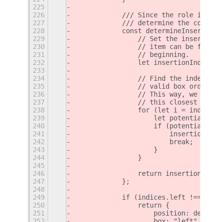
225
226
            /// Since the role is alr
227
            /// determine the correct
228
            const determineInsertionI
229
                // Set the insertion 
230
                // item can be found,
231
                // beginning.
232
                let insertionIndex = 
233
234
                // Find the index of 
235
                // valid box order an
236
                // This way, we can i
237
                // this closest item.
238
                for (let i = index - 
239
                    let potentialClos
240
                    if (potentialClos
241
                        insertionInde
242
                        break;
243
                    }
244
                }
245
246
                return insertionIndex
247
            };
248
249
            if (indices.left !== -1) 
250
                return {
251
                    position: determi
252
                    box: "left"