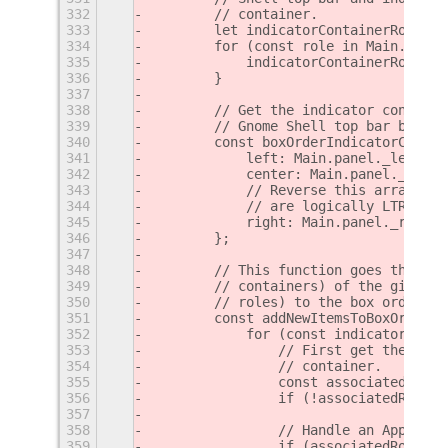
332
        // container.
333
        let indicatorContainerRoleMap
334
        for (const role in Main.panel
335
            indicatorContainerRoleMap
336
        }
337
338
        // Get the indicator containe
339
        // Gnome Shell top bar boxes.
340
        const boxOrderIndicatorContai
341
            left: Main.panel._leftBox
342
            center: Main.panel._cente
343
            // Reverse this array, si
344
            // are logically LTR, whi
345
            right: Main.panel._rightB
346
        };
347
348
        // This function goes through
349
        // containers) of the given b
350
        // roles) to the box order.
351
        const addNewItemsToBoxOrder =
352
            for (const indicatorConta
353
                // First get the role
354
                // container.
355
                const associatedRole 
356
                if (!associatedRole) 
357
358
                // Handle an AppIndic
359
                if (associatedRole.st