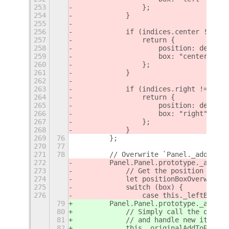
253
                };
254
            }
255
256
            if (indices.center !== -1
257
                return {
258
                    position: determi
259
                    box: "center"
260
                };
261
            }
262
263
            if (indices.right !== -1)
264
                return {
265
                    position: determi
266
                    box: "right"
267
                };
268
            }
269
76
        };
270
77
271
78
        // Overwrite `Panel._addToPan
272
        Panel.Panel.prototype._addToP
273
            // Get the position and b
274
            let positionBoxOverwrite;
275
            switch (box) {
276
                case this._leftBox:
79
        Panel.Panel.prototype._addToP
80
            // Simply call the origin
81
            // and handle new items a
82
            this._originalAddToPanelB