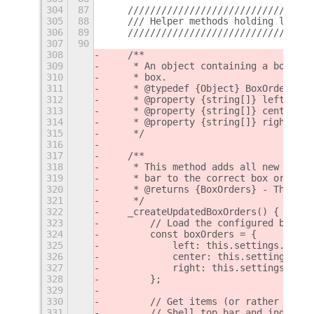
304
87
    /////////////////////////////////
305
88
    /// Helper methods holding logic 
306
89
    /////////////////////////////////
307
90
308
    /**
309
     * An object containing a box ord
310
     * box.
311
     * @typedef {Object} BoxOrders
312
     * @property {string[]} left - Th
313
     * @property {string[]} center - 
314
     * @property {string[]} right - T
315
     */
316
317
    /**
318
     * This method adds all new items
319
     * bar to the correct box order a
320
     * @returns {BoxOrders} - The upd
321
     */
322
    _createUpdatedBoxOrders() {
323
        // Load the configured box or
324
        const boxOrders = {
325
            left: this.settings.get_s
326
            center: this.settings.get
327
            right: this.settings.get_
328
        };
329
330
        // Get items (or rather their
331
        // Shell top bar and index th