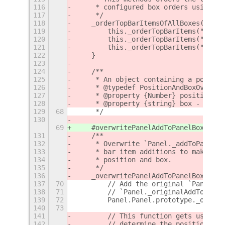
116
     * configured box orders using `t
117
     */
118
    _orderTopBarItemsOfAllBoxes() {
119
        this._orderTopBarItems("left"
120
        this._orderTopBarItems("cente
121
        this._orderTopBarItems("right
122
    }
123
124
    /**
125
     * An object containing a positio
126
     * @typedef PositionAndBoxOverwri
127
     * @property {Number} position - 
128
     * @property {string} box - The p
129
68
     */
130
69
    #overwritePanelAddToPanelBox() {
131
    /**
132
     * Overwrite `Panel._addToPanelBo
133
     * bar item additions to make sur
134
     * position and box.
135
     */
136
    _overwritePanelAddToPanelBox() {
137
70
        // Add the original `Panel._a
138
71
        // `Panel._originalAddToPanel
139
72
        Panel.Panel.prototype._origin
140
73
141
        // This function gets used by
142
        // determine the position and