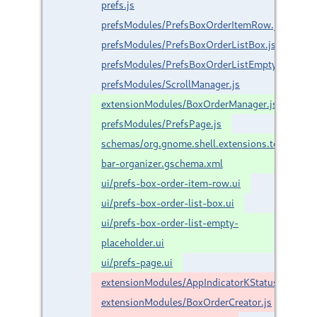
prefs.js
prefsModules/PrefsBoxOrderItemRow.js
prefsModules/PrefsBoxOrderListBox.js
prefsModules/PrefsBoxOrderListEmptyPlacehold
prefsModules/ScrollManager.js
extensionModules/BoxOrderManager.js
prefsModules/PrefsPage.js
schemas/org.gnome.shell.extensions.top-
bar-organizer.gschema.xml
ui/prefs-box-order-item-row.ui
ui/prefs-box-order-list-box.ui
ui/prefs-box-order-list-empty-
placeholder.ui
ui/prefs-page.ui
extensionModules/AppIndicatorKStatusNotifier
extensionModules/BoxOrderCreator.js