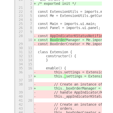
2
/* exported init */
21
3
22
4
const ExtensionUtils = imports.misc.e
23
5
const Me = ExtensionUtils.getCurrentE
24
6
25
7
const Main = imports.ui.main;
26
8
const Panel = imports.ui.panel;
27
9
28
const 
AppIndicatorKStatusNotifierItem
10
const 
BoxOrder
Manager = Me.imports.ex
29
const BoxOrderCreator = Me.imports.ex
30
11
31
12
class Extension {
32
13
    constructor() {
33
14
    }
34
15
35
16
    enable() {
36
        this.
settings = ExtensionUtil
17
        this.
_
settings = ExtensionUti
37
18
38
        // Create an instance of AppI
19
        this._boxOrderManager = new B
39
        // handle AppIndicator/KStatu
40
        this._appIndicatorKStatusNoti
41
20
42
        // Create an instance of BoxO
43
        // orders.
44
        this._boxOrderCreator = new B