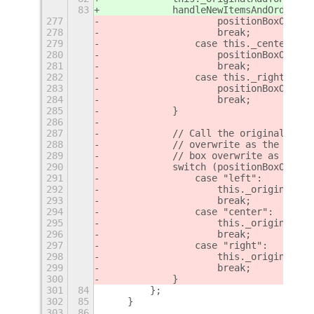
83
            handleNewItemsAndOrderTop
277
                    positionBoxOverwr
278
                    break;
279
                case this._centerBox:
280
                    positionBoxOverwr
281
                    break;
282
                case this._rightBox:
283
                    positionBoxOverwr
284
                    break;
285
            }
286
287
            // Call the original `Pan
288
            // overwrite as the posit
289
            // box overwrite as the b
290
            switch (positionBoxOverwr
291
                case "left":
292
                    this._originalAdd
293
                    break;
294
                case "center":
295
                    this._originalAdd
296
                    break;
297
                case "right":
298
                    this._originalAdd
299
                    break;
300
            }
301
84
        };
302
85
    }
303
86