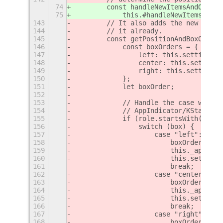
74
        const handleNewItemsAndOrderT
75
            this.#handleNewItemsAndOr
143
        // It also adds the new item 
144
        // it already.
145
        const getPositionAndBoxOverwr
146
            const boxOrders = {
147
                left: this.settings.g
148
                center: this.settings
149
                right: this.settings.
150
            };
151
            let boxOrder;
152
153
            // Handle the case where 
154
            // AppIndicator/KStatusNo
155
            if (role.startsWith("appi
156
                switch (box) {
157
                    case "left":
158
                        boxOrder = th
159
                        this._appIndi
160
                        this.settings
161
                        break;
162
                    case "center":
163
                        boxOrder = th
164
                        this._appIndi
165
                        this.settings
166
                        break;
167
                    case "right":
168
                        boxOrder = th