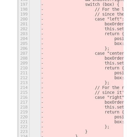
197
                switch (box) {
198
                    // For the left a
199
                    // since they're 
200
                    case "left":
201
                        boxOrders["le
202
                        this.settings
203
                        return {
204
                            position:
205
                            box: box
206
                        };
207
                    case "center":
208
                        boxOrders["ce
209
                        this.settings
210
                        return {
211
                            position:
212
                            box: box
213
                        };
214
                    // For the right 
215
                    // since it's RTL
216
                    case "right":
217
                        boxOrders["ri
218
                        this.settings
219
                        return {
220
                            position:
221
                            box: box
222
                        };
223
                }
224
            }