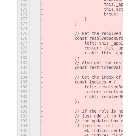
169
                        this._appIndi
170
                        this.settings
171
                        break;
172
                }
173
            }
174
175
            // Get the resolved box o
176
            const resolvedBoxOrders =
177
                left: this._appIndica
178
                center: this._appIndi
179
                right: this._appIndic
180
            };
181
            // Also get the restricte
182
            const restrictedValidBoxO
183
184
            // Get the index of the r
185
            const indices = {
186
                left: resolvedBoxOrde
187
                center: resolvedBoxOr
188
                right: resolvedBoxOrd
189
            };
190
191
            // If the role is not alr
192
            // just add it to the tar
193
            // the updated box order 
194
            if (indices.left === -1
195
                && indices.center ===
196
                && indices.right === 