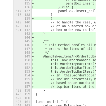
135
                panelBox.insert_child
136
            } else {
417
137
            panelBox.insert_child_at_
418
138
        }
139
        }
419
140
        // To handle the case, where 
420
141
        // of an outdated box order, 
421
142
        // box order now to include t
143
    }
144
145
    /**
146
     * This method handles all new it
147
     * orders the items of all top ba
148
     */
149
    #handleNewItemsAndOrderTopBar() {
150
        this._boxOrderManager.saveNew
151
        this.#orderTopBarItems("left"
152
        this.#orderTopBarItems("cente
153
        this.#orderTopBarItems("right
154
        // In `this.#orderTopBarItems
155
        // include potentially new it
156
        // based on an outdated box o
157
        // top bar items at the begin
422
158
    }
423
159
}
424
160
425
161
function init() {
426
162
    return new Extension();