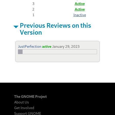
3
Active
2
Active
1
Inactive
Previous Reviews on this
Version
JustPerfection
active
January 29, 2023
The GNOME Project
About Us
Get Involved
Support GNOME