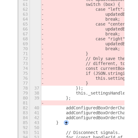
61
                switch (box) {
62
                    case "left":
63
                        updatedBoxOrd
64
                        break;
65
                    case "center":
66
                        updatedBoxOrd
67
                        break;
68
                    case "right":
69
                        updatedBoxOrd
70
                        break;
71
                }
72
                // Only save the upda
73
                // different, to avoi
74
                const currentBoxOrder
75
                if (JSON.stringify(cu
76
                    this.settings.set
77
                }
78
37
            });
79
38
            this._settingsHandlerIds.
80
39
        };
81
82
40
        addConfiguredBoxOrderChangeHa
83
41
        addConfiguredBoxOrderChangeHa
84
42
        addConfiguredBoxOrderChangeHa
85
43
    }
+
92
50
93
51
        // Disconnect signals.
94
52
        for (const handlerId of this.