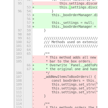
95
            this.
settings.disconnect(
53
            this.
_
settings.disconnect
96
54
        }
55
        this._boxOrderManager.disconn
56
57
        this._settings = null;
58
        this._boxOrderManager = null;
97
59
    }
98
60
99
61
    /////////////////////////////////
100
62
    /// Methods used on extension ena
101
63
    /////////////////////////////////
102
64
103
65
    /**
104
     * This method adds all new items
105
     * bar to the box orders.
66
     * Overwrite `Panel._addToPanelBo
67
     * the original one and handles n
106
     */
107
    _addNewItemsToBoxOrders() {
108
        const boxOrders = this._creat
109
        this.settings.set_strv("left-
110
        this.settings.set_strv("cente
111
        this.settings.set_strv("right
112
    }
113
114
    /**
115
     * This methods orders the top ba