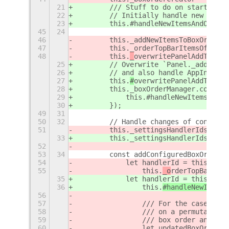
21
        /// Stuff to do on startup(ex
22
        // Initially handle new top b
23
        this.#handleNewItemsAndOrderT
45
24
46
        this._addNewItemsToBoxOrders(
47
        this._orderTopBarItemsOfAllBo
48
        this.
_
overwritePanelAddToPane
25
        // Overwrite `Panel._addToPan
26
        // and also handle AppIndicat
27
        this.
#
overwritePanelAddToPane
28
        this._boxOrderManager.connect
29
            this.#handleNewItemsAndOr
30
        });
49
31
50
32
        // Handle changes of configur
51
        this._settingsHandlerIds = [ 
33
        this._settingsHandlerIds = [
]
52
53
34
        const addConfiguredBoxOrderCh
54
            let handlerId = this.
sett
55
                this.
_o
rderTopBar
Item
35
            let handlerId = this.
_
set
36
                this.
#handleNewItemsA
56
57
                /// For the case, whe
58
                /// on a permutation 
59
                /// box order and sav
60
                let updatedBoxOrder;