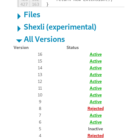
427
163
}
Files
Shexli (experimental)
All Versions
Version
Status
16
Active
15
Active
14
Active
13
Active
12
Active
11
Active
10
Active
9
Active
8
Rejected
7
Active
6
Active
5
Inactive
4
Rejected