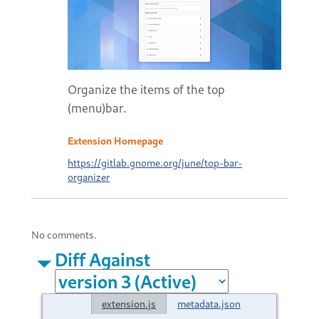
Organize the items of the top
(menu)bar.
Extension Homepage
https://gitlab.gnome.org/june/top-bar-
organizer
No comments.
Diff Against
extension.js
metadata.json