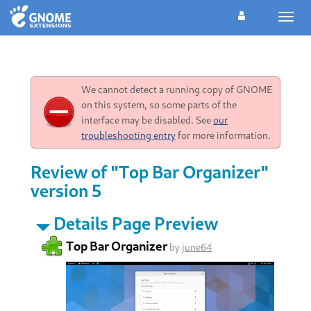
Toggl
navig
We cannot detect a running copy of GNOME
on this system, so some parts of the
interface may be disabled. See
our
troubleshooting entry
for more information.
Review of "Top Bar Organizer"
version 5
Details Page Preview
Top Bar Organizer
by
june64