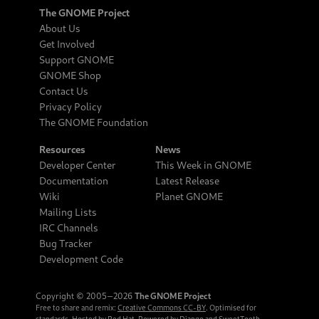
The GNOME Project
About Us
Get Involved
Support GNOME
GNOME Shop
Contact Us
Privacy Policy
The GNOME Foundation
Resources
News
Developer Center
This Week in GNOME
Documentation
Latest Release
Wiki
Planet GNOME
Mailing Lists
IRC Channels
Bug Tracker
Development Code
Copyright © 2005‒2026
The GNOME Project
Free to share and remix:
Creative Commons CC-BY
. Optimised for