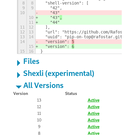
8
8
  "shell-version": [
9
9
    "42",
10
    "43"
10
    "43"
,
11
    "44"
11
12
  ],
12
13
  "url": "https://github.com/Rafostar/g
13
14
  "uuid": "pip-on-top@rafostar.github.c
14
  "version": 
5
15
  "version": 
6
15
16
}
Files
Shexli (experimental)
All Versions
Version
Status
13
Active
12
Active
11
Active
10
Active
9
Active
8
Active