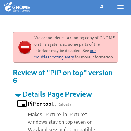
Toggl
navig
We cannot detect a running copy of GNOME
on this system, so some parts of the
interface may be disabled. See
our
troubleshooting entry
for more information.
Review of "PiP on top" version
6
Details Page Preview
PiP on top
by
Rafostar
Makes "Picture-in-Picture"
windows stay on top (even on
Wayland session). Compatible