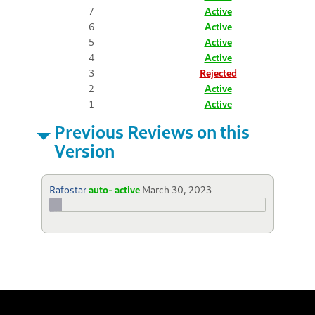
7
Active
6
Active
5
Active
4
Active
3
Rejected
2
Active
1
Active
Previous Reviews on this
Version
Rafostar
auto- active
March 30, 2023