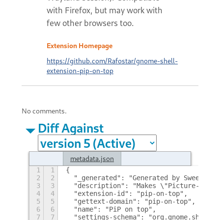
with Firefox, but may work with
few other browsers too.
Extension Homepage
https://github.com/Rafostar/gnome-shell-
extension-pip-on-top
No comments.
Diff Against
metadata.json
1
1
{
2
2
  "_generated": "Generated by SweetToot
3
3
  "description": "Makes \"Picture-in-Pi
4
4
  "extension-id": "pip-on-top",
5
5
  "gettext-domain": "pip-on-top",
6
6
  "name": "PiP on top",
7
7
  "settings-schema": "org.gnome.shell.e