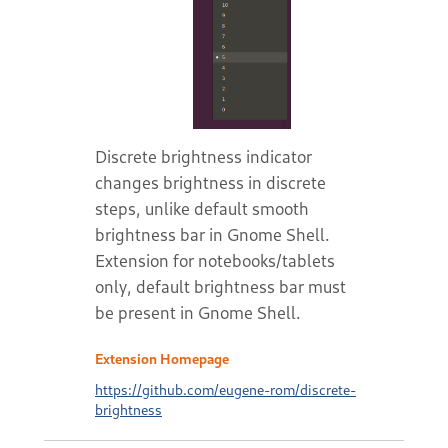
Discrete brightness indicator
changes brightness in discrete
steps, unlike default smooth
brightness bar in Gnome Shell.
Extension for notebooks/tablets
only, default brightness bar must
be present in Gnome Shell.
Extension Homepage
https://github.com/eugene-rom/discrete-
brightness