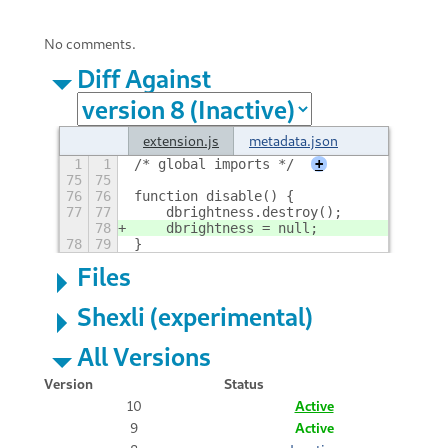
No comments.
Diff Against
extension.js
metadata.json
1
1
/* global imports */
+
75
75
76
76
function disable() {
77
77
    dbrightness.destroy();
78
    dbrightness = null;
78
79
}
Files
Shexli (experimental)
All Versions
Version
Status
10
Active
9
Active