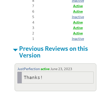
8
Inactive
7
Active
6
Active
5
Inactive
4
Active
3
Active
2
Active
1
Inactive
Previous Reviews on this
Version
JustPerfection
active
June 23, 2023
Thanks!