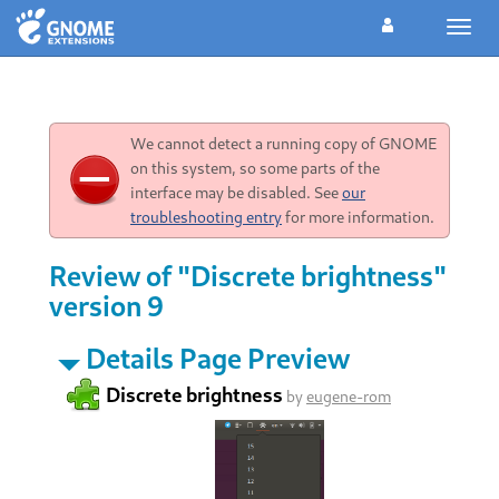
Toggl
navig
We cannot detect a running copy of GNOME
on this system, so some parts of the
interface may be disabled. See
our
troubleshooting entry
for more information.
Review of "Discrete brightness"
version 9
Details Page Preview
Discrete brightness
by
eugene-rom