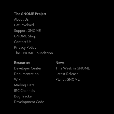
The GNOME Project
About Us
Get Involved
Support GNOME
GNOME Shop
Contact Us
Privacy Policy
The GNOME Foundation
Resources
News
Developer Center
This Week in GNOME
Documentation
Latest Release
Wiki
Planet GNOME
Mailing Lists
IRC Channels
Bug Tracker
Development Code