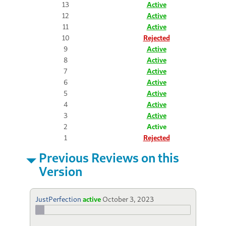
13
Active
12
Active
11
Active
10
Rejected
9
Active
8
Active
7
Active
6
Active
5
Active
4
Active
3
Active
2
Active
1
Rejected
Previous Reviews on this
Version
JustPerfection
active
October 3, 2023