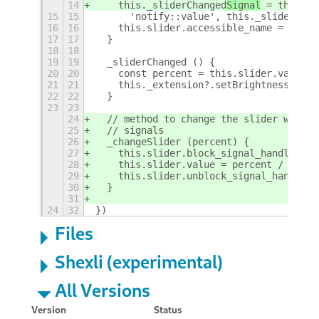
14
    this._sliderChanged
Signal
 = this.sl
15
15
      'notify::value', this._sliderChan
16
16
    this.slider.accessible_name = _('Br
17
17
  }
18
18
19
19
  _sliderChanged () {
20
20
    const percent = this.slider.value *
21
21
    this._extension?.setBrightness(perc
22
22
  }
23
23
24
  // method to change the slider withou
25
  // signals
26
  _changeSlider (percent) {
27
    this.slider.block_signal_handler(th
28
    this.slider.value = percent / 100
29
    this.slider.unblock_signal_handler(
30
  }
31
24
32
})
Files
Shexli (experimental)
All Versions
Version
Status