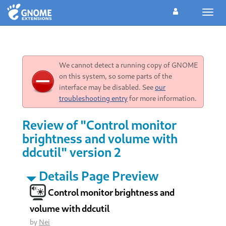
Toggl
navig
We cannot detect a running copy of GNOME
on this system, so some parts of the
interface may be disabled. See
our
troubleshooting entry
for more information.
Review of "Control monitor
brightness and volume with
ddcutil" version 2
Details Page Preview
Control monitor brightness and
volume with ddcutil
by
Nei