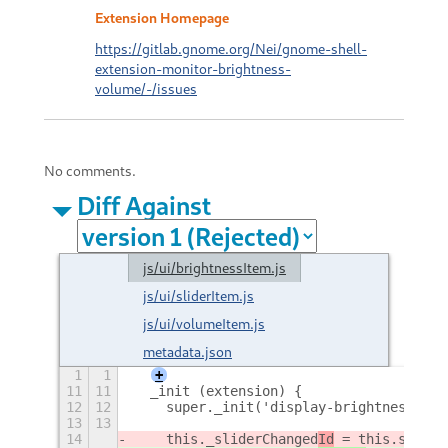
Extension Homepage
https://gitlab.gnome.org/Nei/gnome-shell-
extension-monitor-brightness-
volume/-/issues
No comments.
Diff Against
js/ui/brightnessItem.js
js/ui/sliderItem.js
js/ui/volumeItem.js
metadata.json
1
1
+
11
11
  _init (extension) {
12
12
    super._init('display-brightness-sym
13
13
14
    this._sliderChanged
Id
 = this.slider