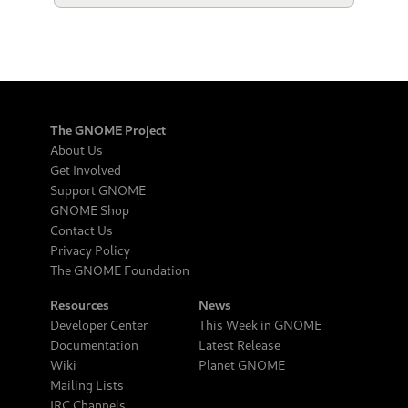
The GNOME Project
About Us
Get Involved
Support GNOME
GNOME Shop
Contact Us
Privacy Policy
The GNOME Foundation
Resources
News
Developer Center
This Week in GNOME
Documentation
Latest Release
Wiki
Planet GNOME
Mailing Lists
IRC Channels