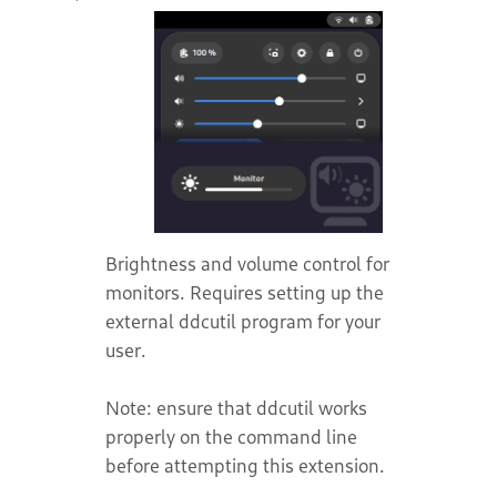
Brightness and volume control for
monitors. Requires setting up the
external ddcutil program for your
user.
Note: ensure that ddcutil works
properly on the command line
before attempting this extension.