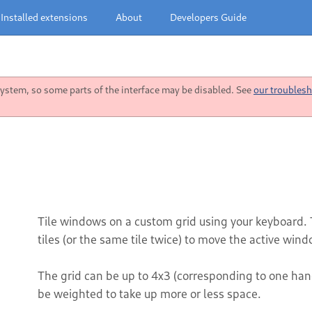
Installed extensions
About
Developers Guide
stem, so some parts of the interface may be disabled. See
our troublesh
Tile windows on a custom grid using your keyboard. 
tiles (or the same tile twice) to move the active wind
The grid can be up to 4x3 (corresponding to one ha
be weighted to take up more or less space.