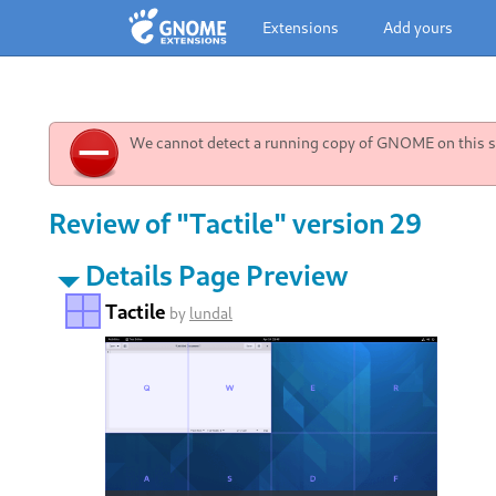
Extensions
Add yours
We cannot detect a running copy of GNOME on this sy
Review of "Tactile" version 29
Details Page Preview
Tactile
by
lundal