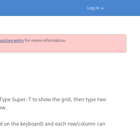
Log in
ooting entry
for more information.
Type Super-T to show the grid, then type two
ow.
nd on the keyboard) and each row/column can