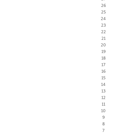
26
25
24
23
22
21
20
19
18
17
16
15
14
13
12
11
10
9
8
7