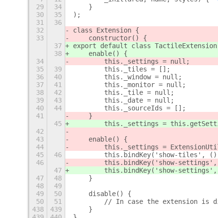
29
34
    }
30
35
);
31
36
32
class Extension {
33
    constructor() {
37
export default class TactileExtension
38
    enable() {
34
        this._settings = null;
35
39
        this._tiles = [];
36
40
        this._window = null;
37
41
        this._monitor = null;
38
42
        this._tile = null;
39
43
        this._date = null;
40
44
        this._sourceIds = [];
41
    }
45
        this._settings = this.getSett
42
43
    enable() {
44
        this._settings = ExtensionUti
45
46
        this.bindKey('show-tiles', ()
46
        this.bindKey('show-settings',
47
        this.bindKey('show-settings',
47
48
    }
48
49
49
50
    disable() {
50
51
        // In case the extension is d
438
439
    }
439
440
}