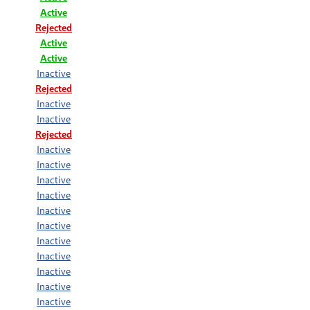
Active
Rejected
Active
Active
Inactive
Rejected
Inactive
Inactive
Rejected
Inactive
Inactive
Inactive
Inactive
Inactive
Inactive
Inactive
Inactive
Inactive
Inactive
Inactive