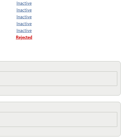
Inactive
Inactive
Inactive
Inactive
Inactive
Rejected