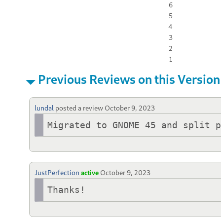
6
5
4
3
2
1
Previous Reviews on this Version
lundal
posted a review
October 9, 2023
Migrated to GNOME 45 and split 
JustPerfection
active
October 9, 2023
Thanks!