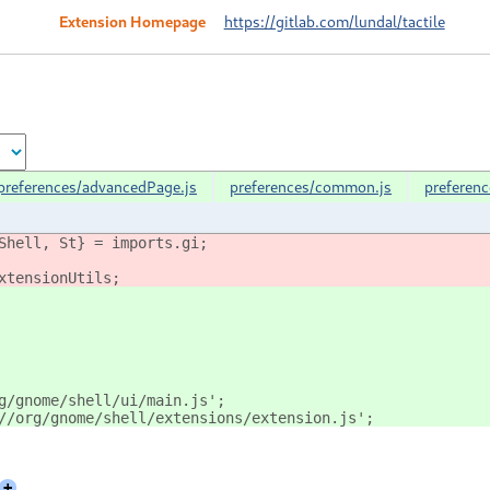
Extension Homepage
https://gitlab.com/lundal/tactile
preferences/advancedPage.js
preferences/common.js
preferen
Shell, St} = imports.gi;
xtensionUtils;
g/gnome/shell/ui/main.js';
//org/gnome/shell/extensions/extension.js';
+