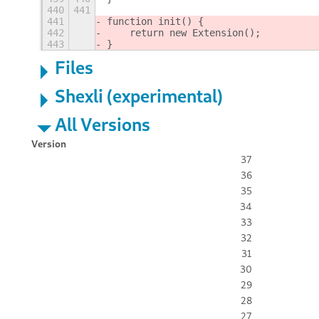
440
441
441
function init() {
442
    return new Extension();
443
}
Files
Shexli (experimental)
All Versions
Version
37
36
35
34
33
32
31
30
29
28
27