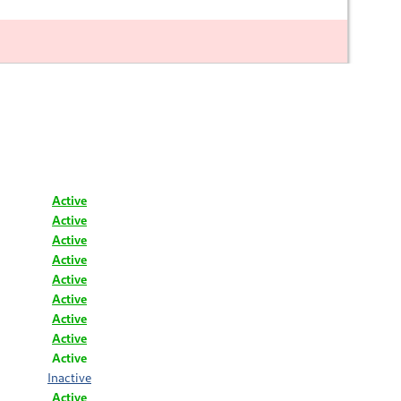
Active
Active
Active
Active
Active
Active
Active
Active
Active
Inactive
Active