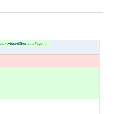
ces/keyboardShortcutsPage.js