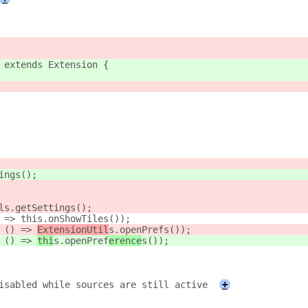
 extends Extension {
ings();
ls.getSettings();
 => this.onShowTiles());
 () => 
ExtensionUtil
s.openPref
s());
 () => 
thi
s.openPref
erence
s());
isabled while sources are still active
+