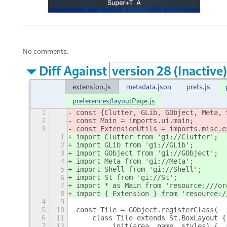
No comments.
Diff Against
extension.js
metadata.json
prefs.js
preferences/layoutPage.js
1
const {Clutter, GLib, GObject, Meta, 
2
const Main = imports.ui.main;
3
const ExtensionUtils = imports.misc.e
1
import Clutter from 'gi://Clutter';
2
import GLib from 'gi://GLib';
3
import GObject from 'gi://GObject';
4
import Meta from 'gi://Meta';
5
import Shell from 'gi://Shell';
6
import St from 'gi://St';
7
import * as Main from 'resource:///or
8
import { Extension } from 'resource:/
4
9
5
10
const Tile = GObject.registerClass(
6
11
    class Tile extends St.BoxLayout {
7
12
        _init(area, name, styles) {