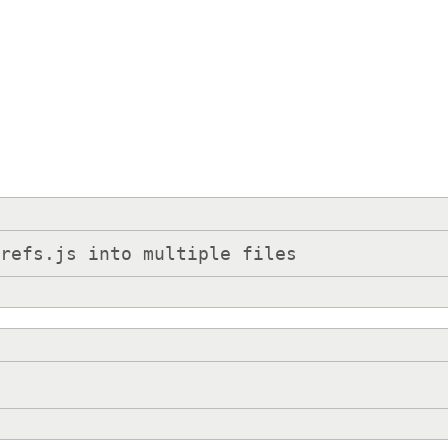
prefs.js into multiple files