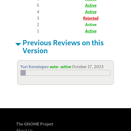
5
Active
4
Active
3
Rejected
2
Active
1
Active
Previous Reviews on this
Version
Yuri Konotopov
auto- active
October 17, 2023
The GNOME Project
About Us