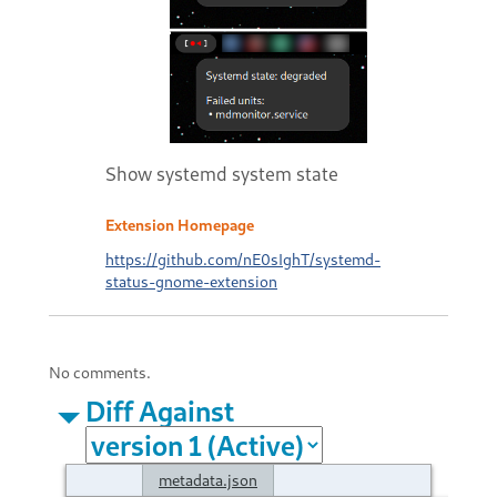
Show systemd system state
Extension Homepage
https://github.com/nE0sIghT/systemd-
status-gnome-extension
No comments.
Diff Against
metadata.json