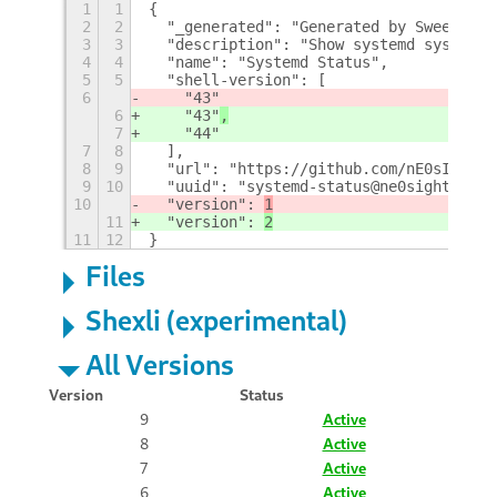
1
1
{
2
2
  "_generated": "Generated by SweetToot
3
3
  "description": "Show systemd system s
4
4
  "name": "Systemd Status",
5
5
  "shell-version": [
6
    "43"
6
    "43"
,
7
    "44"
7
8
  ],
8
9
  "url": "https://github.com/nE0sIghT/s
9
10
  "uuid": "systemd-status@ne0sight.gith
10
  "version": 
1
11
  "version": 
2
11
12
}
Files
Shexli (experimental)
All Versions
Version
Status
9
Active
8
Active
7
Active
6
Active