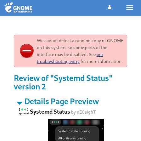
Toggl
navig
We cannot detect a running copy of GNOME
on this system, so some parts of the
interface may be disabled. See
our
troubleshooting entry
for more information.
Review of "Systemd Status"
version 2
Details Page Preview
Systemd Status
by
nE0sIghT