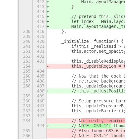
412
            Main.layoutManager._que
413
        }
414
415
        // pretend this._slider is 
416
        let index = Main.layoutMana
417
        Main.layoutManager._tracked
238
418
    },
239
419
240
420
    _initialize: function() {
241
421
        if(this._realizeId > 0){
251
431
        this.actor.set_opacity(255)
252
432
253
433
        this._disableRedisplay = fa
254
        this._updateRegion = true;
255
434
256
435
        // Now that the dock is on 
257
436
        // retrieve background colo
258
437
        this._updateBackgroundOpaci
438
        // this._adjustPositionThem
259
439
260
440
        // Setup pressure barrier (
261
441
        this._updatePressureBarrier
262
442
        this._updateBarrier();
263
443
264
        // N
ot really required beca
444
        // N
OTE: GS3.14+
 thumbnails
265
        // Also found GS3.6 crashes
266
        // NOTE: GS3.14 thumbnailsB