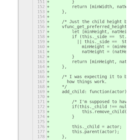
151
        }
152
        return [minWidth, natWidth]
153
    },
154
155
    /* Just the child height but ta
156
    vfunc_get_preferred_height: fun
157
        let [minHeight, natHeight] 
158
        if (this._side ==  St.Side.
159
          || this._side ==  St.Side
160
            minHeight = (minHeight 
161
            natHeight = (natHeight 
162
        }
163
        return [minHeight, natHeigh
164
    },
165
166
    /* I was expecting it to be a v
167
      how things work.
168
    */
169
    add_child: function(actor) {
170
171
        /* I'm supposed to have onl
172
        if(this._child !== null) {
173
            this.remove_child(actor
174
        }
175
176
        this._child = actor;
177
        this.parent(actor);
178
    },