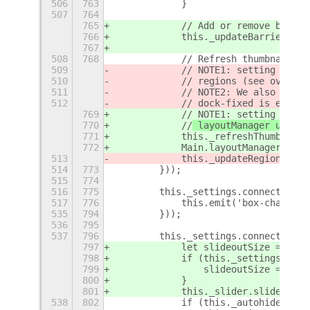
506
763
            }
507
764
765
            // Add or remove barrie
766
            this._updateBarrier();
767
508
768
            // Refresh thumbnails t
509
            // NOTE1: setting 
updat
510
            //
 regions (see overrid
511
            // NOTE2: We also force
512
            // dock-fixed is enable
769
            // NOTE1: setting 
_refr
770
            //
 layoutManager update
771
            this._refreshThumbnails
772
            Main.layoutManager._que
513
            this._updateRegion = tr
514
773
        }));
515
774
516
775
        this._settings.connect('cha
517
776
            this.emit('box-changed'
535
794
        }));
536
795
537
796
        this._settings.connect('cha
797
            let slideoutSize = DOCK
798
            if (this._settings.get_
799
                slideoutSize = DOCK
800
            }
801
            this._slider.slideoutSi
538
802
            if (this._autohideStatu