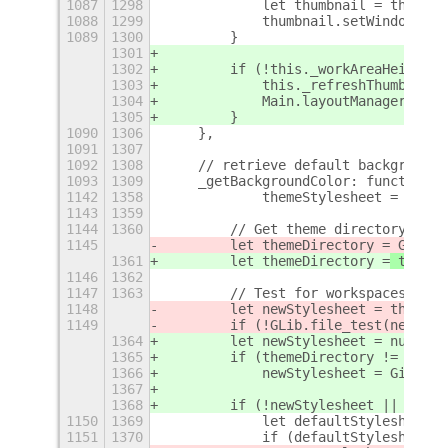
1087
1298
            let thumbnail = this._t
1088
1299
            thumbnail.setWindowClon
1089
1300
        }
1301
1302
        if (!this._workAreaHeight |
1303
            this._refreshThumbnails
1304
            Main.layoutManager._que
1305
        }
1090
1306
    },
1091
1307
1092
1308
    // retrieve default background 
1093
1309
    _getBackgroundColor: function()
1142
1358
            themeStylesheet = Main.
1143
1359
1144
1360
        // Get theme directory
1145
        let themeDirectory =
 GLib.p
1361
        let themeDirectory =
 themeS
1146
1362
1147
1363
        // Test for workspacesToDoc
1148
        let newStylesheet = themeDi
1149
        if (!GLib.file_test(newStyl
1364
        let newStylesheet = null;
1365
        if (themeDirectory != "")
1366
            newStylesheet = Gio.fil
1367
1368
        if (!newStylesheet || !newS
1150
1369
            let defaultStylesheet =
1151
1370
            if (defaultStylesheet.q