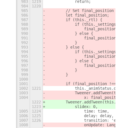
983
1219
            return;
984
1220
985
        // Set final_position
986
        let final_position;
987
        if (this._rtl) {
988
            if (this._settings.get_
989
                final_position = th
990
            } else {
991
                final_position = th
992
            }
993
        } else {
994
            if (this._settings.get_
995
                final_position = th
996
            } else {
997
                final_position = th
998
            }
999
        }
1000
1001
        if (final_position !== this
1002
1221
            this._animStatus.queue(
1003
            Tweener.addTween(this.
a
1004
                x: final_position,
1222
        Tweener.addTween(this.
_slid
1223
            slidex: 0,
1005
1224
                time: time,
1006
1225
                delay: delay,
1007
1226
                transition: 'easeOu
1008
                onUpdate: Lang.bind