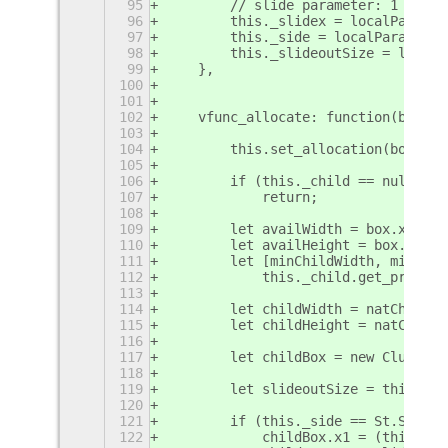
95
        // slide parameter: 1 = vis
96
        this._slidex = localParams.
97
        this._side = localParams.si
98
        this._slideoutSize = localP
99
    },
100
101
102
    vfunc_allocate: function(box, f
103
104
        this.set_allocation(box, fl
105
106
        if (this._child == null)
107
            return;
108
109
        let availWidth = box.x2 - b
110
        let availHeight = box.y2 - 
111
        let [minChildWidth, minChil
112
            this._child.get_preferr
113
114
        let childWidth = natChildWi
115
        let childHeight = natChildH
116
117
        let childBox = new Clutter.
118
119
        let slideoutSize = this._sl
120
121
        if (this._side == St.Side.L
122
            childBox.x1 = (this._sl