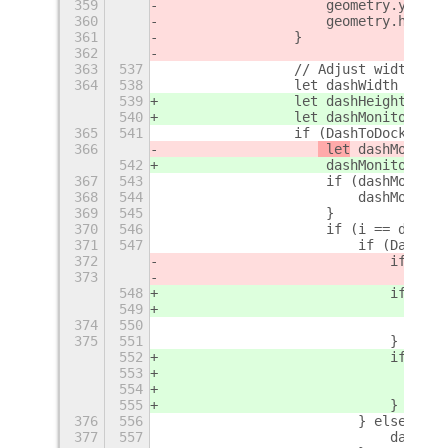
359
                    geometry.y = y;
360
                    geometry.height
361
                }
362
363
537
                // Adjust width for
364
538
                let dashWidth = 0;
539
                let dashHeight = 0;
540
                let dashMonitorInde
365
541
                if (DashToDock && D
366
 let
 dashMonitor
542
 dashMonitorInde
367
543
                    if (dashMonitor
368
544
                        dashMonitor
369
545
                    }
370
546
                    if (i == dashMo
371
547
                        if (DashToD
372
                            if (Das
373
                                Das
548
                            if (Das
549
                                Das
374
550
                                   
375
551
                            }
552
                            if (Das
553
                                Das
554
                                   
555
                            }
376
556
                        } else {
377
557
                            dashWid