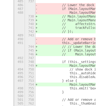
485
737
486
            // Lower the dock below
487
            if (Main.layoutManager.
488
                Main.layoutManager.
738
            // Main.layoutManager.r
739
            // Main.layoutManager.a
740
            //     affectsStruts: t
741
            //     trackFullscreen:
742
            // });
489
743
490
            // Add or remove barrie
491
            this._updateBarrier();
744
            // // Lower the dock be
745
            // if (Main.layoutManag
746
            //     Main.layoutManag
492
747
493
748
            if (this._settings.get_
749
                Main.layoutManager.
494
750
                // show dock immedi
495
751
                this._autohideStatu
496
752
                this.disableAutoHid
497
753
            } else {
754
                Main.layoutManager.
498
755
                this.emit('box-chan
499
756
            }
500
757
501
758
            // Add or remove addtio
505
762
                this._thumbnailsBox