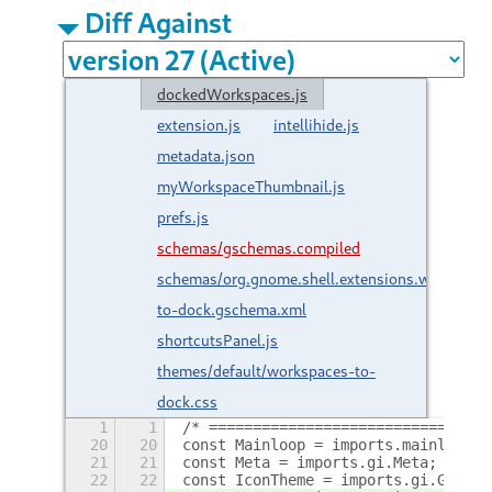
Diff Against
dockedWorkspaces.js
extension.js
intellihide.js
metadata.json
myWorkspaceThumbnail.js
prefs.js
schemas/gschemas.compiled
schemas/org.gnome.shell.extensions.workspace
to-dock.gschema.xml
shortcutsPanel.js
themes/default/workspaces-to-
dock.css
1
1
/* ================================
20
20
const Mainloop = imports.mainloop;
21
21
const Meta = imports.gi.Meta;
22
22
const IconTheme = imports.gi.Gtk.Ic