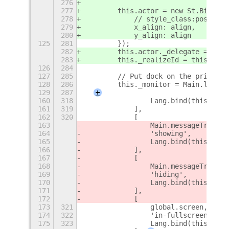
276
277
        this.actor = new St.Bin({ n
278
            // style_class:position
279
            x_align: align,
280
            y_align: align
125
281
        });
282
        this.actor._delegate = this
283
        this._realizeId = this.acto
126
284
127
285
        // Put dock on the primary 
128
286
        this._monitor = Main.layout
129
287
+
160
318
                Lang.bind(this, thi
161
319
            ],
162
320
            [
163
                Main.messageTray,
164
                'showing',
165
                Lang.bind(this, thi
166
            ],
167
            [
168
                Main.messageTray,
169
                'hiding',
170
                Lang.bind(this, thi
171
            ],
172
            [
173
321
                global.screen,
174
322
                'in-fullscreen-chan
175
323
                Lang.bind(this, thi