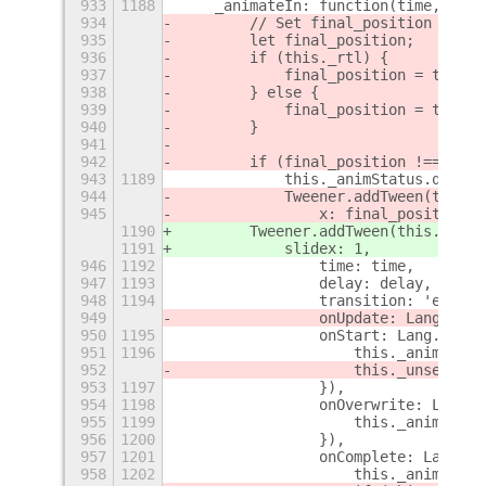
933
1188
    _animateIn: function(time, dela
934
        // Set final_position
935
        let final_position;
936
        if (this._rtl) {
937
            final_position = this._
938
        } else {
939
            final_position = this._
940
        }
941
942
        if (final_position !== this
943
1189
            this._animStatus.queue(
944
            Tweener.addTween(this.
a
945
                x: final_position,
1190
        Tweener.addTween(this.
_slid
1191
            slidex: 1,
946
1192
                time: time,
947
1193
                delay: delay,
948
1194
                transition: 'easeOu
949
                onUpdate: Lang.bind
950
1195
                onStart: Lang.bind(
951
1196
                    this._animStatu
952
                    this._unsetHidd
953
1197
                }),
954
1198
                onOverwrite: Lang.b
955
1199
                    this._animStatu
956
1200
                }),
957
1201
                onComplete: Lang.bi
958
1202
                    this._animStatu