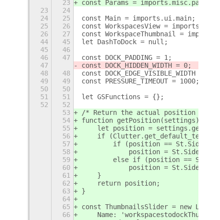
23
const Params = imports.misc.params;
23
24
24
25
const Main = imports.ui.main;
25
26
const WorkspacesView = imports.ui.w
26
27
const WorkspaceThumbnail = imports.
44
45
let DashToDock = null;
45
46
46
47
const DOCK_PADDING = 1;
47
const DOCK_HIDDEN_WIDTH = 0;
48
48
const DOCK_EDGE_VISIBLE_WIDTH = 5;
49
49
const PRESSURE_TIMEOUT = 1000;
50
50
51
51
let GSFunctions = {};
52
52
53
/* Return the actual position rever
54
function getPosition(settings) {
55
    let position = settings.get_enu
56
    if (Clutter.get_default_text_di
57
        if (position == St.Side.LEF
58
            position = St.Side.RIGH
59
        else if (position == St.Sid
60
            position = St.Side.LEFT
61
    }
62
    return position;
63
}
64
65
const ThumbnailsSlider = new Lang.C
66
    Name: 'workspacestodockThumbnai