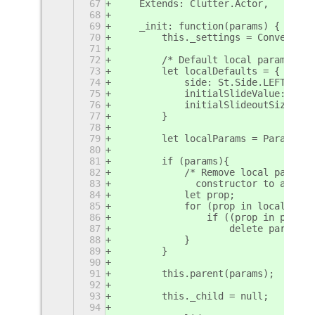
67
    Extends: Clutter.Actor,
68
69
    _init: function(params) {
70
        this._settings = Convenienc
71
72
        /* Default local params */
73
        let localDefaults = {
74
            side: St.Side.LEFT,
75
            initialSlideValue: 1,
76
            initialSlideoutSize: DO
77
        }
78
79
        let localParams = Params.pa
80
81
        if (params){
82
            /* Remove local params 
83
              constructor to avoid 
84
            let prop;
85
            for (prop in localDefau
86
                if ((prop in params
87
                    delete params[p
88
            }
89
        }
90
91
        this.parent(params);
92
93
        this._child = null;
94