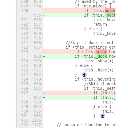
698
953
            // used by the _onDockC
699
954
            if (maximized) {
700
                if (this.
actor
.hove
955
                if (this.
_dock
.hove
701
956
                    this._hovering 
702
957
                    return;
703
958
                } else {
704
959
                    this._hovering 
710
965
711
966
        //Skip if dock is not in au
712
967
        if (this._settings.get_bool
713
            if (this.
actor
.hover) {
968
            if (this.
_dock
.hover) {
714
969
                this._show();
715
970
            } else {
716
971
                this._hide();
717
972
            }
+
724
979
            if (this._hovering) {
725
980
                //Skip if dock is n
726
981
                if (this._settings.
727
                    if (this.
actor
.
982
                    if (this.
_dock
.
728
983
                        this._show(
729
984
                    } else {
730
985
                        this._hide(
731
986
                    }
+
931
1186
932
1187
    // autohide function to animate