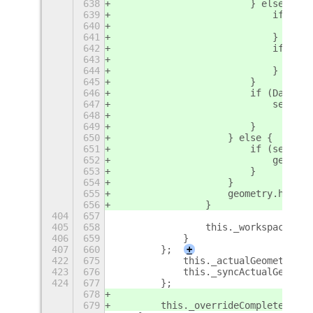
638
                        } else {
639
                            if (Das
640
                                geo
641
                            }
642
                            if (sel
643
                                geo
644
                            }
645
                        }
646
                        if (DashToD
647
                            self._p
648
                                con
649
                        }
650
                    } else {
651
                        if (self._p
652
                            geometr
653
                        }
654
                    }
655
                    geometry.height
656
                }
404
657
405
658
                this._workspacesVie
406
659
            }
407
660
        };
+
422
675
            this._actualGeometry = 
423
676
            this._syncActualGeometr
424
677
        };
678
679
        this._overrideComplete = tr