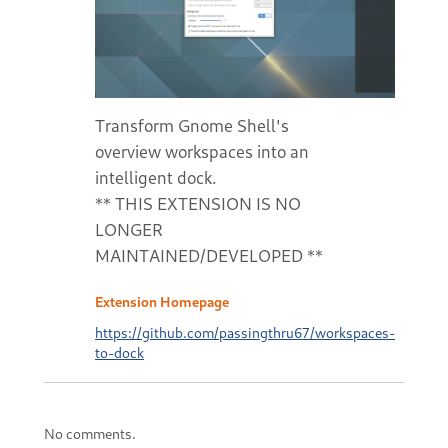
Transform Gnome Shell's
overview workspaces into an
intelligent dock.
** THIS EXTENSION IS NO
LONGER
MAINTAINED/DEVELOPED **
Extension Homepage
https://github.com/passingthru67/workspaces-
to-dock
No comments.