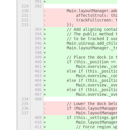
391
                                   
229
392
230
        Main.layoutManager.addChrom
231
            affectsStruts: this._se
232
            trackFullscreen: true
233
        });
393
        // Add aligning container w
394
        // The public method trackC
395
        // to be tracked I use the 
396
        Main.uiGroup.add_child(this
397
        Main.layoutManager._trackAc
398
399
        // Place the dock in the ap
400
        if (this._position ==  St.S
401
            Main.overview._controls
402
        else if (this._position == 
403
            Main.overview._controls
404
        else if (this._position == 
405
            Main.overview._overview
406
        else if (this._position == 
407
            Main.overview._overview
234
408
235
        // Lower the dock below the
236
        if (Main.layoutManager.uiGr
237
            Main.layoutManager.uiGr
409
        if (this._settings.get_bool
410
            Main.layoutManager._tra
411
            // Force region update 