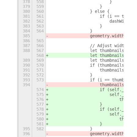
378
558
                        }
379
559
                    }
380
560
                } else {
381
561
                    if (i == this._
382
562
                        dashWidth =
383
563
                    }
384
564
                }
385
                geometry.width -= d
386
565
387
566
                // Adjust width for
388
567
                let thumbnailsWidth
568
                let thumbnailsHeigh
389
569
                let thumbnailsMonit
390
570
                if (thumbnailsMonit
391
571
                    thumbnailsMonit
392
572
                }
393
573
                if (i == thumbnails
394
                    thumbnailsWidth
574
                    if (self._posit
575
                        self._posit
576
                            thumbna
577
                    }
578
                    if (self._posit
579
                        self._posit
580
                            thumbna
581
                    }
395
582
                }
396
                geometry.width -= t