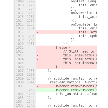
1009
1227
                onStart: Lang.bind(
1010
1228
                    this._animStatu
1011
1229
                }),
1012
1230
                onOverwrite: Lang.b
1013
1231
                    this._animStatu
1014
1232
                }),
1015
1233
                onComplete: Lang.bi
1016
1234
                    this._animStatu
1017
                    this._setHidden
1018
1235
                    this._updateBar
1019
1236
                })
1020
1237
            });
1021
        } else {
1022
            // Still need to trigge
1023
            this._animStatus.queue(
1024
            this._animStatus.end();
1025
            this._setHiddenWidth();
1026
        }
1027
1238
    },
1028
1239
1029
1240
    // autohide function to remove 
1030
1241
    _removeAnimations: function() {
1031
        Tweener.removeTweens(this.
a
1242
        Tweener.removeTweens(this.
_
1032
1243
        this._animStatus.clearAll()
1033
1244
    },
1034
1245
1035
1246
    // autohide function to fade ou