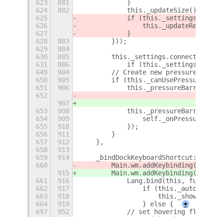
623
881
            }
624
882
            this._updateSize();
625
            if (this._settings.get_
626
                this._updateRegion 
627
            }
628
883
        }));
629
884
630
885
        this._settings.connect('cha
631
886
            if (this._settings.get_
649
904
        // Create new pressure barr
650
905
        if (this._canUsePressure) {
651
906
            this._pressureBarrier =
652
                                She
907
                                She
653
908
            this._pressureBarrier.c
654
909
                self._onPressureSen
655
910
            });
656
911
        }
657
912
    },
658
913
659
914
    _bindDockKeyboardShortcut: func
660
        Main.wm.addKeybinding('dock
915
        Main.wm.addKeybinding('dock
661
916
            Lang.bind(this, functio
662
917
                if (this._autohideS
663
918
                    this._show();
664
919
                } else {
+
697
952
            // set hovering flag if