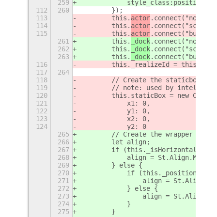
259
            style_class:positionSty
112
260
        });
113
        this.
actor
.connect("notify:
114
        this.
actor
.connect("scroll-
115
        this.
actor
.connect("button-
261
        this.
_dock
.connect("notify:
262
        this.
_dock
.connect("scroll-
263
        this.
_dock
.connect("button-
116
        this._realizeId = this.acto
117
264
118
        // Create the staticbox tha
119
        // note: used by intellihid
120
        this.staticBox = new Clutte
121
            x1: 0,
122
            y1: 0,
123
            x2: 0,
124
            y2: 0
265
        // Create the wrapper conta
266
        let align;
267
        if (this._isHorizontal) {
268
            align = St.Align.MIDDLE
269
        } else {
270
            if (this._position == S
271
                align = St.Align.ST
272
            } else {
273
                align = St.Align.EN
274
            }
275
        }