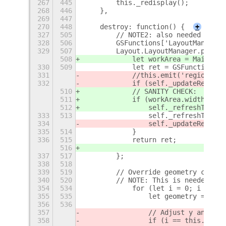
267
445
        this._redisplay();
268
446
    },
269
447
270
448
    destroy: function() {
+
327
505
        // NOTE2: also needed when 
328
506
        GSFunctions['LayoutManager_
329
507
        Layout.LayoutManager.protot
508
            let workArea = Main.lay
330
509
            let ret = GSFunctions['
331
            //this.emit('regions-up
332
            if (self._updateRegion)
510
            // SANITY CHECK:
511
            if (workArea.width != s
512
                self._refreshThumbn
333
513
                self._refreshThumbn
334
                self._updateRegion 
335
514
            }
336
515
            return ret;
516
337
517
        };
338
518
339
519
        // Override geometry calcul
340
520
        // NOTE: This is needed for
354
534
            for (let i = 0; i < mon
355
535
                let geometry = { x:
356
536
357
                // Adjust y and hei
358
                if (i == this._prim