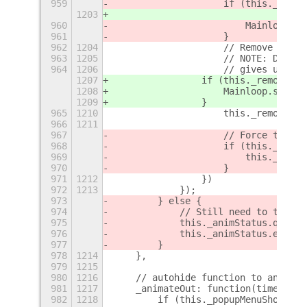
959
                    if (this._remov
1203
960
                        Mainloop.so
961
                    }
962
1204
                    // Remove barri
963
1205
                    // NOTE: Delay 
964
1206
                    // gives users 
1207
                if (this._removeBar
1208
                    Mainloop.source
1209
                }
965
1210
                    this._removeBar
966
1211
967
                    // Force thumbn
968
                    if (this._setti
969
                        this._updat
970
                    }
971
1212
                })
972
1213
            });
973
        } else {
974
            // Still need to trigge
975
            this._animStatus.queue(
976
            this._animStatus.end();
977
        }
978
1214
    },
979
1215
980
1216
    // autohide function to animate
981
1217
    _animateOut: function(time, del
982
1218
        if (this._popupMenuShowing)