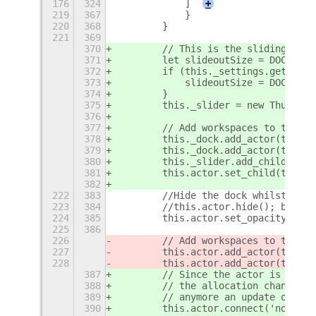
176
324
            ]
+
219
367
            }
220
368
        }
221
369
370
        // This is the sliding acto
371
        let slideoutSize = DOCK_PAD
372
        if (this._settings.get_bool
373
            slideoutSize = DOCK_PAD
374
        }
375
        this._slider = new Thumbnai
376
377
        // Add workspaces to the ma
378
        this._dock.add_actor(this._
379
        this._dock.add_actor(this._
380
        this._slider.add_child(this
381
        this.actor.set_child(this._
382
222
383
        //Hide the dock whilst sett
223
384
        //this.actor.hide(); but I 
224
385
        this.actor.set_opacity(0);
225
386
226
        // Add workspaces to the ma
227
        this.actor.add_actor(this._
228
        this.actor.add_actor(this._
387
        // Since the actor is not a
388
        // the allocation change of
389
        // anymore an update of the
390
        this.actor.connect('notify: