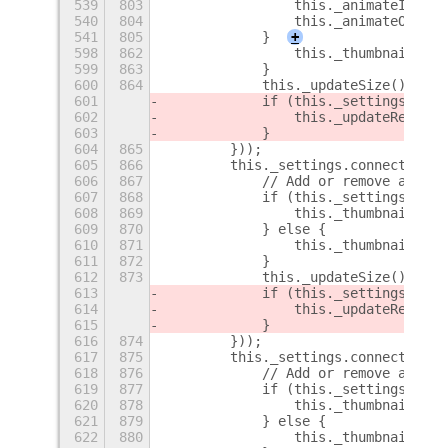
539
803
                this._animateIn(thi
540
804
                this._animateOut(th
541
805
            }
+
598
862
                this._thumbnailsBox
599
863
            }
600
864
            this._updateSize();
601
            if (this._settings.get_
602
                this._updateRegion 
603
            }
604
865
        }));
605
866
        this._settings.connect('cha
606
867
            // Add or remove addtio
607
868
            if (this._settings.get_
608
869
                this._thumbnailsBox
609
870
            } else {
610
871
                this._thumbnailsBox
611
872
            }
612
873
            this._updateSize();
613
            if (this._settings.get_
614
                this._updateRegion 
615
            }
616
874
        }));
617
875
        this._settings.connect('cha
618
876
            // Add or remove addtio
619
877
            if (this._settings.get_
620
878
                this._thumbnailsBox
621
879
            } else {
622
880
                this._thumbnailsBox