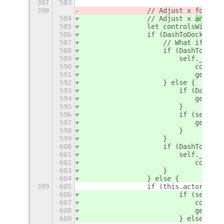
397
583
398
                // Adjust x 
for 
rel
584
                // Adjust x 
and wid
585
                let controlsWidth =
586
                if (DashToDock && D
587
                    // What if dash
588
                    if (DashToDock.
589
                        self._posit
590
                            control
591
                            geometr
592
                    } else {
593
                        if (DashToD
594
                            geometr
595
                        }
596
                        if (self._p
597
                            geometr
598
                        }
599
                    }
600
                    if (DashToDock.
601
                        self._posit
602
                            control
603
                    }
604
                } else {
399
605
                if (this.actor.get_
606
                        if (self._p
607
                            control
608
                            geometr
609
                        } else {