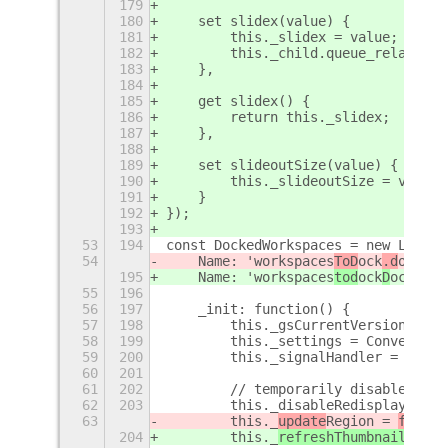
179
180
    set slidex(value) {
181
        this._slidex = value;
182
        this._child.queue_relayout(
183
    },
184
185
    get slidex() {
186
        return this._slidex;
187
    },
188
189
    set slideoutSize(value) {
190
        this._slideoutSize = value;
191
    }
192
});
193
53
194
const DockedWorkspaces = new Lang.C
54
    Name: 'workspaces
ToD
ock
.d
ockedW
195
    Name: 'workspaces
tod
ock
D
ockedWo
55
196
56
197
    _init: function() {
57
198
        this._gsCurrentVersion = Co
58
199
        this._settings = Convenienc
59
200
        this._signalHandler = new C
60
201
61
202
        // temporarily disable redi
62
203
        this._disableRedisplay = tr
63
        this._
update
Region
 = 
fals
e;
204
        this._
refreshThumbnailsOn
Re