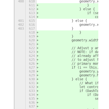
400
610
                    geometry.x += d
611
                        }
612
                    } else {
613
                        if (self._p
614
                            control
401
615
                } else {
402
616
                    geometry.x += t
403
617
                }
618
                    }
619
                }
620
                geometry.width -= c
621
622
                // Adjust y and hei
623
                // NOTE: if dashSpa
624
                // already affect t
625
                // to adjust for th
626
                // primary monitor.
627
                if (i == this._prim
628
                    geometry.y = y;
629
                    geometry.height
630
                } else {
631
                    // What if dash
632
                    let controlsHei
633
                    if (DashToDock 
634
                        if (DashToD
635
                            self._p
636
                                con
637
                                geo