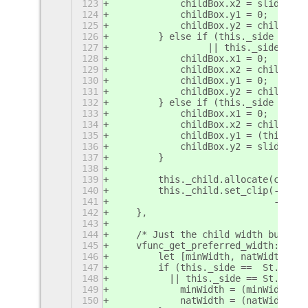
123
            childBox.x2 = slideoutS
124
            childBox.y1 = 0;
125
            childBox.y2 = childBox.
126
        } else if (this._side ==  S
127
                 || this._side ==  
128
            childBox.x1 = 0;
129
            childBox.x2 = childWidt
130
            childBox.y1 = 0;
131
            childBox.y2 = childBox.
132
        } else if (this._side ==  S
133
            childBox.x1 = 0;
134
            childBox.x2 = childWidt
135
            childBox.y1 = (this._sl
136
            childBox.y2 = slideoutS
137
        }
138
139
        this._child.allocate(childB
140
        this._child.set_clip(-child
141
                             -child
142
    },
143
144
    /* Just the child width but tak
145
    vfunc_get_preferred_width: func
146
        let [minWidth, natWidth ] =
147
        if (this._side ==  St.Side.
148
          || this._side == St.Side.
149
            minWidth = (minWidth - 
150
            natWidth = (natWidth - 