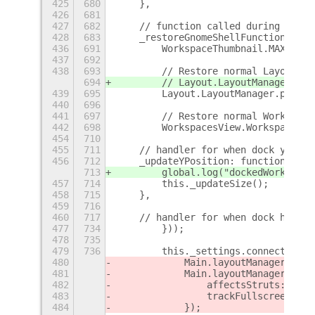
425
680
    },
426
681
427
682
    // function called during destr
428
683
    _restoreGnomeShellFunctions: fu
436
691
        WorkspaceThumbnail.MAX_THUM
437
692
438
693
        // Restore normal LayoutMan
694
        // Layout.LayoutManager.pro
439
695
        Layout.LayoutManager.protot
440
696
441
697
        // Restore normal Workspace
442
698
        WorkspacesView.WorkspacesDi
454
710
455
711
    // handler for when dock y posi
456
712
    _updateYPosition: function() {
713
        global.log("dockedWorkspace
457
714
        this._updateSize();
458
715
    },
459
716
460
717
    // handler for when dock height
477
734
        }));
478
735
479
736
        this._settings.connect('cha
480
            Main.layoutManager.remo
481
            Main.layoutManager.addC
482
                affectsStruts: this
483
                trackFullscreen: tr
484
            });