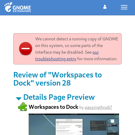
Toggl
navig
We cannot detect a running copy of GNOME
on this system, so some parts of the
interface may be disabled. See
our
troubleshooting entry
for more information.
Review of "Workspaces to
Dock" version 28
Details Page Preview
Workspaces to Dock
by
passingthru67