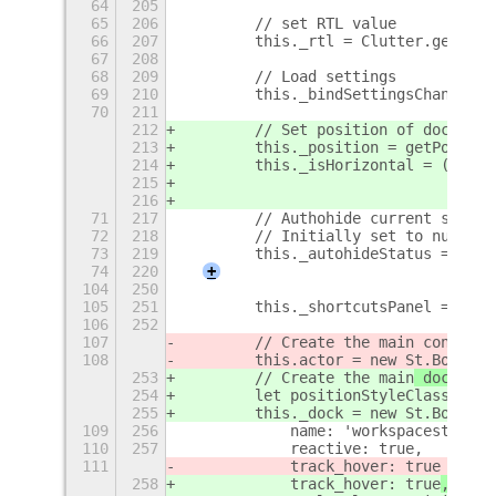
64
205
65
206
        // set RTL value
66
207
        this._rtl = Clutter.get_def
67
208
68
209
        // Load settings
69
210
        this._bindSettingsChanges()
70
211
212
        // Set position of dock
213
        this._position = getPositio
214
        this._isHorizontal = (this.
215
                              this.
216
71
217
        // Authohide current status
72
218
        // Initially set to null - 
73
219
        this._autohideStatus = null
74
220
+
104
250
105
251
        this._shortcutsPanel = new 
106
252
107
        // Create the main
 containe
108
        this.actor = new St.BoxLayo
253
        // Create the main
 dock
 con
254
        let positionStyleClass = ['
255
        this._dock = new St.BoxLayo
109
256
            name: 'workspacestodock
110
257
            reactive: true,
111
            track_hover: true
258
            track_hover: true
,