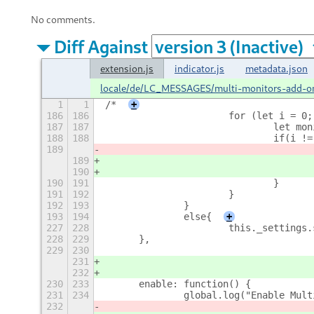
No comments.
Diff Against
extension.js
indicator.js
metadata.json
locale/de/LC_MESSAGES/multi-monitors-add-o
1
1
/*
+
186
186
			for (let i =
187
187
				let
188
188
				if(
189
189
190
190
191
				}
191
192
			}
192
193
		}
193
194
		else{
+
227
228
			this._setting
228
229
	},
229
230
231
232
230
233
	enable: function() {
231
234
		global.log("Enable Mul
232