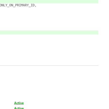
_ONLY_ON_PRIMARY_ID,
Active
Active