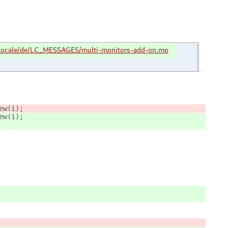
locale/de/LC_MESSAGES/multi-monitors-add-on.mo
					Main.mmOverview[i] = new MMOverview.MultiMonitorsOverview(i);	
iew(i);