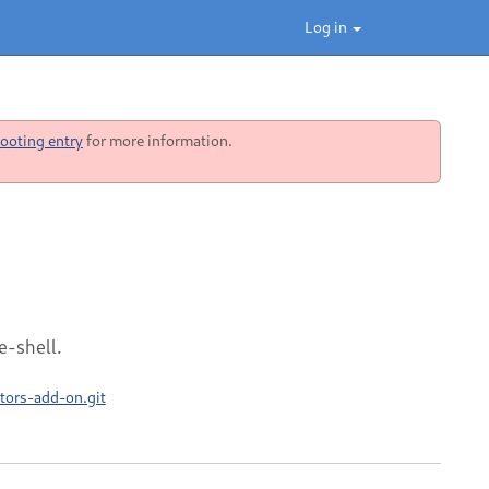
Log in
ooting entry
for more information.
e-shell.
tors-add-on.git