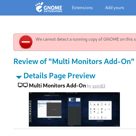
Extensions
Add yours
We cannot detect a running copy of GNOME on this sy
Review of "Multi Monitors Add-On" 
Details Page Preview
Multi Monitors Add-On
by
spin83