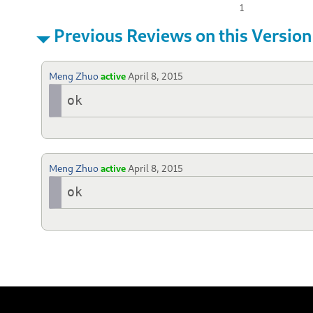
1
Previous Reviews on this Version
Meng Zhuo
active
April 8, 2015
ok
Meng Zhuo
active
April 8, 2015
ok