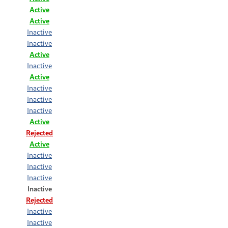
Active
Active
Inactive
Inactive
Active
Inactive
Active
Inactive
Inactive
Inactive
Active
Rejected
Active
Inactive
Inactive
Inactive
Inactive
Rejected
Inactive
Inactive