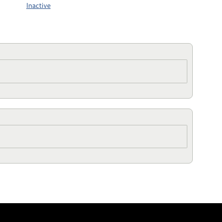
Inactive