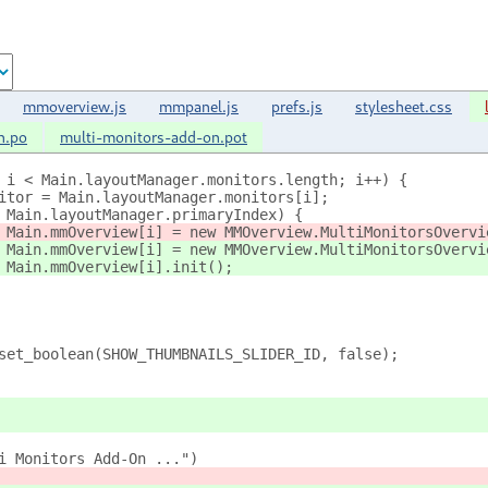
mmoverview.js
mmpanel.js
prefs.js
stylesheet.css
n.po
multi-monitors-add-on.pot
 0; i < Main.layoutManager.monitors.length; i++) {
 monitor = Main.layoutManager.monitors[i];
i != Main.layoutManager.primaryIndex) {
					Main.mmOverview[i] = new MMOverview.MultiMonitorsOverv
					Main.mmOverview[i].init();
s.set_boolean(SHOW_THUMBNAILS_SLIDER_ID, false);
ti Monitors Add-On ...")