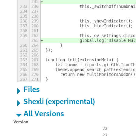
235
233
236
		this._switchOffThumbn
234
237
235
238
236
239
		this._showIndicator();
257
260
		this._hideIndicator();
258
261
259
262
		this._ov_settings.disc
263
		global.log("Disable Mu
260
264
	}
261
265
});
262
266
263
267
function init(extensionMeta) {
264
268
    let theme = imports.gi.Gtk.IconTh
265
269
    theme.append_search_path(extensio
266
270
	return new MultiMonitorsAddOn()
267
271
}
Files
Shexli (experimental)
All Versions
Version
23
22