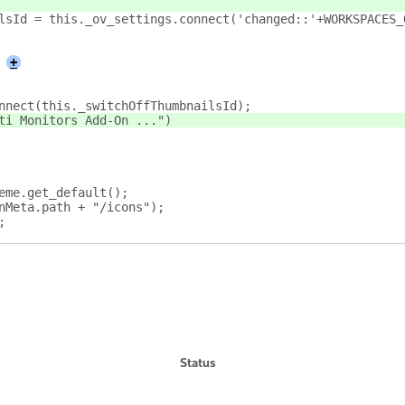
ailsId = this._ov_settings.connect('changed::'+WORKSPACES
+
onnect(this._switchOffThumbnailsId);
lti Monitors Add-On ...")
eme.get_default();
nMeta.path + "/icons");
;
Status