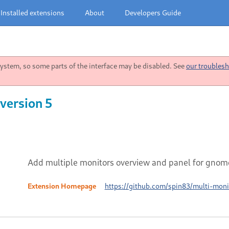
Installed extensions
About
Developers Guide
stem, so some parts of the interface may be disabled. See
our troublesh
version 5
Add multiple monitors overview and panel for gnom
Extension Homepage
https://github.com/spin83/multi-moni