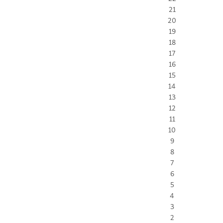
21
20
19
18
17
16
15
14
13
12
11
10
9
8
7
6
5
4
3
2