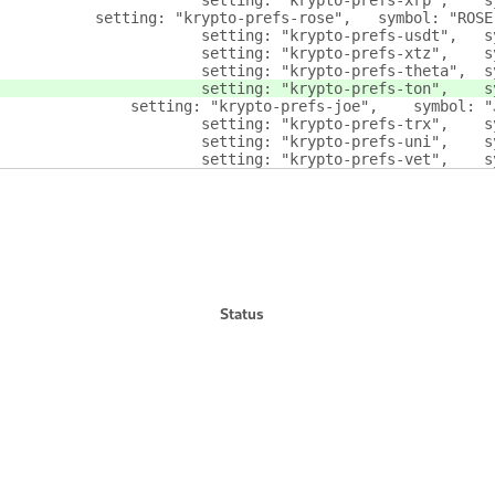
	{ na
{ name: "Rose", 		            setting: "krypto-prefs-rose",   symbol: "ROS
	{ na
	{ na
	{ na
	{ na
	{ name: "Trader Joe",				setting: "krypto-
	{ na
	{ na
	{ na
Status