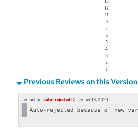
13
12
11
9
7
6
5
4
3
2
1
Previous Reviews on this Version
sereneblue
auto- rejected
December 18, 2023
Auto-rejected because of new ve