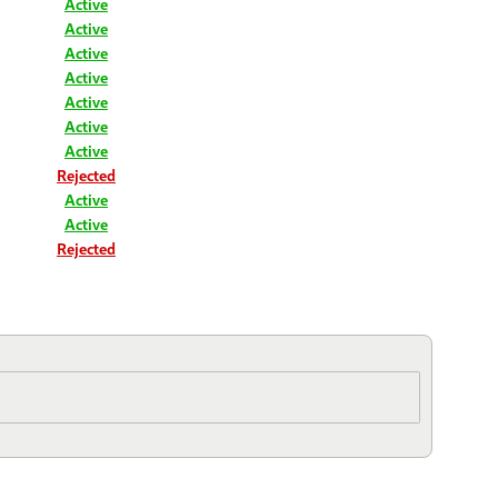
Active
Active
Active
Active
Active
Active
Active
Rejected
Active
Active
Rejected