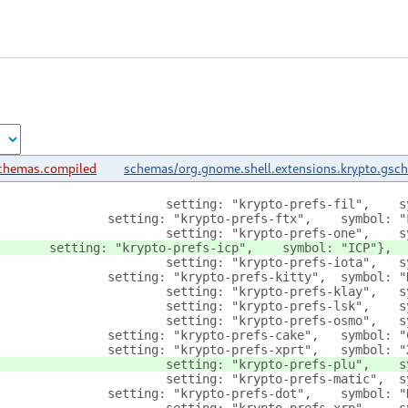
chemas.compiled
schemas/org.gnome.shell.extensions.krypto.gsc
	{ na
	{ name: "FTX Token",			 	setting: "krypto-
	{ na
	{ name: "Internet Computer", 		setting: "krypto-prefs-icp", 	symbol: "ICP"},
	{ na
	{ name: "Kitty Inu",				setting: "kryp
	{ na
	{ na
	{ na
	{ name: "PancakeSwap", 				setting: "krypt
	{ name: "Persistence",				setting: "kry
	{ na
	{ na
	{ name: "Polkadot", 				setting: "krypto-p