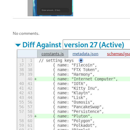
No comments.
Diff Against
constants.js
metadata.json
schemas/gs
1
1
// setting keys
+
37
37
38
38
39
39
40
40
41
41
42
42
43
43
44
55
56
56
57
57
58
59
58
60
59
61