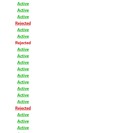
Active
Active
Active
Rejected
Active
Active
Rejected
Active
Active
Active
Active
Active
Active
Active
Active
Active
Rejected
Active
Active
Active