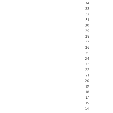
34
33
32
31
30
29
28
27
26
25
24
23
22
21
20
19
18
17
15
14