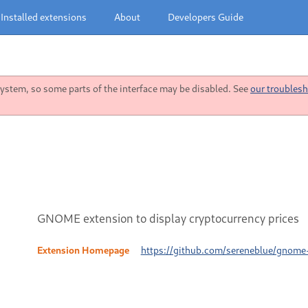
Installed extensions
About
Developers Guide
stem, so some parts of the interface may be disabled. See
our troublesh
GNOME extension to display cryptocurrency prices
Extension Homepage
https://github.com/sereneblue/gnome-