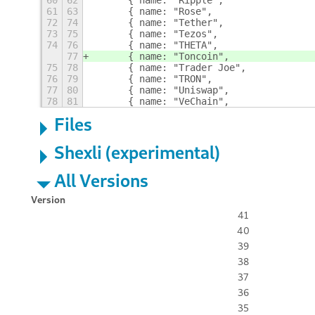
60
62
61
63
	
72
74
73
75
74
76
77
75
78
76
79
77
80
78
81
Files
Shexli (experimental)
All Versions
Version
41
40
39
38
37
36
35