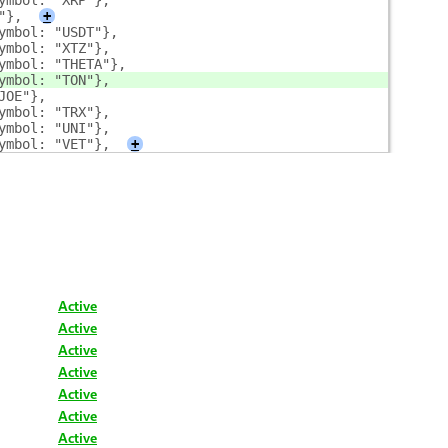
me: "Ripple", 					setting: "krypto-prefs-xrp", 	symbol: "XRP"},
E"},
+
me: "Tether", 					setting: "krypto-prefs-usdt", 	symbol: "USDT"},
me: "Tezos", 					setting: "krypto-prefs-xtz", 	symbol: "XTZ"},
me: "THETA", 					setting: "krypto-prefs-theta", 	symbol: "THETA"},
me: "Toncoin", 					setting: "krypto-prefs-ton", 	symbol: "TON"},
prefs-joe",	symbol: "JOE"},
me: "TRON", 					setting: "krypto-prefs-trx", 	symbol: "TRX"},
me: "Uniswap", 					setting: "krypto-prefs-uni", 	symbol: "UNI"},
me: "VeChain", 					setting: "krypto-prefs-vet", 	symbol: "VET"},
+
Active
Active
Active
Active
Active
Active
Active