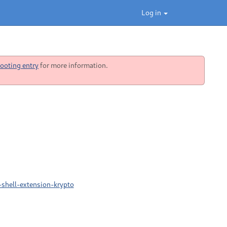
Log in
ooting entry
for more information.
shell-extension-krypto