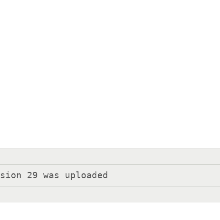
rsion 29 was uploaded