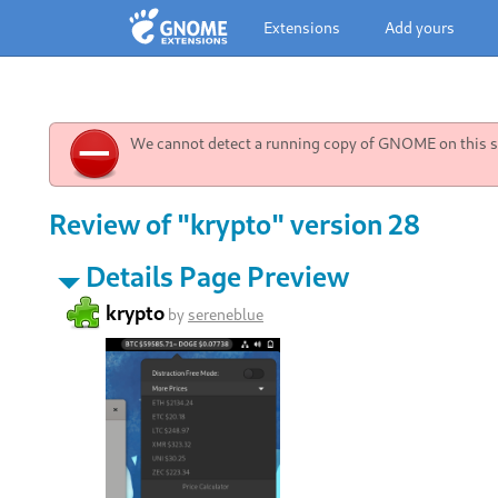
Extensions
Add yours
We cannot detect a running copy of GNOME on this sy
Review of "krypto" version 28
Details Page Preview
krypto
by
sereneblue