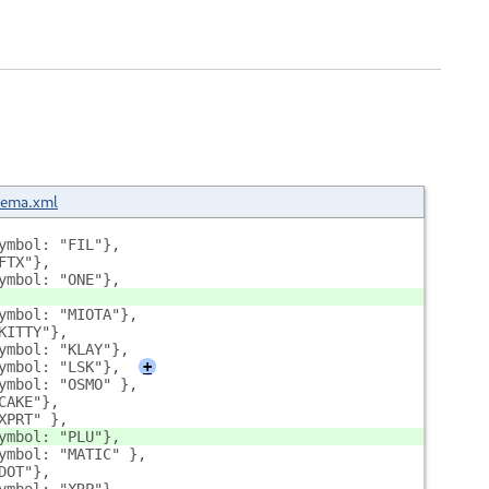
hema.xml
me: "Filecoin",			 		setting: "krypto-prefs-fil", 	symbol: "FIL"},
prefs-ftx", 	symbol: "FTX"},
me: "Harmony",					setting: "krypto-prefs-one",	symbol: "ONE"},
me: "IOTA", 					setting: "krypto-prefs-iota", 	symbol: "MIOTA"},
to-prefs-kitty",	symbol: "KITTY"},
me: "Klaytn",			 		setting: "krypto-prefs-klay", 	symbol: "KLAY"},
me: "Lisk", 					setting: "krypto-prefs-lsk", 	symbol: "LSK"},
+
me: "Osmosis",					setting: "krypto-prefs-osmo",	symbol: "OSMO" },
o-prefs-cake", 	symbol: "CAKE"},
pto-prefs-xprt",	symbol: "XPRT" },
me: "Pluton", 					setting: "krypto-prefs-plu", 	symbol: "PLU"},
me: "Polygon",					setting: "krypto-prefs-matic",	symbol: "MATIC" },
refs-dot", 	symbol: "DOT"},