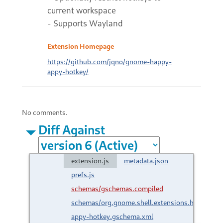
current workspace
- Supports Wayland
Extension Homepage
https://github.com/jqno/gnome-happy-
appy-hotkey/
No comments.
Diff Against
extension.js
metadata.json
prefs.js
schemas/gschemas.compiled
schemas/org.gnome.shell.extensions.happy-
appy-hotkey.gschema.xml