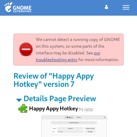
Toggl
navig
We cannot detect a running copy of GNOME
on this system, so some parts of the
interface may be disabled. See
our
troubleshooting entry
for more information.
Review of "Happy Appy
Hotkey" version 7
Details Page Preview
Happy Appy Hotkey
by
jqno