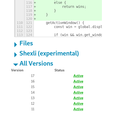
116
        else {
117
            return wins;
118
        }
119
    }
120
110
121
    getActiveWindow() {
111
122
        const win = global.display.fo
112
123
113
124
        if (win && win.get_window_typ
Files
Shexli (experimental)
All Versions
Version
Status
17
Active
16
Active
15
Active
14
Active
13
Active
12
Active
11
Active