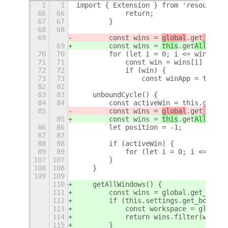
1
1
import { Extension } from 'resource:/
66
66
            return;
67
67
        }
68
68
69
        const wins = 
global
.get
_w
indo
69
        const wins = 
this
.get
AllW
indo
70
70
        for (let i = 0; i <= wins.len
71
71
            const win = wins[i] && wi
72
72
            if (win) {
73
73
                const winApp = this.t
82
82
83
83
    unboundCycle() {
84
84
        const activeWin = this.getAct
85
        const wins = 
global
.get
_w
indo
85
        const wins = 
this
.get
AllW
indo
86
86
        let position = -1;
87
87
88
88
        if (activeWin) {
89
89
            for (let i = 0; i <= wins
107
107
        }
108
108
    }
109
109
110
    getAllWindows() {
111
        const wins = global.get_windo
112
        if (this.settings.get_boolean
113
            const workspace = global.
114
            return wins.filter(wa => 
115
        }