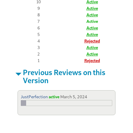
10
Active
9
Active
8
Active
7
Active
6
Active
5
Active
4
Rejected
3
Active
2
Active
1
Rejected
Previous Reviews on this
Version
JustPerfection
active
March 5, 2024