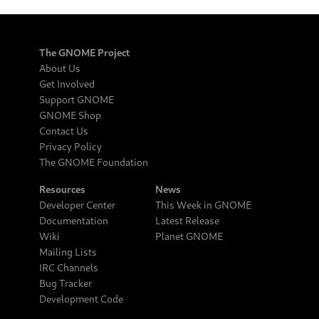
The GNOME Project
About Us
Get Involved
Support GNOME
GNOME Shop
Contact Us
Privacy Policy
The GNOME Foundation
Resources
News
Developer Center
This Week in GNOME
Documentation
Latest Release
Wiki
Planet GNOME
Mailing Lists
IRC Channels
Bug Tracker
Development Code