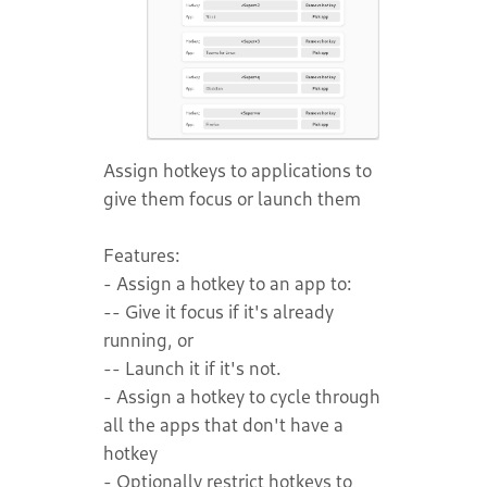
Assign hotkeys to applications to
give them focus or launch them
Features:
- Assign a hotkey to an app to:
-- Give it focus if it's already
running, or
-- Launch it if it's not.
- Assign a hotkey to cycle through
all the apps that don't have a
hotkey
- Optionally restrict hotkeys to