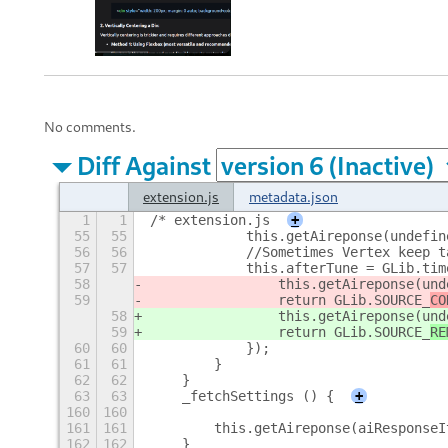
No comments.
Diff Against
extension.js
metadata.json
1
1
/* extension.js
+
55
55
            this.getAireponse(undefin
56
56
            //Sometimes Vertex keep t
57
57
            this.afterTune = GLib.tim
58
                this.getAireponse(und
59
                return GLib.SOURCE_
CO
58
                this.getAireponse(und
59
                return GLib.SOURCE_
RE
60
60
            });
61
61
        }
62
62
    }
63
63
    _fetchSettings () {
+
160
160
161
161
        this.getAireponse(aiResponseI
162
162
    }