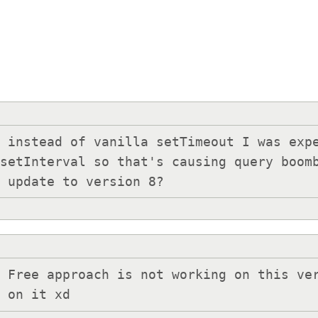
 instead of vanilla setTimeout I was expe
setInterval so that's causing query boomb
o update to version 8?
 Free approach is not working on this ver
s on it xd