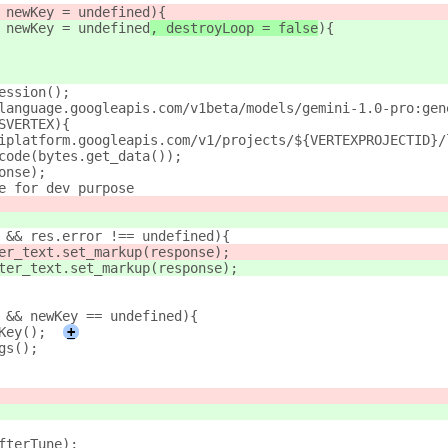
 newKey = undefined
){
 newKey = undefined
, destroyLoop = false
){
ession();
language.googleapis.com/v1beta/models/gemini-1.0-pro:gen
SVERTEX){
iplatform.googleapis.com/v1/projects/${VERTEXPROJECTID}/
code(bytes.get_data());
onse);
e for dev purpose
 && res.error !== undefined){
er_text.set_markup(response);
ter_text.set_markup(response);
 && newKey == undefined){
Key();
+
gs();
fterTune);