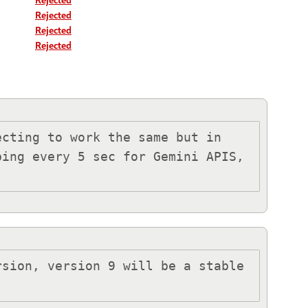
Rejected
Rejected
Rejected
cting to work the same but in 
ing every 5 sec for Gemini APIS, 
sion, version 9 will be a stable 