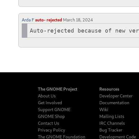
Arda F
auto- rejected
March 18, 2024
Auto-rejected because of new ve
The GNOME Project
Resources
About Us
Developer Center
Get Involved
Documentation
Support GNOME
Wiki
GNOME Shop
Mailing Lists
Contact Us
IRC Channels
Privacy Policy
Bug Tracker
The GNOME Foundation
Development Code