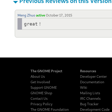
Previous Reviews on this Version
Meng Zhuo
active
October 17, 2015
great！
The GNOME Project
Resources
About Us
Developer Center
Get Involved
Documentation
Support GNOME
Wiki
GNOME Shop
Mailing Lists
Contact Us
IRC Channels
Privacy Policy
Bug Tracker
The GNOME Foundation
Development Code