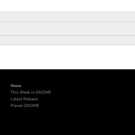
News
This Week in GNOME
Latest Release
Planet GNOME