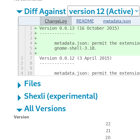
Diff Against
ChangeLog
README
metadata.json
1
Version 0.0.13 (16 October 2015)
2
--------------
3
4
	metadata.json: permit the extensi
5
	gnome-shell-3.18.
6
1
7
Version 0.0.12 (3 April 2015)
2
8
--------------
3
9
4
10
	metadata.json: permit the extensi
Files
Shexli (experimental)
All Versions
Version
22
21
20