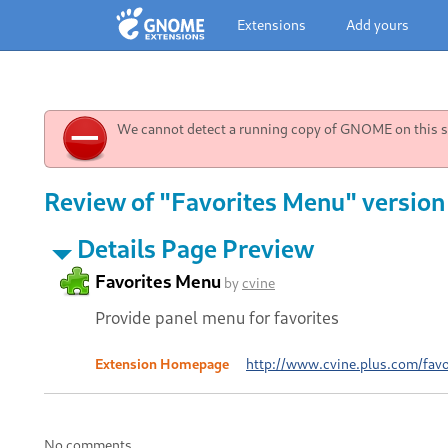
Extensions
Add yours
We cannot detect a running copy of GNOME on this sy
Review of "Favorites Menu" version
Details Page Preview
Favorites Menu
by
cvine
Provide panel menu for favorites
Extension Homepage
http://www.cvine.plus.com/favo
No comments.