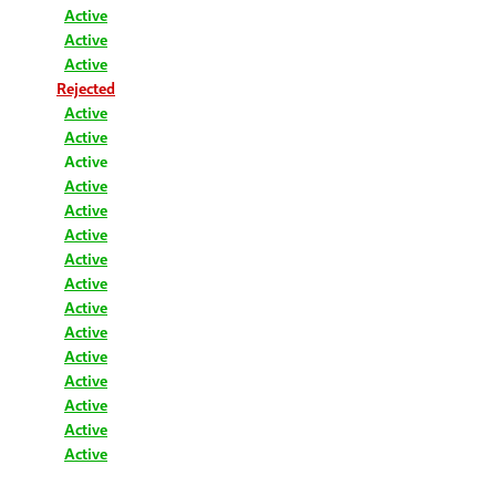
Active
Active
Active
Rejected
Active
Active
Active
Active
Active
Active
Active
Active
Active
Active
Active
Active
Active
Active
Active