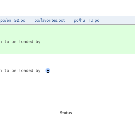
po/en_GB.po
po/favorites.pot
po/hu_HU.po
on to be loaded by
on to be loaded by
+
Status