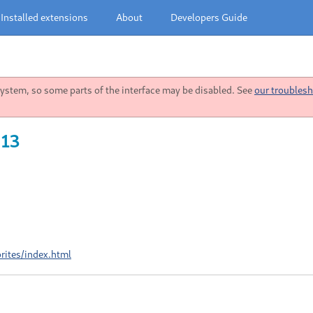
Installed extensions
About
Developers Guide
stem, so some parts of the interface may be disabled. See
our troublesh
 13
rites/index.html