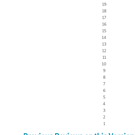
19
18
17
16
15
14
13
12
11
10
9
8
7
6
5
4
3
2
1