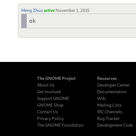
Meng Zhuo
active
November 1, 2015
ok
The GNOME Project
Resources
About Us
Developer Center
Get Involved
Documentation
Support GNOME
Wiki
GNOME Shop
Mailing Lists
Contact Us
IRC Channels
Privacy Policy
Bug Tracker
The GNOME Foundation
Development Code