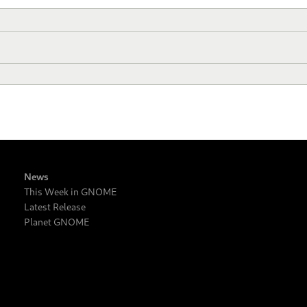
News
This Week in GNOME
Latest Release
Planet GNOME