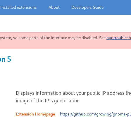
Installed extensions
About
Developers Guide
stem, so some parts of the interface may be disabled. See
our troublesh
on 5
Displays information about your public IP address (
image of the IP's geolocation
Extension Homepage
https://github.com/growing/gnome-pu