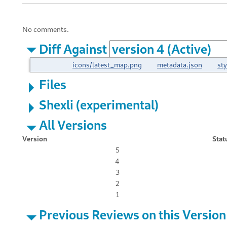
No comments.
Diff Against
icons/latest_map.png
metadata.json
st
Files
Shexli (experimental)
All Versions
Version
Stat
5
4
3
2
1
Previous Reviews on this Version