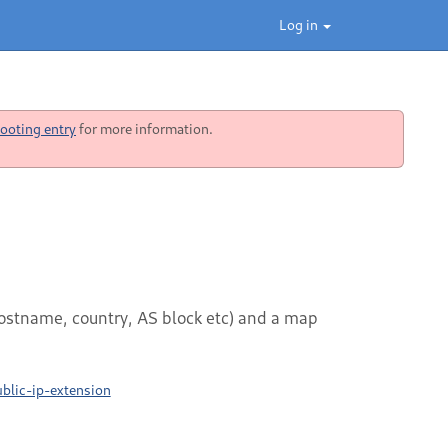
Log in
ooting entry
for more information.
hostname, country, AS block etc) and a map
blic-ip-extension