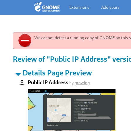
Extensions
Add yours
We cannot detect a running copy of GNOME on this sy
Review of "Public IP Address" versi
Details Page Preview
Public IP Address
by
growing