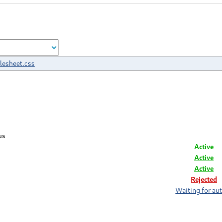
ylesheet.css
us
Active
Active
Active
Rejected
Waiting for au