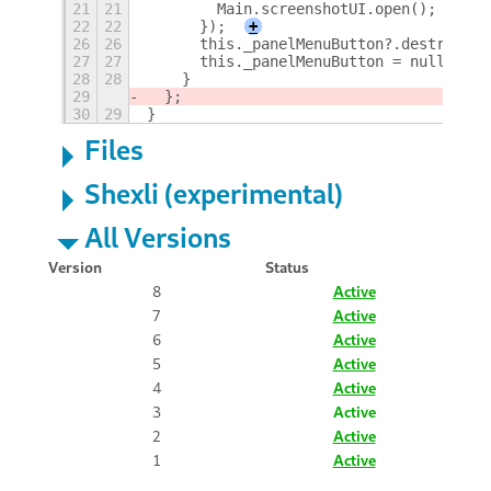
21
21
        Main.screenshotUI.open();
22
22
      });
+
26
26
      this._panelMenuButton?.destroy();
27
27
      this._panelMenuButton = null;
28
28
    }
29
  };
30
29
}
Files
Shexli (experimental)
All Versions
Version
Status
8
Active
7
Active
6
Active
5
Active
4
Active
3
Active
2
Active
1
Active