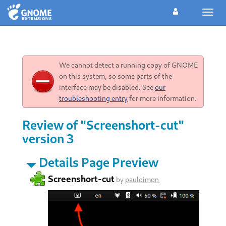
Toggl
navig
We cannot detect a running copy of GNOME
on this system, so some parts of the
interface may be disabled. See
our
troubleshooting entry
for more information.
Review of "Screenshort-cut"
version 3
Details Page Preview
Screenshort-cut
by
pauloimon