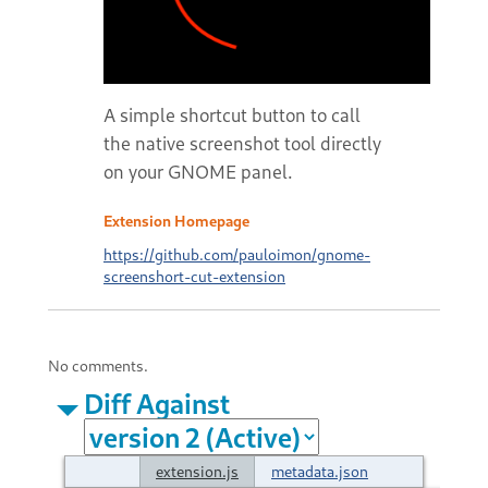
A simple shortcut button to call
the native screenshot tool directly
on your GNOME panel.
Extension Homepage
https://github.com/pauloimon/gnome-
screenshort-cut-extension
No comments.
Diff Against
extension.js
metadata.json