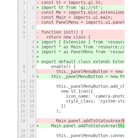
1
const St = imports.gi.St;
1
import St from 'gi://St';
2
const Me = imports.misc.extensionUtils.
3
const Main = imports.ui.main;
4
const PanelMenu = imports.ui.panelMenu;
5
2
6
function init() {
7
  return new class {
3
import { Extension } from 'resource:///
4
import * as Main from 'resource:///org/
5
import * as PanelMenu from 'resource://
6
7
export default class extends Extension 
8
8
    enable() {
9
      this._panelMenuButton = new Panel
9
    this._panelMenuButton = new PanelMe
10
10
11
11
      this._panelMenuButton.add_child(
12
12
        new St.Icon({
13
13
          icon_name: 'camera-photo-symb
14
14
          style_class: 'system-status-i
15
15
        })
16
16
      );
17
17
18
      Main.panel.addToStatusArea(
Me.met
18
    Main.panel.addToStatusArea(
this
.uui
19
19
20
20
      this._panelMenuButton.connect('bu