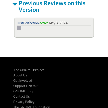
Previous Reviews on this
Version
JustPerfection
active
May 3, 2024
The GNOME Project
About Us
Get Involved
Support GNOME
GNOME Shop
Contact Us
Privacy Policy
The GNOME Foundation