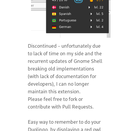
Discontinued - unfortunately due
to lack of time on my side and the
recurrent updates of Gnome Shell
breaking old implementations
(with lack of documentation for
developers), I can no longer
maintain this extension.
Please feel free to fork or
contribute with Pull Requests.
Easy way to remember to do your
Duolingo, by displaying a red owl