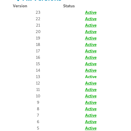
Version
Status
23
Active
22
Active
21
Active
20
Active
19
Active
18
Active
17
Active
16
Active
15
Active
14
Active
13
Active
12
Active
11
Active
10
Active
9
Active
8
Active
7
Active
6
Active
5
Active