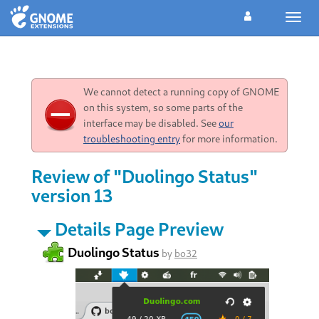
Toggl
navig
We cannot detect a running copy of GNOME
on this system, so some parts of the
interface may be disabled. See
our
troubleshooting entry
for more information.
Review of "Duolingo Status"
version 13
Details Page Preview
Duolingo Status
by
bo32