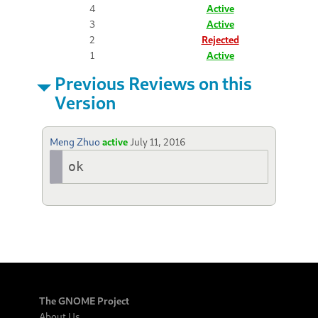
4
Active
3
Active
2
Rejected
1
Active
Previous Reviews on this
Version
Meng Zhuo
active
July 11, 2016
ok
The GNOME Project
About Us