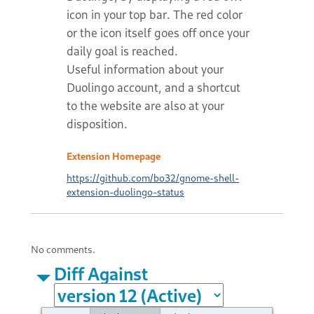
icon in your top bar. The red color
or the icon itself goes off once your
daily goal is reached.
Useful information about your
Duolingo account, and a shortcut
to the website are also at your
disposition.
Extension Homepage
https://github.com/bo32/gnome-shell-
extension-duolingo-status
No comments.
Diff Against