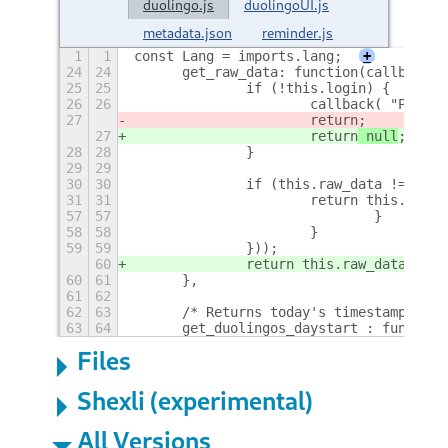
duolingo.js
duolingoUI.js
metadata.json
reminder.js
1
1
const Lang = imports.lang;
+
24
24
	get_raw_data: function(callback) 
25
25
		if (!this.login) {
26
26
			callback( "Plea
27
			return
;
27
			return
 null
;
28
28
		}
29
29
30
30
		if (this.raw_data != null
31
31
			return this.raw_
57
57
				}
58
58
			}
59
59
		}));
60
		return this.raw_data;
60
61
	},
61
62
62
63
	/* Returns today's timestamp at 
63
64
	get_duolingos_daystart : function
Files
Shexli (experimental)
All Versions