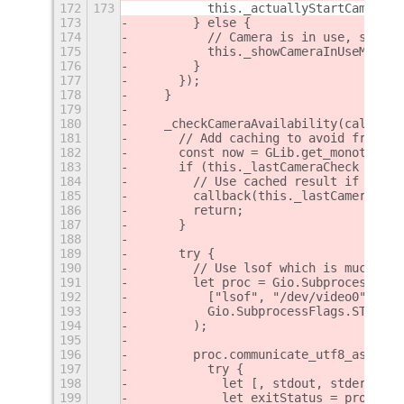
172
173
          this._actuallyStartCamera()
173
        } else {
174
          // Camera is in use, show m
175
          this._showCameraInUseMessag
176
        }
177
      });
178
    }
179
180
    _checkCameraAvailability(callback
181
      // Add caching to avoid frequen
182
      const now = GLib.get_monotonic_
183
      if (this._lastCameraCheck && no
184
        // Use cached result if it's 
185
        callback(this._lastCameraChec
186
        return;
187
      }
188
189
      try {
190
        // Use lsof which is much fas
191
        let proc = Gio.Subprocess.new
192
          ["lsof", "/dev/video0"],
193
          Gio.SubprocessFlags.STDOUT_
194
        );
195
196
        proc.communicate_utf8_async(n
197
          try {
198
            let [, stdout, stderr] = 
199
            let exitStatus = proc.get