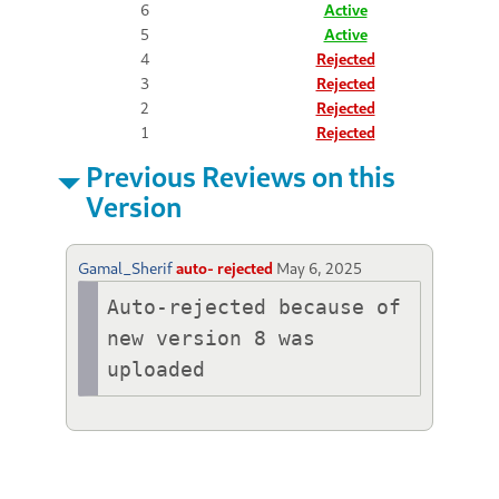
6
Active
5
Active
4
Rejected
3
Rejected
2
Rejected
1
Rejected
Previous Reviews on this
Version
Gamal_Sherif
auto- rejected
May 6, 2025
Auto-rejected because of 
new version 8 was 
uploaded