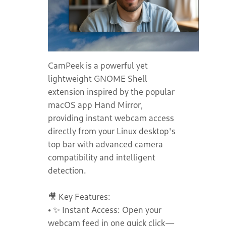
CamPeek is a powerful yet
lightweight GNOME Shell
extension inspired by the popular
macOS app Hand Mirror,
providing instant webcam access
directly from your Linux desktop's
top bar with advanced camera
compatibility and intelligent
detection.
🎥 Key Features:
• ✨ Instant Access: Open your
webcam feed in one quick click—