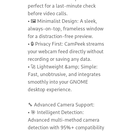
perfect for a last-minute check
before video calls.
• 🖼️ Minimalist Design: A sleek,
always-on-top, frameless window
for a distraction-free preview.
• 🔒 Privacy First: CamPeek streams
your webcam feed directly without
recording or saving any data.
• 🚀 Lightweight &amp; Simple:
Fast, unobtrusive, and integrates
smoothly into your GNOME
desktop experience.
🔧 Advanced Camera Support:
• 🎯 Intelligent Detection:
Advanced multi-method camera
detection with 95%+ compatibility