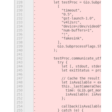
228
        let testProc = Gio.Subprocess
229
          [
230
            "timeout",
231
            "0.5",
232
            "gst-launch-1.0",
233
            "v4l2src",
234
            "device=/dev/video0",
235
            "num-buffers=1",
236
            "!",
237
            "fakesink",
238
          ],
239
          Gio.SubprocessFlags.STDOUT_
240
        );
241
242
        testProc.communicate_utf8_asy
243
          try {
244
            let [, stdout, stderr] = 
245
            let exitStatus = proc.get
246
247
            // Cache the result
248
            let isAvailable = exitSta
249
            this._lastCameraCheck = {
250
              time: GLib.get_monotoni
251
              isAvailable: isAvailabl
252
            };
253
254
            callback(isAvailable);
255
          } catch (e) {