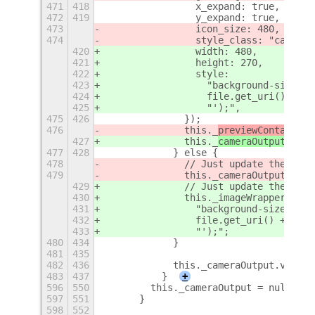
471
418
                x_expand: true,
472
419
                y_expand: true,
473
                icon_size: 480, // Ma
474
                style_class: "campeek
420
                width: 480,
421
                height: 270,
422
                style:
423
                  "background-size: c
424
                  file.get_uri() +
425
                  "');",
475
426
              });
476
              this._
previewContainer
.
427
              this._
cameraOutput
.add_
477
428
            } else {
478
              // Just update the 
gico
479
              this._cameraOutput.set_
429
              // Just update the 
back
430
              this._imageWrapper.styl
431
                "background-size: cov
432
                file.get_uri() +
433
                "');";
480
434
            }
481
435
482
436
            this._cameraOutput.visibl
483
437
          }
+
596
550
        this._cameraOutput = null;
597
551
      }
598
552