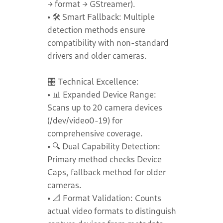
→ format → GStreamer).
• 🛠️ Smart Fallback: Multiple
detection methods ensure
compatibility with non-standard
drivers and older cameras.
🎛️ Technical Excellence:
• 📊 Expanded Device Range:
Scans up to 20 camera devices
(/dev/video0-19) for
comprehensive coverage.
• 🔍 Dual Capability Detection:
Primary method checks Device
Caps, fallback method for older
cameras.
• 📐 Format Validation: Counts
actual video formats to distinguish