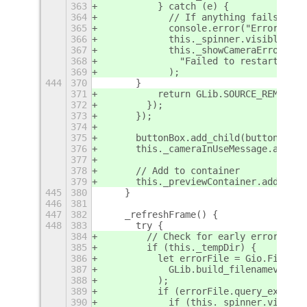
363
          } catch (e) {
364
            // If anything fails, mak
365
            console.error("Error duri
366
            this._spinner.visible = f
367
            this._showCameraErrorMess
368
              "Failed to restart came
369
            );
444
370
      }
371
          return GLib.SOURCE_REMOVE;
372
        });
373
      });
374
375
      buttonBox.add_child(button);
376
      this._cameraInUseMessage.add_ch
377
378
      // Add to container
379
      this._previewContainer.add_chil
445
380
    }
446
381
447
382
    _refreshFrame() {
448
383
      try {
384
        // Check for early error dete
385
        if (this._tempDir) {
386
          let errorFile = Gio.File.ne
387
            GLib.build_filenamev([thi
388
          );
389
          if (errorFile.query_exists(
390
            if (this._spinner.visible