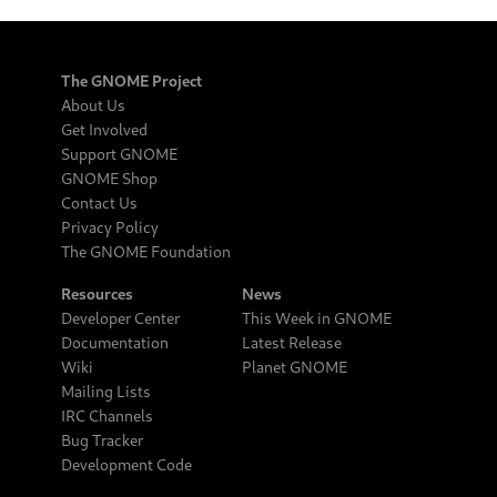
The GNOME Project
About Us
Get Involved
Support GNOME
GNOME Shop
Contact Us
Privacy Policy
The GNOME Foundation
Resources
News
Developer Center
This Week in GNOME
Documentation
Latest Release
Wiki
Planet GNOME
Mailing Lists
IRC Channels
Bug Tracker
Development Code