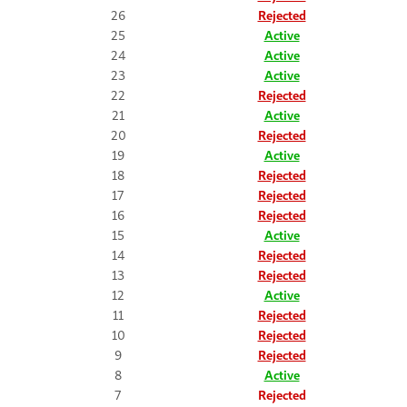
26
Rejected
25
Active
24
Active
23
Active
22
Rejected
21
Active
20
Rejected
19
Active
18
Rejected
17
Rejected
16
Rejected
15
Active
14
Rejected
13
Rejected
12
Active
11
Rejected
10
Rejected
9
Rejected
8
Active
7
Rejected