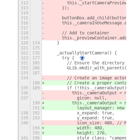
312
        this._startCameraPreview();
313
      });
314
315
      buttonBox.add_child(button);
316
      this._cameraInUseMessage.add_ch
317
318
      // Add to container
319
      this._previewContainer.add_chil
320
174
    }
321
175
322
176
    _actuallyStartCamera() {
323
177
      try {
+
331
185
        // Ensure the directory exist
332
186
        GLib.mkdir_with_parents(tempD
333
187
334
        // Create an image actor to d
188
        // Create a proper container 
335
189
        if (!this._cameraOutput) {
336
          this._cameraOutput = new St
337
            gicon: null,
190
          this._cameraOutput = new St
191
            layout_manager: new Clutt
338
192
            x_expand: true,
339
193
            y_expand: true,
340
            icon_size: 480, // Match 
194
            width: 480,
195
            height: 270,
341
196
            style_class: "campeek-fra