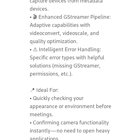
capture devices from metadata
devices.
• 🎬 Enhanced GStreamer Pipeline:
Adaptive capabilities with
videoconvert, videoscale, and
quality optimization.
• ⚠️ Intelligent Error Handling:
Specific error types with helpful
solutions (missing GStreamer,
permissions, etc.).
📍 Ideal For:
• Quickly checking your
appearance or environment before
meetings.
• Confirming camera functionality
instantly—no need to open heavy
applications.