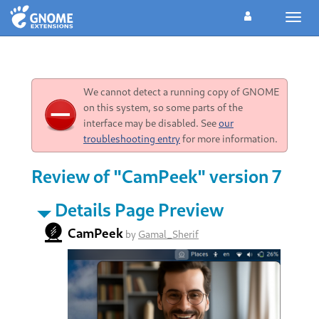
Toggl
navig
We cannot detect a running copy of GNOME
on this system, so some parts of the
interface may be disabled. See
our
troubleshooting entry
for more information.
Review of "CamPeek" version 7
Details Page Preview
CamPeek
by
Gamal_Sherif