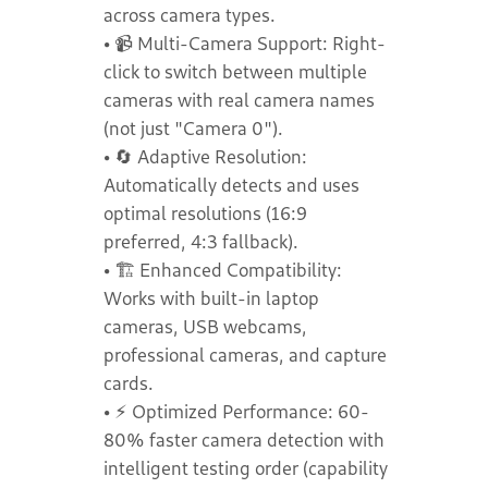
across camera types.
• 📹 Multi-Camera Support: Right-
click to switch between multiple
cameras with real camera names
(not just "Camera 0").
• 🔄 Adaptive Resolution:
Automatically detects and uses
optimal resolutions (16:9
preferred, 4:3 fallback).
• 🏗️ Enhanced Compatibility:
Works with built-in laptop
cameras, USB webcams,
professional cameras, and capture
cards.
• ⚡ Optimized Performance: 60-
80% faster camera detection with
intelligent testing order (capability