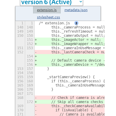
extension.js
metadata.json
stylesheet.css
1
1
/* extension.js
+
148
148
      this._cameraProcess = null;
149
149
      this._refreshTimeout = null;
150
150
      this._cameraOutput = null;
151
      this._imageActor = null;
152
      this._imageWrapper = null;
151
153
      this._cameraInUseMessage = null
152
      this._lastCameraCheck = null;
154
155
      // Default camera device - can 
156
      this._cameraDevice = "/dev/vide
153
157
    }
154
158
155
159
    _startCameraPreview() {
156
160
      if (this._cameraProcess) {
+
165
169
        this._cameraInUseMessage = nu
166
170
      }
167
171
168
      // Check if camera is already i
172
      // Skip all camera checks and d
169
      this._checkCameraAvailability((
170
        if (isAvailable) {
171
          // Camera is available, pro