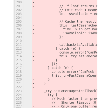
200
201
            // If lsof returns exit c
202
            // Exit code 1 means no p
203
            let isAvailable = exitSta
204
205
            // Cache the result
206
            this._lastCameraCheck = {
207
              time: GLib.get_monotoni
208
              isAvailable: isAvailabl
209
            };
210
211
            callback(isAvailable);
212
          } catch (e) {
213
            console.error("CamPeek: E
214
            this._tryFastCameraOpen(c
215
          }
216
        });
217
      } catch (e) {
218
        console.error("CamPeek: Error
219
        this._tryFastCameraOpen(callb
220
      }
221
    }
222
223
    _tryFastCameraOpen(callback) {
224
      try {
225
        // Much faster than previous 
226
        // - Shorter timeout (0.5s in
227
        // - Only one buffer requeste