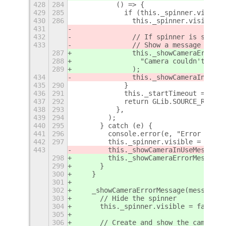
428
284
          () => {
429
285
            if (this._spinner.visible
430
286
              this._spinner.visible =
431
432
              // If spinner is still 
433
              // Show a message indic
287
              this._showCameraErrorMe
288
                "Camera couldn't be s
289
              );
434
              this._showCameraInUseMe
435
290
            }
436
291
            this._startTimeout = 0;
437
292
            return GLib.SOURCE_REMOVE
438
293
          },
439
294
        );
440
295
      } catch (e) {
441
296
        console.error(e, "Error start
442
297
        this._spinner.visible = false
443
        this._showCameraInUseMessage(
298
        this._showCameraErrorMessage(
299
      }
300
    }
301
302
    _showCameraErrorMessage(message) 
303
      // Hide the spinner
304
      this._spinner.visible = false;
305
306
      // Create and show the camera-i