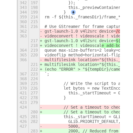
342
197
          });
343
198
          this._previewContainer.add_
344
199
        }
+
359
214
rm -f ${this._framesDir}/frame_*.jpg 
360
215
361
216
# Use GStreamer for frame capture wit
362
gst-launch-1.0 v4l2src device=
/dev/vi
363
videoconvert ! videoscal
e ! video/x-r
217
gst-launch-1.0 v4l2src device=
${this.
218
videoconvert ! videoscal
e add-borders
364
219
queue max-size-buffers=2 leaky=downst
365
220
videoflip method=horizontal-flip ! jp
366
multifilesink location="${this._frame
221
multifilesink location="${this._frame
222
(echo "ERROR" > "${tempDir}/camera_er
367
223
`;
368
224
369
225
        // Write the script to a file
370
226
        let bytes = new TextEncoder()
421
277
          this._startTimeout = 0;
422
278
        }
423
279
424
        // Set a timeout to check if 
280
        // Set a timeout to check if 
425
281
        this._startTimeout = GLib.tim
426
282
          GLib.PRIORITY_DEFAULT,
427
          5000,
283
          2000, // Reduced from 5000 