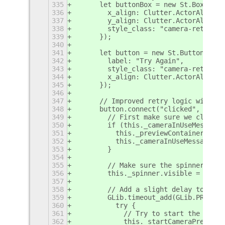
335
      let buttonBox = new St.BoxLayou
336
        x_align: Clutter.ActorAlign.C
337
        y_align: Clutter.ActorAlign.C
338
        style_class: "camera-retry-bo
339
      });
340
341
      let button = new St.Button({
342
        label: "Try Again",
343
        style_class: "camera-retry-bu
344
        x_align: Clutter.ActorAlign.C
345
      });
346
347
      // Improved retry logic with be
348
      button.connect("clicked", () =>
349
        // First make sure we clean u
350
        if (this._cameraInUseMessage 
351
          this._previewContainer.remo
352
          this._cameraInUseMessage = 
353
        }
354
355
        // Make sure the spinner is v
356
        this._spinner.visible = true;
357
358
        // Add a slight delay to ensu
359
        GLib.timeout_add(GLib.PRIORIT
360
          try {
361
            // Try to start the camer
362
            this._startCameraPreview(