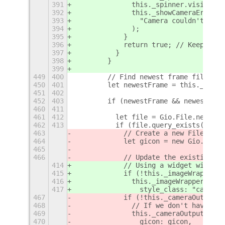
391
              this._spinner.visible =
392
              this._showCameraErrorMe
393
                "Camera couldn't be s
394
              );
395
            }
396
            return true; // Keep the 
397
          }
398
        }
399
449
400
        // Find newest frame file
450
401
        let newestFrame = this._findN
451
402
452
403
        if (newestFrame && newestFram
460
411
461
412
          let file = Gio.File.new_for
462
413
          if (file.query_exists(null)
463
            // Create a new FileIcon
464
            let gicon = new Gio.FileI
465
466
            // Update the existing ca
414
            // Using a widget with ba
415
            if (!this._imageWrapper |
416
              this._imageWrapper = ne
417
                style_class: "campeek
467
            if (!this._cameraOutput |
468
              // If we don't have a c
469
              this._cameraOutput = ne
470
                gicon: gicon,