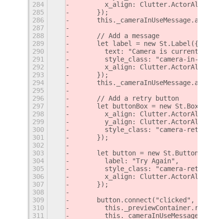
284
        x_align: Clutter.ActorAlign.C
285
      });
286
      this._cameraInUseMessage.add_ch
287
288
      // Add a message
289
      let label = new St.Label({
290
        text: "Camera is currently in
291
        style_class: "camera-in-use-m
292
        x_align: Clutter.ActorAlign.C
293
      });
294
      this._cameraInUseMessage.add_ch
295
296
      // Add a retry button
297
      let buttonBox = new St.BoxLayou
298
        x_align: Clutter.ActorAlign.C
299
        y_align: Clutter.ActorAlign.C
300
        style_class: "camera-retry-bo
301
      });
302
303
      let button = new St.Button({
304
        label: "Try Again",
305
        style_class: "camera-retry-bu
306
        x_align: Clutter.ActorAlign.C
307
      });
308
309
      button.connect("clicked", () =>
310
        this._previewContainer.remove
311
        this._cameraInUseMessage = nu