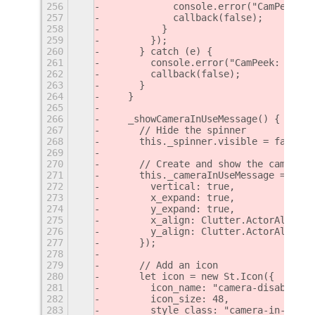
256
            console.error("CamPeek: E
257
            callback(false);
258
          }
259
        });
260
      } catch (e) {
261
        console.error("CamPeek: Error
262
        callback(false);
263
      }
264
    }
265
266
    _showCameraInUseMessage() {
267
      // Hide the spinner
268
      this._spinner.visible = false;
269
270
      // Create and show the camera-i
271
      this._cameraInUseMessage = new 
272
        vertical: true,
273
        x_expand: true,
274
        y_expand: true,
275
        x_align: Clutter.ActorAlign.C
276
        y_align: Clutter.ActorAlign.C
277
      });
278
279
      // Add an icon
280
      let icon = new St.Icon({
281
        icon_name: "camera-disabled-s
282
        icon_size: 48,
283
        style_class: "camera-in-use-i