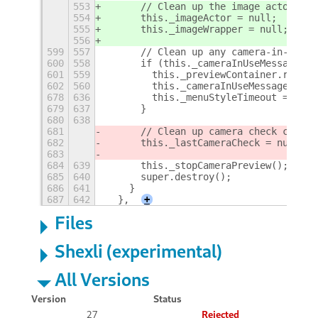
553
      // Clean up the image actor
554
      this._imageActor = null;
555
      this._imageWrapper = null;
556
599
557
      // Clean up any camera-in-use m
600
558
      if (this._cameraInUseMessage &&
601
559
        this._previewContainer.remove
602
560
        this._cameraInUseMessage = nu
678
636
        this._menuStyleTimeout = null
679
637
      }
680
638
681
      // Clean up camera check cache
682
      this._lastCameraCheck = null;
683
684
639
      this._stopCameraPreview();
685
640
      super.destroy();
686
641
    }
687
642
  },
+
Files
Shexli (experimental)
All Versions
Version
Status
27
Rejected