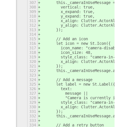
307
      this._cameraInUseMessage = new 
308
        vertical: true,
309
        x_expand: true,
310
        y_expand: true,
311
        x_align: Clutter.ActorAlign.C
312
        y_align: Clutter.ActorAlign.C
313
      });
314
315
      // Add an icon
316
      let icon = new St.Icon({
317
        icon_name: "camera-disabled-s
318
        icon_size: 48,
319
        style_class: "camera-in-use-i
320
        x_align: Clutter.ActorAlign.C
321
      });
322
      this._cameraInUseMessage.add_ch
323
324
      // Add a message
325
      let label = new St.Label({
326
        text:
327
          message ||
328
          "Camera is currently in use
329
        style_class: "camera-in-use-m
330
        x_align: Clutter.ActorAlign.C
331
      });
332
      this._cameraInUseMessage.add_ch
333
334
      // Add a retry button