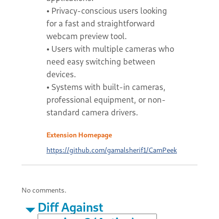
• Privacy-conscious users looking
for a fast and straightforward
webcam preview tool.
• Users with multiple cameras who
need easy switching between
devices.
• Systems with built-in cameras,
professional equipment, or non-
standard camera drivers.
Extension Homepage
https://github.com/gamalsherif1/CamPeek
No comments.
Diff Against