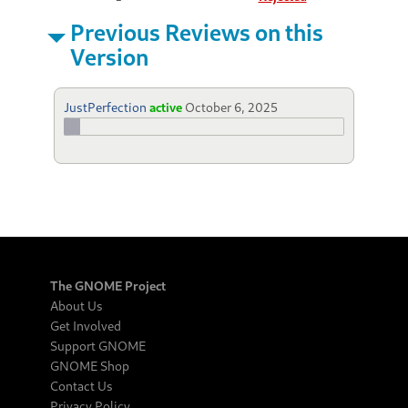
Previous Reviews on this
Version
JustPerfection
active
October 6, 2025
The GNOME Project
About Us
Get Involved
Support GNOME
GNOME Shop
Contact Us
Privacy Policy