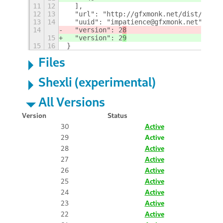
11
12
  ],
12
13
  "url": "http://gfxmonk.net/dist/0inst
13
14
  "uuid": "impatience@gfxmonk.net",
14
  "version": 2
8
15
  "version": 2
9
15
16
}
Files
Shexli (experimental)
All Versions
Version
Status
30
Active
29
Active
28
Active
27
Active
26
Active
25
Active
24
Active
23
Active
22
Active