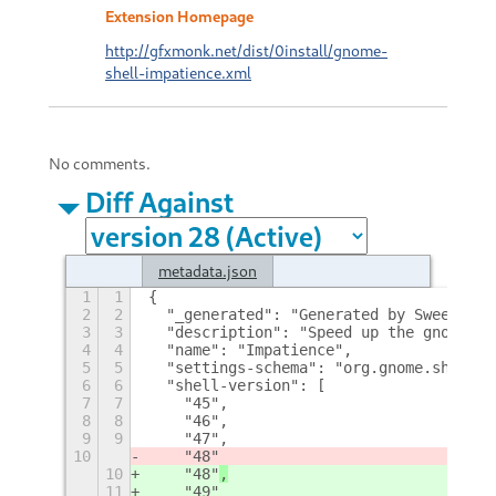
Extension Homepage
http://gfxmonk.net/dist/0install/gnome-
shell-impatience.xml
No comments.
Diff Against
metadata.json
1
1
{
2
2
  "_generated": "Generated by SweetToot
3
3
  "description": "Speed up the gnome-sh
4
4
  "name": "Impatience",
5
5
  "settings-schema": "org.gnome.shell.e
6
6
  "shell-version": [
7
7
    "45",
8
8
    "46",
9
9
    "47",
10
    "48"
10
    "48"
,
11
    "49"