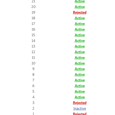
21
Active
20
Active
19
Rejected
18
Active
17
Active
16
Active
15
Active
14
Active
13
Active
12
Active
11
Active
10
Active
9
Active
8
Active
7
Active
6
Active
5
Active
4
Active
3
Rejected
2
Inactive
1
Rejected