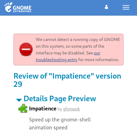
Toggl
navig
We cannot detect a running copy of GNOME
on this system, so some parts of the
interface may be disabled. See
our
troubleshooting entry
for more information.
Review of "Impatience" version
29
Details Page Preview
Impatience
by
gfxmonk
Speed up the gnome-shell
animation speed