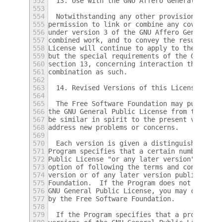
552
  13. Use with the GNU Affero General Publi
553
554
  Notwithstanding any other provision of th
555
permission to link or combine any covered w
556
under version 3 of the GNU Affero General P
557
combined work, and to convey the resulting 
558
License will continue to apply to the part 
559
but the special requirements of the GNU Aff
560
section 13, concerning interaction through 
561
combination as such.
562
563
  14. Revised Versions of this License.
564
565
  The Free Software Foundation may publish 
566
the GNU General Public License from time to
567
be similar in spirit to the present version
568
address new problems or concerns.
569
570
  Each version is given a distinguishing ve
571
Program specifies that a certain numbered v
572
Public License "or any later version" appli
573
option of following the terms and condition
574
version or of any later version published b
575
Foundation.  If the Program does not specif
576
GNU General Public License, you may choose 
577
by the Free Software Foundation.
578
579
  If the Program specifies that a proxy can