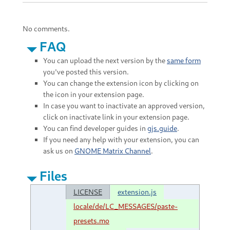
No comments.
FAQ
You can upload the next version by the
same form
you've posted this version.
You can change the extension icon by clicking on
the icon in your extension page.
In case you want to inactivate an approved version,
click on inactivate link in your extension page.
You can find developer guides in
gjs.guide
.
If you need any help with your extension, you can
ask us on
GNOME Matrix Channel
.
Files
LICENSE
extension.js
locale/de/LC_MESSAGES/paste-
presets.mo