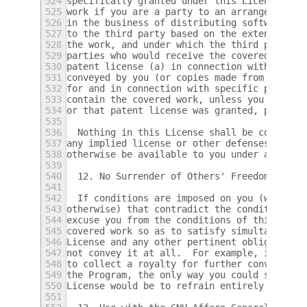
524
specifically granted under this License.  Y
525
work if you are a party to an arrangement w
526
in the business of distributing software, u
527
to the third party based on the extent of y
528
the work, and under which the third party g
529
parties who would receive the covered work 
530
patent license (a) in connection with copie
531
conveyed by you (or copies made from those 
532
for and in connection with specific product
533
contain the covered work, unless you entere
534
or that patent license was granted, prior t
535
536
  Nothing in this License shall be construe
537
any implied license or other defenses to in
538
otherwise be available to you under applica
539
540
  12. No Surrender of Others' Freedom.
541
542
  If conditions are imposed on you (whether
543
otherwise) that contradict the conditions o
544
excuse you from the conditions of this Lice
545
covered work so as to satisfy simultaneousl
546
License and any other pertinent obligations
547
not convey it at all.  For example, if you 
548
to collect a royalty for further conveying 
549
the Program, the only way you could satisfy
550
License would be to refrain entirely from c
551