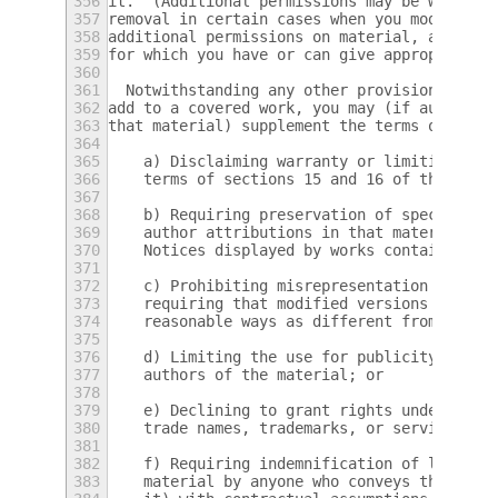
356
it.  (Additional permissions may be written
357
removal in certain cases when you modify th
358
additional permissions on material, added b
359
for which you have or can give appropriate 
360
361
  Notwithstanding any other provision of th
362
add to a covered work, you may (if authoriz
363
that material) supplement the terms of this
364
365
    a) Disclaiming warranty or limiting lia
366
    terms of sections 15 and 16 of this Lic
367
368
    b) Requiring preservation of specified 
369
    author attributions in that material or
370
    Notices displayed by works containing i
371
372
    c) Prohibiting misrepresentation of the
373
    requiring that modified versions of suc
374
    reasonable ways as different from the o
375
376
    d) Limiting the use for publicity purpo
377
    authors of the material; or
378
379
    e) Declining to grant rights under trad
380
    trade names, trademarks, or service mar
381
382
    f) Requiring indemnification of licenso
383
    material by anyone who conveys the mate