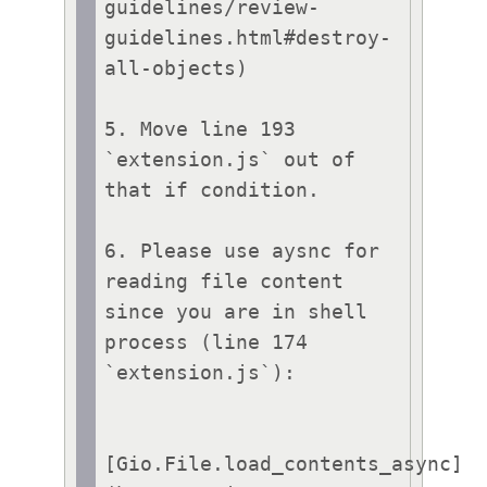
guidelines/review-
guidelines.html#destroy-
all-objects)

5. Move line 193 
`extension.js` out of 
that if condition.

6. Please use aysnc for 
reading file content 
since you are in shell 
process (line 174 
`extension.js`):

[Gio.File.load_contents_async]