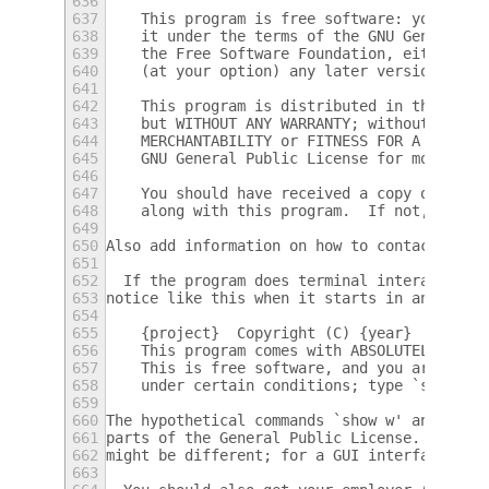
636
637
    This program is free software: you can 
638
    it under the terms of the GNU General P
639
    the Free Software Foundation, either ve
640
    (at your option) any later version.
641
642
    This program is distributed in the hope
643
    but WITHOUT ANY WARRANTY; without even 
644
    MERCHANTABILITY or FITNESS FOR A PARTIC
645
    GNU General Public License for more det
646
647
    You should have received a copy of the 
648
    along with this program.  If not, see <
649
650
Also add information on how to contact you 
651
652
  If the program does terminal interaction,
653
notice like this when it starts in an inter
654
655
    {project}  Copyright (C) {year}  {fulln
656
    This program comes with ABSOLUTELY NO W
657
    This is free software, and you are welc
658
    under certain conditions; type `show c'
659
660
The hypothetical commands `show w' and `sho
661
parts of the General Public License.  Of co
662
might be different; for a GUI interface, yo
663