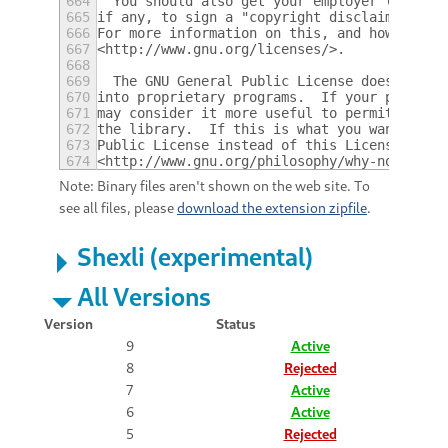
664
  You should also get your employer (if you
665
if any, to sign a "copyright disclaimer" fo
666
For more information on this, and how to ap
667
<http://www.gnu.org/licenses/>.
668
669
  The GNU General Public License does not p
670
into proprietary programs.  If your program
671
may consider it more useful to permit linki
672
the library.  If this is what you want to d
673
Public License instead of this License.  Bu
674
<http://www.gnu.org/philosophy/why-not-lgpl
Note: Binary files aren't shown on the web site. To
see all files, please
download the extension zipfile
.
Shexli (experimental)
All Versions
Version
Status
9
Active
8
Rejected
7
Active
6
Active
5
Rejected