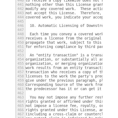
440
to receive a copy likewise does not require
441
nothing other than this License grants you 
442
modify any covered work.  These actions inf
443
not accept this License.  Therefore, by mod
444
covered work, you indicate your acceptance 
445
446
  10. Automatic Licensing of Downstream Rec
447
448
  Each time you convey a covered work, the 
449
receives a license from the original licens
450
propagate that work, subject to this Licens
451
for enforcing compliance by third parties w
452
453
  An "entity transaction" is a transaction 
454
organization, or substantially all assets o
455
organization, or merging organizations.  If
456
work results from an entity transaction, ea
457
transaction who receives a copy of the work
458
licenses to the work the party's predecesso
459
give under the previous paragraph, plus a r
460
Corresponding Source of the work from the p
461
the predecessor has it or can get it with r
462
463
  You may not impose any further restrictio
464
rights granted or affirmed under this Licen
465
not impose a license fee, royalty, or other
466
rights granted under this License, and you 
467
(including a cross-claim or counterclaim in