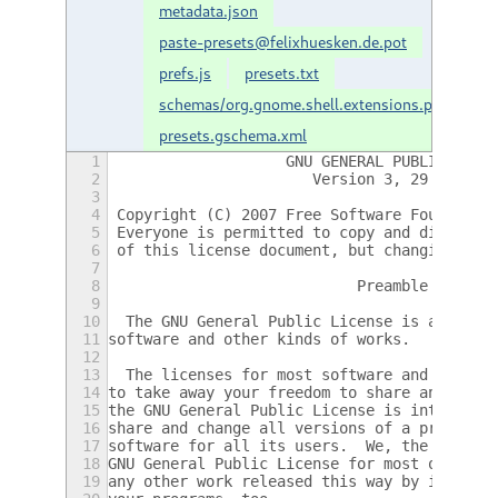
metadata.json
paste-presets@felixhuesken.de.pot
prefs.js
presets.txt
schemas/org.gnome.shell.extensions.paste-
presets.gschema.xml
1
                    GNU GENERAL PUBLIC LICE
2
                       Version 3, 29 June 2
3
4
 Copyright (C) 2007 Free Software Foundatio
5
 Everyone is permitted to copy and distribu
6
 of this license document, but changing it 
7
8
                            Preamble
9
10
  The GNU General Public License is a free,
11
software and other kinds of works.
12
13
  The licenses for most software and other 
14
to take away your freedom to share and chan
15
the GNU General Public License is intended 
16
share and change all versions of a program-
17
software for all its users.  We, the Free S
18
GNU General Public License for most of our 
19
any other work released this way by its aut