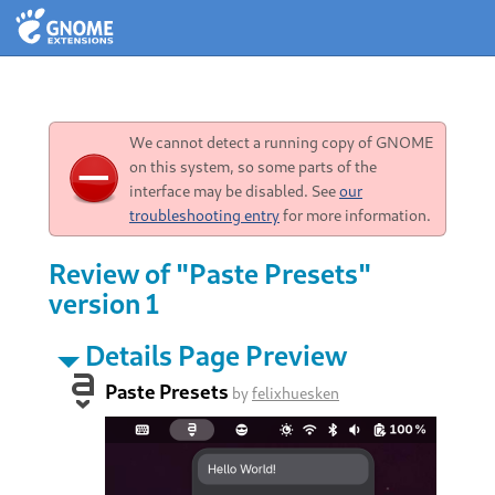
We cannot detect a running copy of GNOME
on this system, so some parts of the
interface may be disabled. See
our
troubleshooting entry
for more information.
Review of "Paste Presets"
version 1
Details Page Preview
Paste Presets
by
felixhuesken