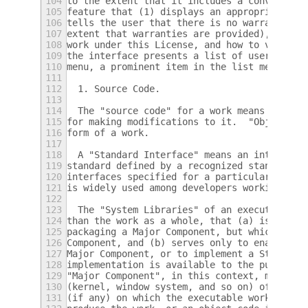
104
to the extent that it includes a convenient
105
feature that (1) displays an appropriate co
106
tells the user that there is no warranty fo
107
extent that warranties are provided), that 
108
work under this License, and how to view a 
109
the interface presents a list of user comma
110
menu, a prominent item in the list meets th
111
112
  1. Source Code.
113
114
  The "source code" for a work means the pr
115
for making modifications to it.  "Object co
116
form of a work.
117
118
  A "Standard Interface" means an interface
119
standard defined by a recognized standards 
120
interfaces specified for a particular progr
121
is widely used among developers working in 
122
123
  The "System Libraries" of an executable w
124
than the work as a whole, that (a) is inclu
125
packaging a Major Component, but which is n
126
Component, and (b) serves only to enable us
127
Major Component, or to implement a Standard
128
implementation is available to the public i
129
"Major Component", in this context, means a
130
(kernel, window system, and so on) of the s
131
(if any) on which the executable work runs,