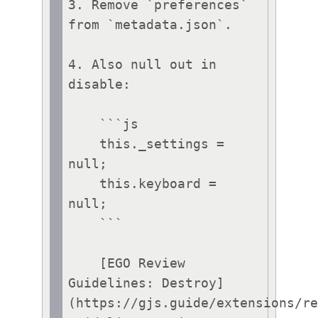
3. Remove `preferences` 
from `metadata.json`.

4. Also null out in 
disable:

    ```js

    this._settings = 
null;

    this.keyboard = 
null;

    ```

    [EGO Review 
Guidelines: Destroy]
(https://gjs.guide/extensions/r