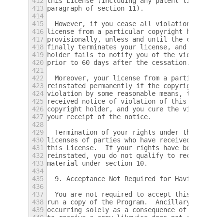
412
this License (including any patent licenses
413
paragraph of section 11).
414
415
  However, if you cease all violation of th
416
license from a particular copyright holder 
417
provisionally, unless and until the copyrig
418
finally terminates your license, and (b) pe
419
holder fails to notify you of the violation
420
prior to 60 days after the cessation.
421
422
  Moreover, your license from a particular 
423
reinstated permanently if the copyright hol
424
violation by some reasonable means, this is
425
received notice of violation of this Licens
426
copyright holder, and you cure the violatio
427
your receipt of the notice.
428
429
  Termination of your rights under this sec
430
licenses of parties who have received copie
431
this License.  If your rights have been ter
432
reinstated, you do not qualify to receive n
433
material under section 10.
434
435
  9. Acceptance Not Required for Having Cop
436
437
  You are not required to accept this Licen
438
run a copy of the Program.  Ancillary propa
439
occurring solely as a consequence of using 