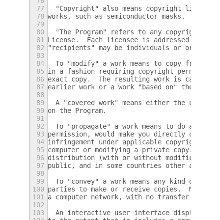
76
77
  "Copyright" also means copyright-like law
78
works, such as semiconductor masks.
79
80
  "The Program" refers to any copyrightable
81
License.  Each licensee is addressed as "yo
82
"recipients" may be individuals or organiza
83
84
  To "modify" a work means to copy from or 
85
in a fashion requiring copyright permission
86
exact copy.  The resulting work is called a
87
earlier work or a work "based on" the earli
88
89
  A "covered work" means either the unmodif
90
on the Program.
91
92
  To "propagate" a work means to do anythin
93
permission, would make you directly or seco
94
infringement under applicable copyright law
95
computer or modifying a private copy.  Prop
96
distribution (with or without modification)
97
public, and in some countries other activit
98
99
  To "convey" a work means any kind of prop
100
parties to make or receive copies.  Mere in
101
a computer network, with no transfer of a c
102
103
  An interactive user interface displays "A