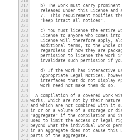
216
217
    b) The work must carry prominent notice
218
    released under this License and any con
219
    7.  This requirement modifies the requi
220
    "keep intact all notices".
221
222
    c) You must license the entire work, as
223
    License to anyone who comes into posses
224
    License will therefore apply, along wit
225
    additional terms, to the whole of the w
226
    regardless of how they are packaged.  T
227
    permission to license the work in any o
228
    invalidate such permission if you have 
229
230
    d) If the work has interactive user int
231
    Appropriate Legal Notices; however, if 
232
    interfaces that do not display Appropri
233
    work need not make them do so.
234
235
  A compilation of a covered work with othe
236
works, which are not by their nature extens
237
and which are not combined with it such as 
238
in or on a volume of a storage or distribut
239
"aggregate" if the compilation and its resu
240
used to limit the access or legal rights of
241
beyond what the individual works permit.  I
242
in an aggregate does not cause this License
243
parts of the aggregate.