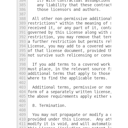
384
    it) with contractual assumptions of lia
385
    any liability that these contractual as
386
    those licensors and authors.
387
388
  All other non-permissive additional terms
389
restrictions" within the meaning of section
390
received it, or any part of it, contains a 
391
governed by this License along with a term 
392
restriction, you may remove that term.  If 
393
a further restriction but permits relicensi
394
License, you may add to a covered work mate
395
of that license document, provided that the
396
not survive such relicensing or conveying.
397
398
  If you add terms to a covered work in acc
399
must place, in the relevant source files, a
400
additional terms that apply to those files,
401
where to find the applicable terms.
402
403
  Additional terms, permissive or non-permi
404
form of a separately written license, or st
405
the above requirements apply either way.
406
407
  8. Termination.
408
409
  You may not propagate or modify a covered
410
provided under this License.  Any attempt o
411
modify it is void, and will automatically t