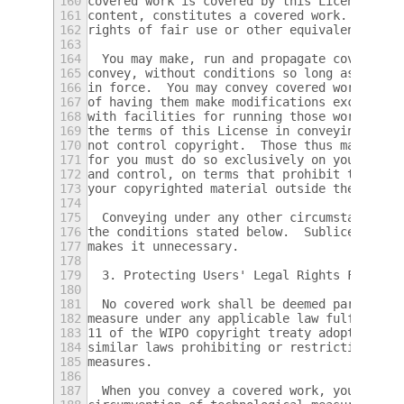
160
covered work is covered by this License onl
161
content, constitutes a covered work.  This 
162
rights of fair use or other equivalent, as 
163
164
  You may make, run and propagate covered w
165
convey, without conditions so long as your 
166
in force.  You may convey covered works to 
167
of having them make modifications exclusive
168
with facilities for running those works, pr
169
the terms of this License in conveying all 
170
not control copyright.  Those thus making o
171
for you must do so exclusively on your beha
172
and control, on terms that prohibit them fr
173
your copyrighted material outside their rel
174
175
  Conveying under any other circumstances i
176
the conditions stated below.  Sublicensing 
177
makes it unnecessary.
178
179
  3. Protecting Users' Legal Rights From An
180
181
  No covered work shall be deemed part of a
182
measure under any applicable law fulfilling
183
11 of the WIPO copyright treaty adopted on 
184
similar laws prohibiting or restricting cir
185
measures.
186
187
  When you convey a covered work, you waive