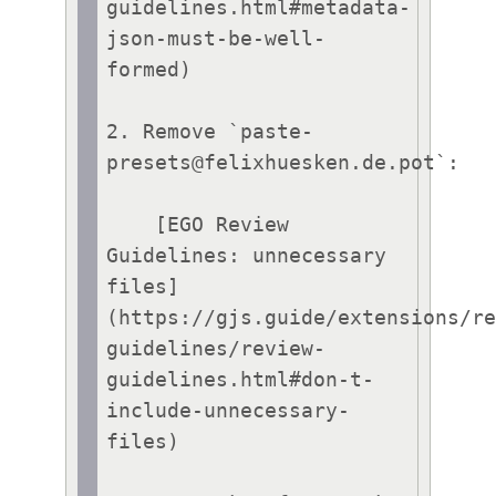
guidelines.html#metadata-
json-must-be-well-
formed)

2. Remove `paste-
presets@felixhuesken.de.pot`:

    [EGO Review 
Guidelines: unnecessary 
files]
(https://gjs.guide/extensions/r
guidelines/review-
guidelines.html#don-t-
include-unnecessary-
files)
