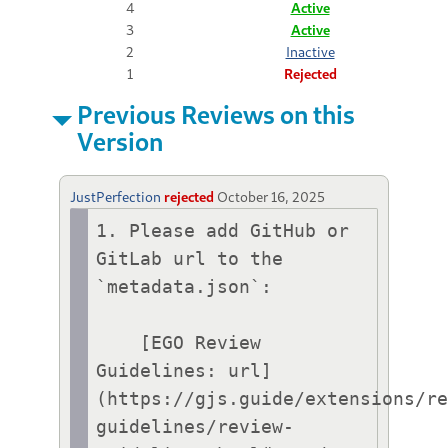
4
Active
3
Active
2
Inactive
1
Rejected
Previous Reviews on this
Version
JustPerfection
rejected
October 16, 2025
1. Please add GitHub or 
GitLab url to the 
`metadata.json`:

    [EGO Review 
Guidelines: url]
(https://gjs.guide/extensions/r
guidelines/review-