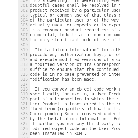
300
into a dwelling.  In determining whether a 
301
doubtful cases shall be resolved in favor o
302
product received by a particular user, "nor
303
typical or common use of that class of prod
304
of the particular user or of the way in whi
305
actually uses, or expects or is expected to
306
is a consumer product regardless of whether
307
commercial, industrial or non-consumer uses
308
the only significant mode of use of the pro
309
310
  "Installation Information" for a User Pro
311
procedures, authorization keys, or other in
312
and execute modified versions of a covered 
313
a modified version of its Corresponding Sou
314
suffice to ensure that the continued functi
315
code is in no case prevented or interfered 
316
modification has been made.
317
318
  If you convey an object code work under t
319
specifically for use in, a User Product, an
320
part of a transaction in which the right of
321
User Product is transferred to the recipien
322
fixed term (regardless of how the transacti
323
Corresponding Source conveyed under this se
324
by the Installation Information.  But this 
325
if neither you nor any third party retains 
326
modified object code on the User Product (f
327
been installed in ROM).