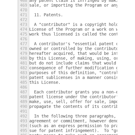
468
any patent claim is infringed by making, us
469
sale, or importing the Program or any porti
470
471
  11. Patents.
472
473
  A "contributor" is a copyright holder who
474
License of the Program or a work on which t
475
work thus licensed is called the contributo
476
477
  A contributor's "essential patent claims"
478
owned or controlled by the contributor, whe
479
hereafter acquired, that would be infringed
480
by this License, of making, using, or selli
481
but do not include claims that would be inf
482
consequence of further modification of the 
483
purposes of this definition, "control" incl
484
patent sublicenses in a manner consistent w
485
this License.
486
487
  Each contributor grants you a non-exclusi
488
patent license under the contributor's esse
489
make, use, sell, offer for sale, import and
490
propagate the contents of its contributor v
491
492
  In the following three paragraphs, a "pat
493
agreement or commitment, however denominate
494
(such as an express permission to practice 
495
sue for patent infringement).  To "grant" s