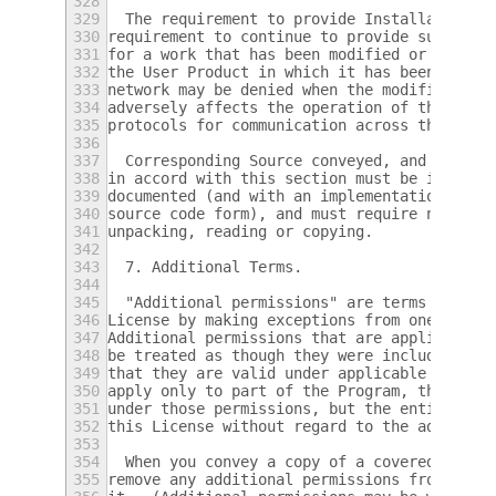
328
329
  The requirement to provide Installation I
330
requirement to continue to provide support 
331
for a work that has been modified or instal
332
the User Product in which it has been modif
333
network may be denied when the modification
334
adversely affects the operation of the netw
335
protocols for communication across the netw
336
337
  Corresponding Source conveyed, and Instal
338
in accord with this section must be in a fo
339
documented (and with an implementation avai
340
source code form), and must require no spec
341
unpacking, reading or copying.
342
343
  7. Additional Terms.
344
345
  "Additional permissions" are terms that s
346
License by making exceptions from one or mo
347
Additional permissions that are applicable 
348
be treated as though they were included in 
349
that they are valid under applicable law.  
350
apply only to part of the Program, that par
351
under those permissions, but the entire Pro
352
this License without regard to the addition
353
354
  When you convey a copy of a covered work,
355
remove any additional permissions from that