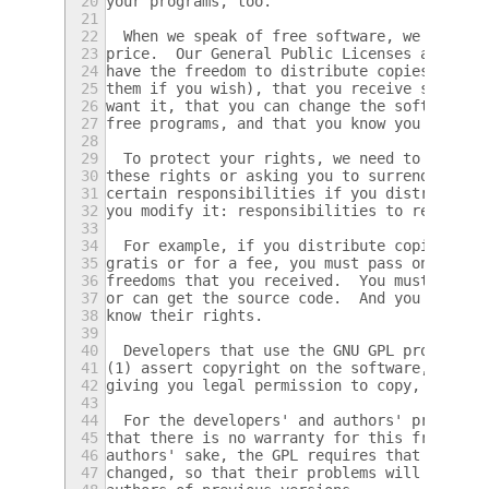
20
your programs, too.
21
22
  When we speak of free software, we are re
23
price.  Our General Public Licenses are des
24
have the freedom to distribute copies of fr
25
them if you wish), that you receive source 
26
want it, that you can change the software o
27
free programs, and that you know you can do
28
29
  To protect your rights, we need to preven
30
these rights or asking you to surrender the
31
certain responsibilities if you distribute 
32
you modify it: responsibilities to respect 
33
34
  For example, if you distribute copies of 
35
gratis or for a fee, you must pass on to th
36
freedoms that you received.  You must make 
37
or can get the source code.  And you must s
38
know their rights.
39
40
  Developers that use the GNU GPL protect y
41
(1) assert copyright on the software, and (
42
giving you legal permission to copy, distri
43
44
  For the developers' and authors' protecti
45
that there is no warranty for this free sof
46
authors' sake, the GPL requires that modifi
47
changed, so that their problems will not be