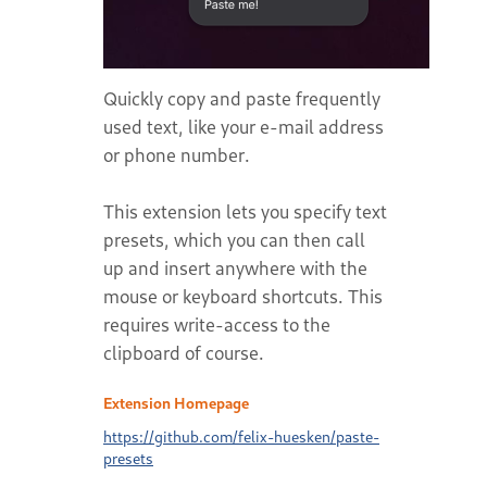
Quickly copy and paste frequently
used text, like your e-mail address
or phone number.
This extension lets you specify text
presets, which you can then call
up and insert anywhere with the
mouse or keyboard shortcuts. This
requires write-access to the
clipboard of course.
Extension Homepage
https://github.com/felix-huesken/paste-
presets