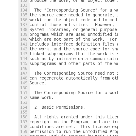
132
produce the work, or an object code interpr
133
134
  The "Corresponding Source" for a work in 
135
the source code needed to generate, install
136
work) run the object code and to modify the
137
control those activities.  However, it does
138
System Libraries, or general-purpose tools 
139
programs which are used unmodified in perfo
140
which are not part of the work.  For exampl
141
includes interface definition files associa
142
the work, and the source code for shared li
143
linked subprograms that the work is specifi
144
such as by intimate data communication or c
145
subprograms and other parts of the work.
146
147
  The Corresponding Source need not include
148
can regenerate automatically from other par
149
Source.
150
151
  The Corresponding Source for a work in so
152
same work.
153
154
  2. Basic Permissions.
155
156
  All rights granted under this License are
157
copyright on the Program, and are irrevocab
158
conditions are met.  This License explicitl
159
permission to run the unmodified Program.  