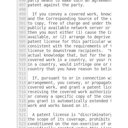
496
party means to make such an agreement or co
497
patent against the party.
498
499
  If you convey a covered work, knowingly r
500
and the Corresponding Source of the work is
501
to copy, free of charge and under the terms
502
publicly available network server or other 
503
then you must either (1) cause the Correspo
504
available, or (2) arrange to deprive yourse
505
patent license for this particular work, or
506
consistent with the requirements of this Li
507
license to downstream recipients.  "Knowing
508
actual knowledge that, but for the patent l
509
covered work in a country, or your recipien
510
in a country, would infringe one or more id
511
country that you have reason to believe are
512
513
  If, pursuant to or in connection with a s
514
arrangement, you convey, or propagate by pr
515
covered work, and grant a patent license to
516
receiving the covered work authorizing them
517
or convey a specific copy of the covered wo
518
you grant is automatically extended to all 
519
work and works based on it.
520
521
  A patent license is "discriminatory" if i
522
the scope of its coverage, prohibits the ex
523
conditioned on the non-exercise of one or m