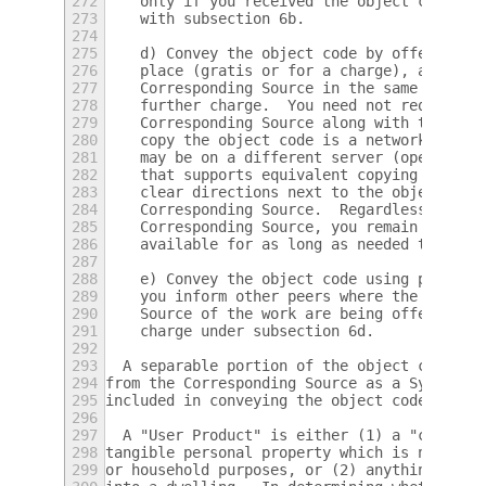
272
    only if you received the object code wi
273
    with subsection 6b.
274
275
    d) Convey the object code by offering a
276
    place (gratis or for a charge), and off
277
    Corresponding Source in the same way th
278
    further charge.  You need not require r
279
    Corresponding Source along with the obj
280
    copy the object code is a network serve
281
    may be on a different server (operated 
282
    that supports equivalent copying facili
283
    clear directions next to the object cod
284
    Corresponding Source.  Regardless of wh
285
    Corresponding Source, you remain obliga
286
    available for as long as needed to sati
287
288
    e) Convey the object code using peer-to
289
    you inform other peers where the object
290
    Source of the work are being offered to
291
    charge under subsection 6d.
292
293
  A separable portion of the object code, w
294
from the Corresponding Source as a System L
295
included in conveying the object code work.
296
297
  A "User Product" is either (1) a "consume
298
tangible personal property which is normall
299
or household purposes, or (2) anything desi