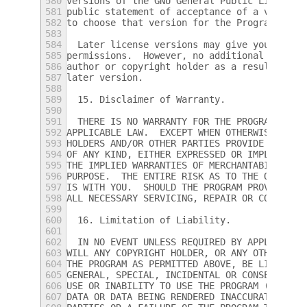
580
versions of the GNU General Public License 
581
public statement of acceptance of a version
582
to choose that version for the Program.
583
584
  Later license versions may give you addit
585
permissions.  However, no additional obliga
586
author or copyright holder as a result of y
587
later version.
588
589
  15. Disclaimer of Warranty.
590
591
  THERE IS NO WARRANTY FOR THE PROGRAM, TO 
592
APPLICABLE LAW.  EXCEPT WHEN OTHERWISE STAT
593
HOLDERS AND/OR OTHER PARTIES PROVIDE THE PR
594
OF ANY KIND, EITHER EXPRESSED OR IMPLIED, I
595
THE IMPLIED WARRANTIES OF MERCHANTABILITY A
596
PURPOSE.  THE ENTIRE RISK AS TO THE QUALITY
597
IS WITH YOU.  SHOULD THE PROGRAM PROVE DEFE
598
ALL NECESSARY SERVICING, REPAIR OR CORRECTI
599
600
  16. Limitation of Liability.
601
602
  IN NO EVENT UNLESS REQUIRED BY APPLICABLE
603
WILL ANY COPYRIGHT HOLDER, OR ANY OTHER PAR
604
THE PROGRAM AS PERMITTED ABOVE, BE LIABLE T
605
GENERAL, SPECIAL, INCIDENTAL OR CONSEQUENTI
606
USE OR INABILITY TO USE THE PROGRAM (INCLUD
607
DATA OR DATA BEING RENDERED INACCURATE OR L