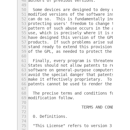
48
authors of previous versions.
49
50
  Some devices are designed to deny users a
51
modified versions of the software inside th
52
can do so.  This is fundamentally incompati
53
protecting users' freedom to change the sof
54
pattern of such abuse occurs in the area of
55
use, which is precisely where it is most un
56
have designed this version of the GPL to pr
57
products.  If such problems arise substanti
58
stand ready to extend this provision to tho
59
of the GPL, as needed to protect the freedo
60
61
  Finally, every program is threatened cons
62
States should not allow patents to restrict
63
software on general-purpose computers, but 
64
avoid the special danger that patents appli
65
make it effectively proprietary.  To preven
66
patents cannot be used to render the progra
67
68
  The precise terms and conditions for copy
69
modification follow.
70
71
                       TERMS AND CONDITIONS
72
73
  0. Definitions.
74
75
  "This License" refers to version 3 of the