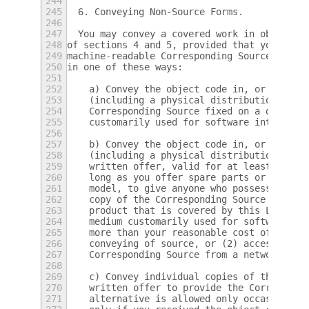
244
245
  6. Conveying Non-Source Forms.
246
247
  You may convey a covered work in object c
248
of sections 4 and 5, provided that you also
249
machine-readable Corresponding Source under
250
in one of these ways:
251
252
    a) Convey the object code in, or embodi
253
    (including a physical distribution medi
254
    Corresponding Source fixed on a durable
255
    customarily used for software interchan
256
257
    b) Convey the object code in, or embodi
258
    (including a physical distribution medi
259
    written offer, valid for at least three
260
    long as you offer spare parts or custom
261
    model, to give anyone who possesses the
262
    copy of the Corresponding Source for al
263
    product that is covered by this License
264
    medium customarily used for software in
265
    more than your reasonable cost of physi
266
    conveying of source, or (2) access to c
267
    Corresponding Source from a network ser
268
269
    c) Convey individual copies of the obje
270
    written offer to provide the Correspond
271
    alternative is allowed only occasionall