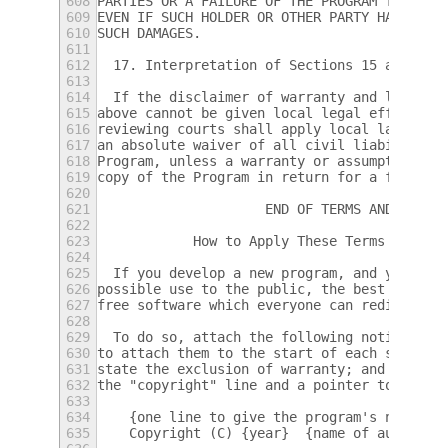
608
PARTIES OR A FAILURE OF THE PROGRAM TO OPER
609
EVEN IF SUCH HOLDER OR OTHER PARTY HAS BEEN
610
SUCH DAMAGES.
611
612
  17. Interpretation of Sections 15 and 16.
613
614
  If the disclaimer of warranty and limitat
615
above cannot be given local legal effect ac
616
reviewing courts shall apply local law that
617
an absolute waiver of all civil liability i
618
Program, unless a warranty or assumption of
619
copy of the Program in return for a fee.
620
621
                     END OF TERMS AND CONDI
622
623
            How to Apply These Terms to You
624
625
  If you develop a new program, and you wan
626
possible use to the public, the best way to
627
free software which everyone can redistribu
628
629
  To do so, attach the following notices to
630
to attach them to the start of each source 
631
state the exclusion of warranty; and each f
632
the "copyright" line and a pointer to where
633
634
    {one line to give the program's name an
635
    Copyright (C) {year}  {name of author}