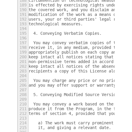
188
circumvention of technological measures to 
189
is effected by exercising rights under this
190
the covered work, and you disclaim any inte
191
modification of the work as a means of enfo
192
users, your or third parties' legal rights 
193
technological measures.
194
195
  4. Conveying Verbatim Copies.
196
197
  You may convey verbatim copies of the Pro
198
receive it, in any medium, provided that yo
199
appropriately publish on each copy an appro
200
keep intact all notices stating that this L
201
non-permissive terms added in accord with s
202
keep intact all notices of the absence of a
203
recipients a copy of this License along wit
204
205
  You may charge any price or no price for 
206
and you may offer support or warranty prote
207
208
  5. Conveying Modified Source Versions.
209
210
  You may convey a work based on the Progra
211
produce it from the Program, in the form of
212
terms of section 4, provided that you also 
213
214
    a) The work must carry prominent notice
215
    it, and giving a relevant date.