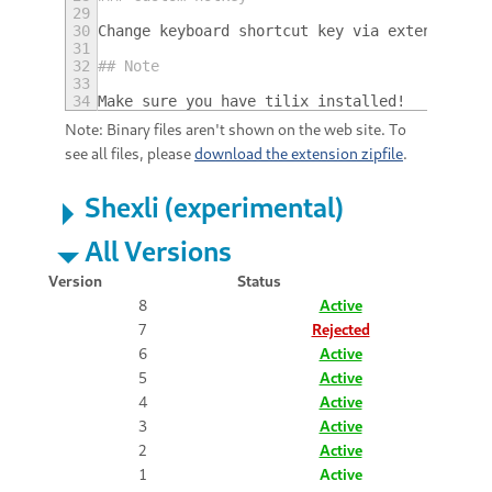
29
30
Change keyboard shortcut key via extension s
31
32
## Note
33
34
Make sure you have tilix installed!
Note: Binary files aren't shown on the web site. To
see all files, please
download the extension zipfile
.
Shexli (experimental)
All Versions
Version
Status
8
Active
7
Rejected
6
Active
5
Active
4
Active
3
Active
2
Active
1
Active