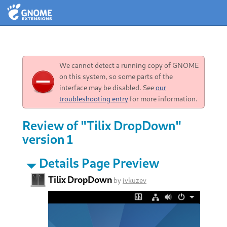
We cannot detect a running copy of GNOME
on this system, so some parts of the
interface may be disabled. See
our
troubleshooting entry
for more information.
Review of "Tilix DropDown"
version 1
Details Page Preview
Tilix DropDown
by
ivkuzev