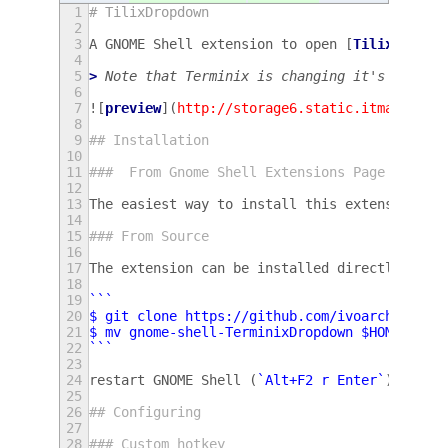
1
# TilixDropdown
2
3
A GNOME Shell extension to open [
Tilix
](
http
4
5
> 
Note that Terminix is changing it's name t
6
7
![
preview
](
http://storage6.static.itmages.ru
8
9
## Installation
10
11
###  From Gnome Shell Extensions Page
12
13
The easiest way to install this extension is
14
15
### From Source
16
17
The extension can be installed directly from
18
19
```
20
$ git clone https://github.com/ivoarch/gnome
21
$ mv gnome-shell-TerminixDropdown $HOME/.loc
22
```
23
24
restart GNOME Shell (
`Alt+F2 r Enter`
) and e
25
26
## Configuring
27
28
### Custom hotkey