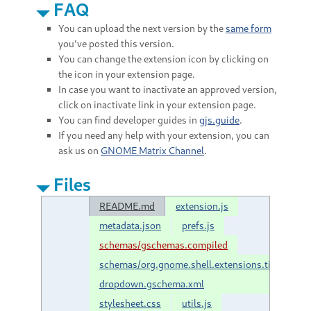
FAQ
You can upload the next version by the
same form
you've posted this version.
You can change the extension icon by clicking on
the icon in your extension page.
In case you want to inactivate an approved version,
click on inactivate link in your extension page.
You can find developer guides in
gjs.guide
.
If you need any help with your extension, you can
ask us on
GNOME Matrix Channel
.
Files
README.md
extension.js
metadata.json
prefs.js
schemas/gschemas.compiled
schemas/org.gnome.shell.extensions.tilix-
dropdown.gschema.xml
stylesheet.css
utils.js