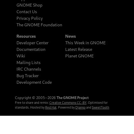
GNOME Shop
Contact Us
Privacy Policy
The GNOME Foundation
Resources
News
Developer Center
This Week in GNOME
Documentation
Latest Release
Wiki
Planet GNOME
Mailing Lists
IRC Channels
Bug Tracker
Development Code
Copyright © 2005‒2026
The GNOME Project
Free to share and remix:
Creative Commons CC-BY
. Optimised for
standards. Hosted by
Red Hat
. Powered by
Django
and
SweetTooth