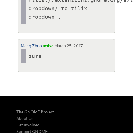
https://extensions.gnome.org/ex
dropdown/ to tilix 
Meng Zhuo
active
March 25, 2017
sure
The GNOME Project
About Us
Get Involved
Support GNOME