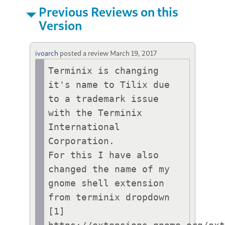
Previous Reviews on this
Version
ivoarch
posted a review
March 19, 2017
Terminix is changing 
it's name to Tilix due 
to a trademark issue 
with the Terminix 
International 
Corporation. 

For this I have also 
changed the name of my 
gnome shell extension 
from terminix dropdown 
[1] 