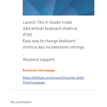
Launch Tilix in Quake mode .
Add default keyboard shortcut
(F10) .
Easy way to change keyboard
shortcut key via extension settings
.
Wayland support!
Extension Homepage
https://github.com/ivoarch/gnome-shell-
TilixDropdown
No comments.