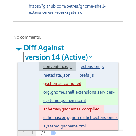
https://github.com/petres/gnome-shell-
extension-services-systemd
No comments.
Diff Against
convenience.js
extension.js
metadata.json
prefs.js
gschemas.compiled
org.gnome.shell.extensions.services-
systemd.gschema.xml
schemas/gschemas.compiled
schemas/org.gnome.shell.extensions.services-
systemd.gschema.xml
1
1
/*
+