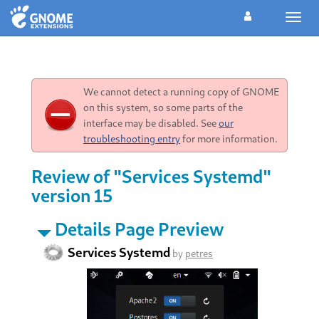
Toggl
navig
We cannot detect a running copy of GNOME
on this system, so some parts of the
interface may be disabled. See
our
troubleshooting entry
for more information.
Review of "Services Systemd"
version 15
Details Page Preview
Services Systemd
by
petres