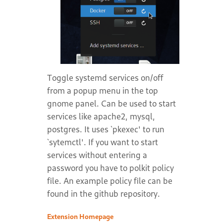
Toggle systemd services on/off
from a popup menu in the top
gnome panel. Can be used to start
services like apache2, mysql,
postgres. It uses `pkexec' to run
`sytemctl'. If you want to start
services without entering a
password you have to polkit policy
file. An example policy file can be
found in the github repository.
Extension Homepage