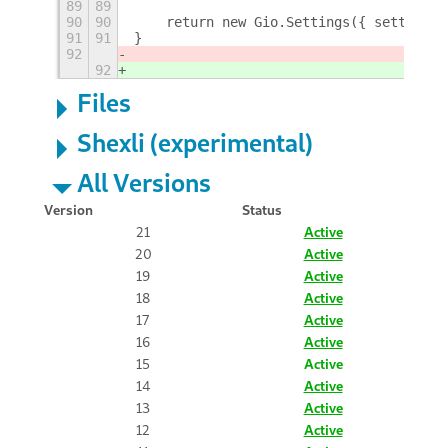
89
89
90
90
    return new Gio.Settings({ settings_
91
91
}
92
92
Files
Shexli (experimental)
All Versions
Version
Status
21
Active
20
Active
19
Active
18
Active
17
Active
16
Active
15
Active
14
Active
13
Active
12
Active