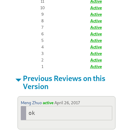
11
Active
10
Active
9
Active
8
Active
7
Active
6
Active
5
Active
4
Active
3
Active
2
Active
1
Active
Previous Reviews on this
Version
Meng Zhuo
active
April 26, 2017
ok