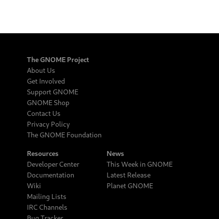
The GNOME Project
About Us
Get Involved
Support GNOME
GNOME Shop
Contact Us
Privacy Policy
The GNOME Foundation
Resources
News
Developer Center
This Week in GNOME
Documentation
Latest Release
Wiki
Planet GNOME
Mailing Lists
IRC Channels
Bug Tracker