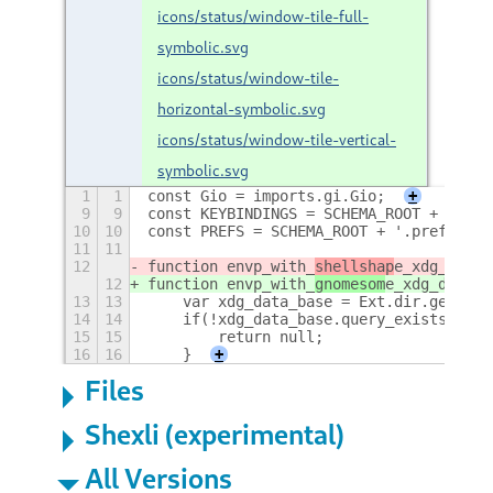
icons/status/window-tile-full-
symbolic.svg
icons/status/window-tile-
horizontal-symbolic.svg
icons/status/window-tile-vertical-
symbolic.svg
1
1
const Gio = imports.gi.Gio;
+
9
9
const KEYBINDINGS = SCHEMA_ROOT + '.key
10
10
const PREFS = SCHEMA_ROOT + '.prefs';
11
11
12
function envp_with_
shellshap
e_xdg_data_
12
function envp_with_
gnomesom
e_xdg_data_d
13
13
    var xdg_data_base = Ext.dir.get_chi
14
14
    if(!xdg_data_base.query_exists(null
15
15
        return null;
16
16
    }
+
Files
Shexli (experimental)
All Versions