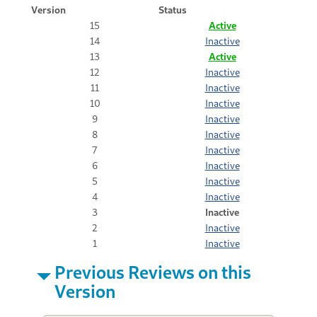
Version
Status
15
Active
14
Inactive
13
Active
12
Inactive
11
Inactive
10
Inactive
9
Inactive
8
Inactive
7
Inactive
6
Inactive
5
Inactive
4
Inactive
3
Inactive
2
Inactive
1
Inactive
Previous Reviews on this
Version