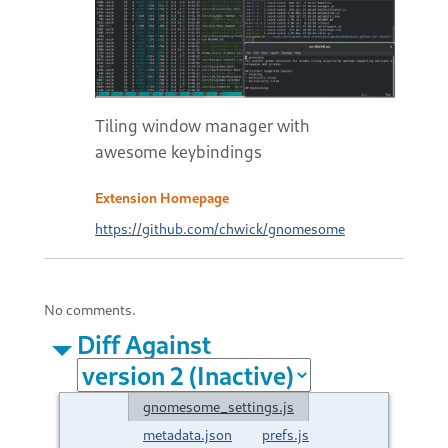
Tiling window manager with
awesome keybindings
Extension Homepage
https://github.com/chwick/gnomesome
No comments.
Diff Against
gnomesome_settings.js
metadata.json
prefs.js