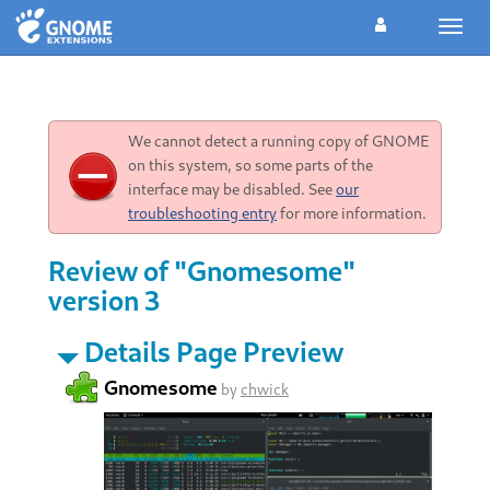
Toggl
navig
We cannot detect a running copy of GNOME
on this system, so some parts of the
interface may be disabled. See
our
troubleshooting entry
for more information.
Review of "Gnomesome"
version 3
Details Page Preview
Gnomesome
by
chwick