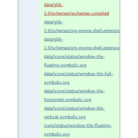
data/glib-
2.0/schemas/gschemas.compiled
data/glib-
2.0/schemas/org.gnome.shell.extensions.gno
data/glib-
2.0/schemas/org.gnome.shell.extensions.gnom
data/icons/status/window-tile-
floating-symbolic.svg
data/icons/status/window-tile-full-
symbolic.svg
data/icons/status/window-tile-
horizontal-symbolic.svg
data/icons/status/window-tile-
vertical-symbolic.svg
icons/status/window-tile-floating-
symbolic.svg