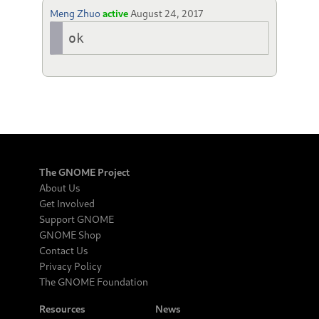
Meng Zhuo
active
August 24, 2017
ok
The GNOME Project
About Us
Get Involved
Support GNOME
GNOME Shop
Contact Us
Privacy Policy
The GNOME Foundation
Resources
News