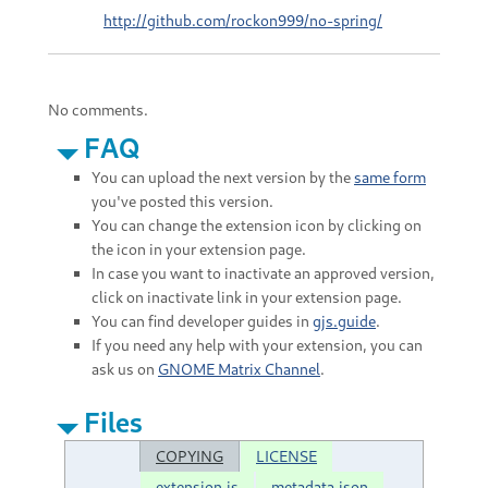
http://github.com/rockon999/no-spring/
No comments.
FAQ
You can upload the next version by the
same form
you've posted this version.
You can change the extension icon by clicking on
the icon in your extension page.
In case you want to inactivate an approved version,
click on inactivate link in your extension page.
You can find developer guides in
gjs.guide
.
If you need any help with your extension, you can
ask us on
GNOME Matrix Channel
.
Files
COPYING
LICENSE
extension.js
metadata.json