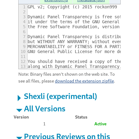
1
GPL v2; Copyright (c) 2015 rockon999
2
3
Dynamic Panel Transparency is free software:
4
it under the terms of the GNU General Public
5
the Free Software Foundation, version 2 only
6
7
Dynamic Panel Transparency is distributed in
8
but WITHOUT ANY WARRANTY; without even the i
9
MERCHANTABILITY or FITNESS FOR A PARTICULAR 
10
GNU General Public License for more details.
11
12
You should have received a copy of the GNU G
13
along with Dynamic Panel Transparency.  If n
Note: Binary files aren't shown on the web site. To
see all files, please
download the extension zipfile
.
Shexli (experimental)
All Versions
Version
Status
1
Active
Previous Reviews on this