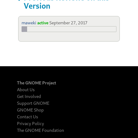
Version
maweki
active
September 27, 2017
The GNOME Project
About Us
Get Involved
Support GNOME
GNOME Shop
Contact Us
Privacy Policy
The GNOME Foundation