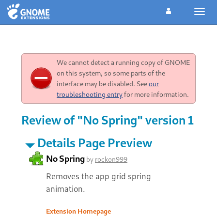
Toggl
navig
We cannot detect a running copy of GNOME
on this system, so some parts of the
interface may be disabled. See
our
troubleshooting entry
for more information.
Review of "No Spring" version 1
Details Page Preview
No Spring
by
rockon999
Removes the app grid spring
animation.
Extension Homepage