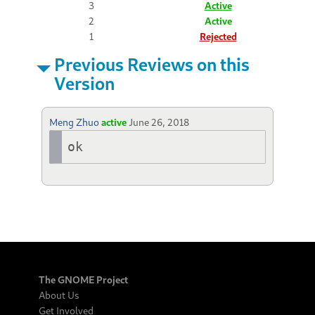
3
Active
2
Active
1
Rejected
Previous Reviews on this
Version
Meng Zhuo
active
June 26, 2018
ok
The GNOME Project
About Us
Get Involved