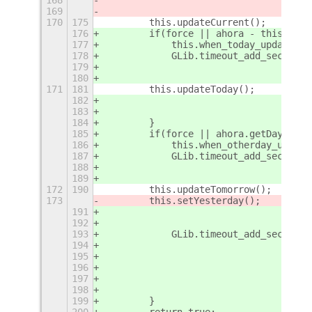
169
                                     
170
175
        this.updateCurrent();
176
        if(force || ahora - this.when
177
            this.when_today_updated =
178
            GLib.timeout_add_seconds(
179
                                     
180
                                     
171
181
        this.updateToday();
182
                                     
183
                                    }
184
        }
185
        if(force || ahora.getDay() !=
186
            this.when_otherday_update
187
            GLib.timeout_add_seconds(
188
                                     
189
                                     
172
190
        this.updateTomorrow();
173
        this.setYesterday();
191
                                     
192
                                    }
193
            GLib.timeout_add_seconds(
194
                                     
195
                                     
196
                                     
197
                                     
198
                                    }
199
        }
200
        return true;