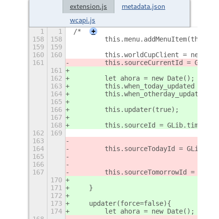
extension.js
metadata.json
wcapi.js
1
1
/*
+
158
158
        this.menu.addMenuItem(this._g
159
159
160
160
        this.worldCupClient = new Wor
161
        this.sourceCurrentId = GLib.t
161
162
        let ahora = new Date();
163
        this.when_today_updated = aho
164
        this.when_otherday_updated = 
165
166
        this.updater(true);
167
168
        this.sourceId = GLib.timeout_
162
169
                                     
163
                                     
164
        this.sourceTodayId = GLib.tim
165
                                     
166
                                     
167
        this.sourceTomorrowId = GLib.
170
                                     
171
    }
172
173
    updater(force=false){
174
        let ahora = new Date();
168
                                     