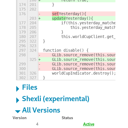
174
201
    }
175
202
176
set
Yesterday(){
203
update
Yesterday(){
177
204
        if(this.yesterday_matches_sec
178
205
            this.yesterday_matches_se
179
206
        }
180
207
        this.worldCupClient.get_yeste
295
322
}
296
323
297
324
function disable() {
298
    GLib.source_remove(this.source
Cur
325
    GLib.source_remove(this.source
Id)
299
    GLib.source_remove(this.sourceTod
300
    GLib.source_remove(this.sourceTom
301
326
    worldCupIndicator.destroy();
302
327
}
Files
Shexli (experimental)
All Versions
Version
Status
4
Active