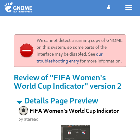
Toggl
navig
We cannot detect a running copy of GNOME
on this system, so some parts of the
interface may be disabled. See
our
troubleshooting entry
for more information.
Review of "FIFA Women's
World Cup Indicator" version 2
Details Page Preview
FIFA Women's World Cup Indicator
by
atareao