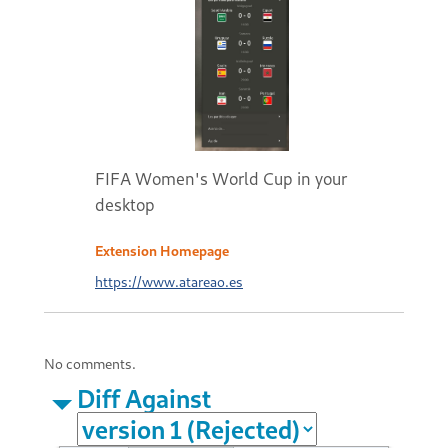
FIFA Women's World Cup in your
desktop
Extension Homepage
https://www.atareao.es
No comments.
Diff Against