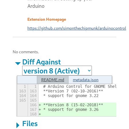
Arduino
Extension Homepage
https://github.com/simonthechipmunk/arduinocontrol
No comments.
Diff Against
README.md
metadata.json
1
1
# Arduino Control for GNOME Shell
+
163
163
**Version 7 (02-10-2016)**
164
164
* support for gnome 3.22
165
165
166
**Version 8 (15-02-2018)**
167
* support for gnome 3.26
168
Files