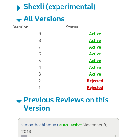
Shexli (experimental)
All Versions
Version
Status
9
Active
8
Active
7
Active
6
Active
5
Active
4
Active
3
Active
2
Rejected
1
Rejected
Previous Reviews on this
Version
simonthechipmunk
auto- active
November 9,
2018