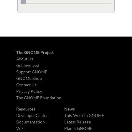
The GNOME Project
About Us
Get Involved
Support GNOME
GNOME Shop
Contact Us
Privacy Policy
The GNOME Foundation
Resources
News
Developer Center
This Week in GNOME
Documentation
Latest Release
Wiki
Planet GNOME