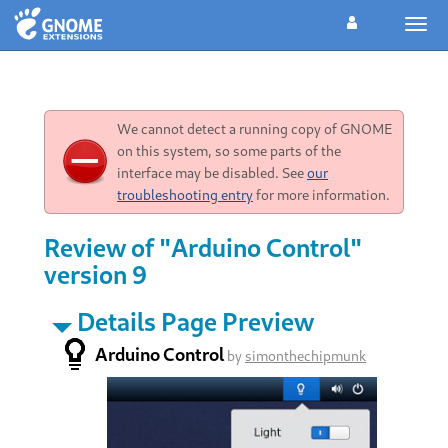
Togg
navig
We cannot detect a running copy of GNOME
on this system, so some parts of the
interface may be disabled. See
our
troubleshooting entry
for more information.
Review of "Arduino Control"
version 9
Details Page Preview
Arduino Control
by
simonthechipmunk