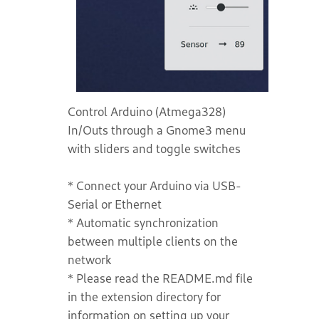
Control Arduino (Atmega328)
In/Outs through a Gnome3 menu
with sliders and toggle switches
* Connect your Arduino via USB-
Serial or Ethernet
* Automatic synchronization
between multiple clients on the
network
* Please read the README.md file
in the extension directory for
information on setting up your