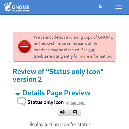
Toggl
navig
We cannot detect a running copy of GNOME
on this system, so some parts of the
interface may be disabled. See
our
troubleshooting entry
for more information.
Review of "Status only icon"
version 2
Details Page Preview
Status only icon
by
llaumgui
Display just an icon for status