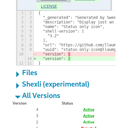
LICENSE
1
1
{
2
2
  "_generated": "Generated by SweetToot
3
3
  "description": "Display just an icon 
4
4
  "name": "Status only icon",
5
5
  "shell-version": [
6
6
    "3.2"
7
7
  ],
8
8
  "url": "https://github.com/llaumgui/g
9
9
  "uuid": "status-only-icon@llaumgui.co
10
  "version": 
1
10
  "version": 
2
11
11
}
Files
Shexli (experimental)
All Versions
Version
Status
4
Active
3
Active
2
Active