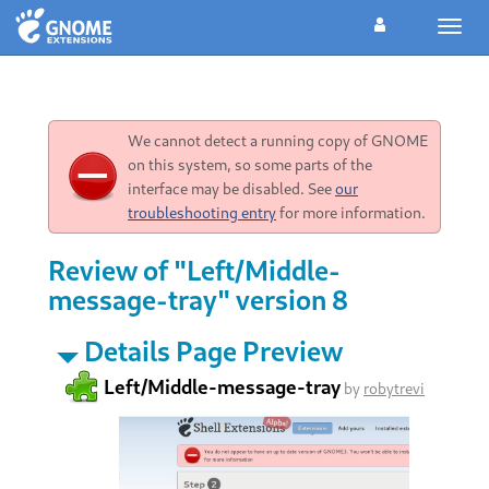
Toggl
navig
We cannot detect a running copy of GNOME
on this system, so some parts of the
interface may be disabled. See
our
troubleshooting entry
for more information.
Review of "Left/Middle-
message-tray" version 8
Details Page Preview
Left/Middle-message-tray
by
robytrevi