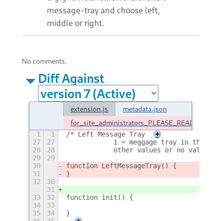
message-tray and choose left,
middle or right.
No comments.
Diff Against
extension.js
metadata.json
for_site_administrators_PLEASE_README
1
1
/* Left Message Tray
+
27
27
            1 = meggage tray in the mid
28
28
            other values or no value gi
29
29
30
function LeftMessageTray() {
31
}
32
30
31
33
32
function init() {
34
33
35
34
}
36
35
+