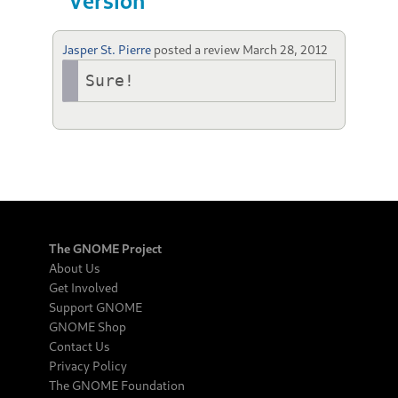
Version
Jasper St. Pierre
posted a review
March 28, 2012
Sure!
The GNOME Project
About Us
Get Involved
Support GNOME
GNOME Shop
Contact Us
Privacy Policy
The GNOME Foundation