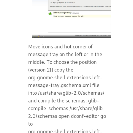
Move icons and hot corner of
message tray on the left or in the
middle. To choose the position
(version 11) copy the
org.gnome.shell.extensions.left-
message-tray.gschema.xml file
into /usr/share/glib-2.0/schemas/
and compile the schemas: glib-
compile-schemas /usr/share/glib-
2.0/schemas open dconf-editor go
to
org.gnome.shell.extensions.left-