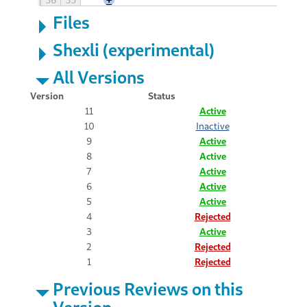
Files
Shexli (experimental)
All Versions
Version
Status
11
Active
10
Inactive
9
Active
8
Active
7
Active
6
Active
5
Active
4
Rejected
3
Active
2
Rejected
1
Rejected
Previous Reviews on this