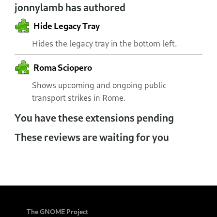
jonnylamb has authored
Hide Legacy Tray
Hides the legacy tray in the bottom left.
Roma Sciopero
Shows upcoming and ongoing public
transport strikes in Rome.
You have these extensions pending
These reviews are waiting for you
The GNOME Project