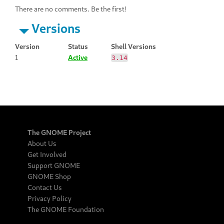
There are no comments. Be the first!
Versions
Version
Status
Shell Versions
1
Active
3.14
The GNOME Project
About Us
Get Involved
Support GNOME
GNOME Shop
Contact Us
Privacy Policy
The GNOME Foundation