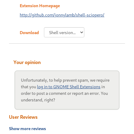
Extension Homepage
http://github.com/jonnylamb/shell-sciopero/
Download
Your opinion
Unfortunately, to help prevent spam, we require
that you
log in to GNOME Shell Extensions
in
order to post a comment or report an error. You
understand, right?
User Reviews
Show more reviews