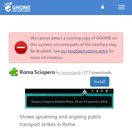
Toggl
navig
We cannot detect a running copy of GNOME on
this system, so some parts of the interface may
be disabled. See
our troubleshooting entry
for
more information.
Roma Sciopero
by
jonnylamb
|
177 downloads
Install
Shows upcoming and ongoing public
transport strikes in Rome.