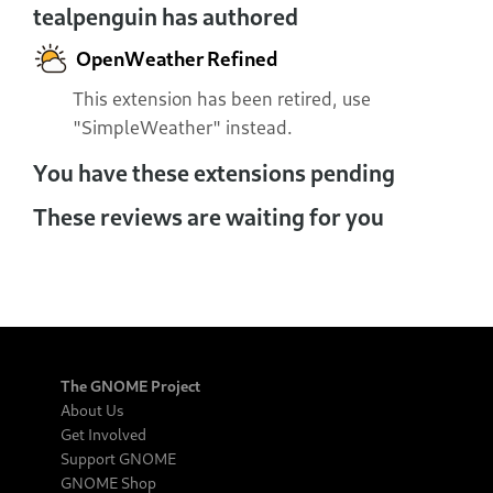
tealpenguin has authored
OpenWeather Refined
This extension has been retired, use
"SimpleWeather" instead.
You have these extensions pending
These reviews are waiting for you
The GNOME Project
About Us
Get Involved
Support GNOME
GNOME Shop