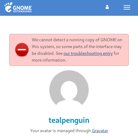
Toggl
navig
We cannot detect a running copy of GNOME on
this system, so some parts of the interface may
be disabled. See
our troubleshooting entry
for
more information.
tealpenguin
Your avatar is managed through
Gravatar