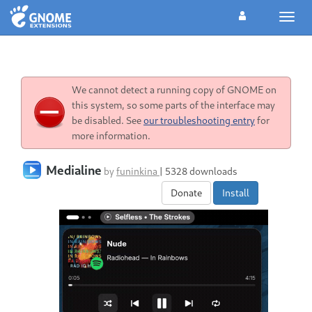
Toggl
navig
We cannot detect a running copy of GNOME on
this system, so some parts of the interface may
be disabled. See
our troubleshooting entry
for
more information.
Medialine
by
funinkina
|
5328 downloads
Donate
Install