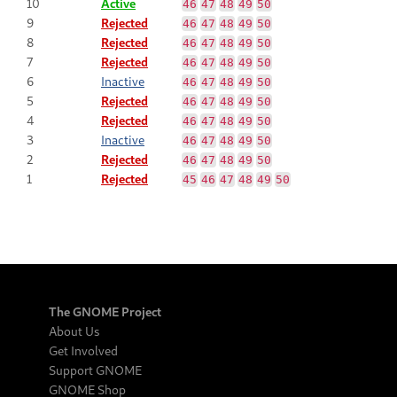
10
Active
46
47
48
49
50
9
Rejected
46
47
48
49
50
8
Rejected
46
47
48
49
50
7
Rejected
46
47
48
49
50
6
Inactive
46
47
48
49
50
5
Rejected
46
47
48
49
50
4
Rejected
46
47
48
49
50
3
Inactive
46
47
48
49
50
2
Rejected
46
47
48
49
50
1
Rejected
45
46
47
48
49
50
The GNOME Project
About Us
Get Involved
Support GNOME
GNOME Shop