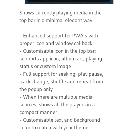
Shows currently playing media in the
top bar in a minimal elegant way.
- Enhanced support for PWA's with
proper icon and window callback
- Customisable icon in the top bar:
supports app icon, album art, playing
status or custom image
- Full support for seeking, play pause,
track change, shuffle and repeat from
the popup only
- When there are multiple media
sources, shows all the players in a
compact manner
- Customisable text and background
color to match with your theme