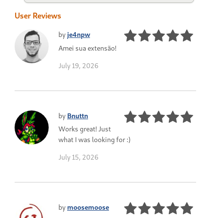
User Reviews
by
je4npw
Amei sua extensão!
July 19, 2026
by
Bnuttn
Works great! Just
what I was looking for :)
July 15, 2026
by
moosemoose