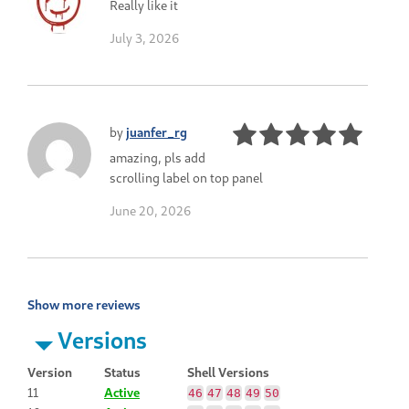
Really like it
July 3, 2026
by
juanfer_rg
amazing, pls add
scrolling label on top panel
June 20, 2026
Show more reviews
Versions
Version
Status
Shell Versions
11
Active
46
47
48
49
50