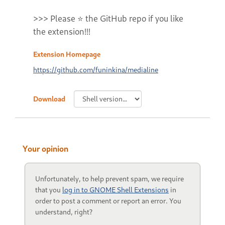
>>> Please ⭐ the GitHub repo if you like
the extension!!!
Extension Homepage
https://github.com/funinkina/medialine
Download
Your opinion
Unfortunately, to help prevent spam, we require
that you
log in to GNOME Shell Extensions
in
order to post a comment or report an error. You
understand, right?