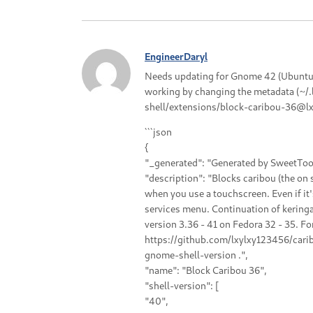
EngineerDaryl
Needs updating for Gnome 42 (Ubuntu 2
working by changing the metadata (~/
shell/extensions/block-caribou-36@lxy
```json
{
"_generated": "Generated by SweetToot
"description": "Blocks caribou (the on
when you use a touchscreen. Even if it'
services menu. Continuation of kerin
version 3.36 - 41 on Fedora 32 - 35. Fo
https://github.com/lxylxy123456/cari
gnome-shell-version .",
"name": "Block Caribou 36",
"shell-version": [
"40",