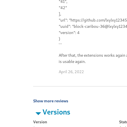
"41",
"42"
],
"url": "https://github.com/lxylxy1234
"uuid": "block-caribou-36@lxylxy1234
"version": 4
}
```
After that, the extensions works again
is usable again.
April 26, 2022
Show more reviews
Versions
Version
Stat