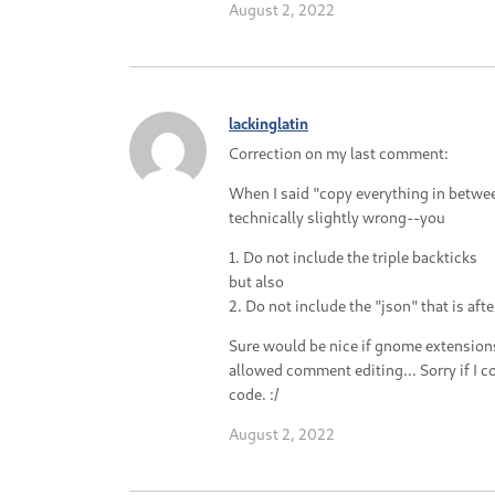
August 2, 2022
lackinglatin
Correction on my last comment:
When I said "copy everything in between
technically slightly wrong--you
1. Do not include the triple backticks
but also
2. Do not include the "json" that is after
Sure would be nice if gnome extensions
allowed comment editing... Sorry if I 
code. :/
August 2, 2022