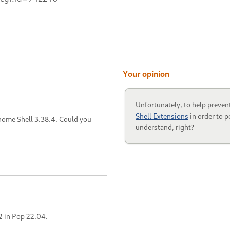
Your opinion
Unfortunately, to help preven
Shell Extensions
in order to p
Gnome Shell 3.38.4. Could you
understand, right?
2 in Pop 22.04.