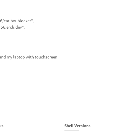
56/cariboublocker",
56.ercli.dev",
 and my laptop with touchscreen
us
Shell Versions