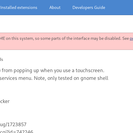
Installed extensions
About
Developers Guide
 on this system, so some parts of the interface may be disabled. See
o
ds
d) from popping up when you use a touchscreen.
ty services menu. Note, only tested on gnome shell
ocker
bug/1723857
.cgi?id=742246