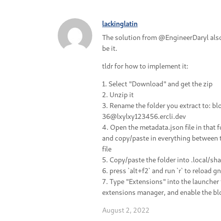
lackinglatin
The solution from @EngineerDaryl als
be it.
tldr for how to implement it:
1. Select "Download" and get the zip
2. Unzip it
3. Rename the folder you extract to: b
36@lxylxy123456.ercli.dev
4. Open the metadata.json file in that f
and copy/paste in everything between the
file
5. Copy/paste the folder into .local/s
6. press `alt+f2` and run `r` to reload 
7. Type "Extensions" into the launche
extensions manager, and enable the bl
August 2, 2022