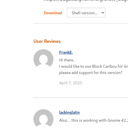
Download
User Reviews
FrankE.
Hi there,
I would like to use Block Caribou for 
please add support for this version?
April 7, 2025
lackinglatin
Also... this is working with Gnome 42.