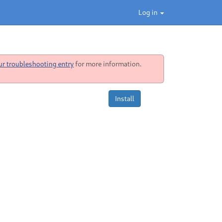
Log in
ur troubleshooting entry
for more information.
Install