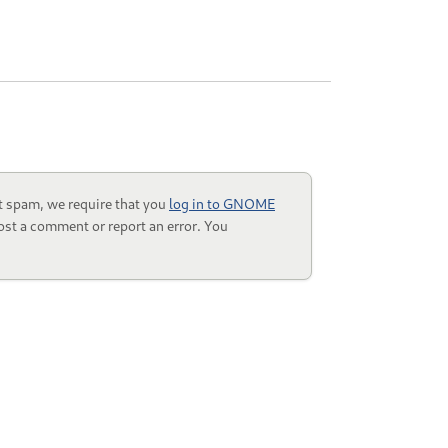
t spam, we require that you
log in to GNOME
ost a comment or report an error. You