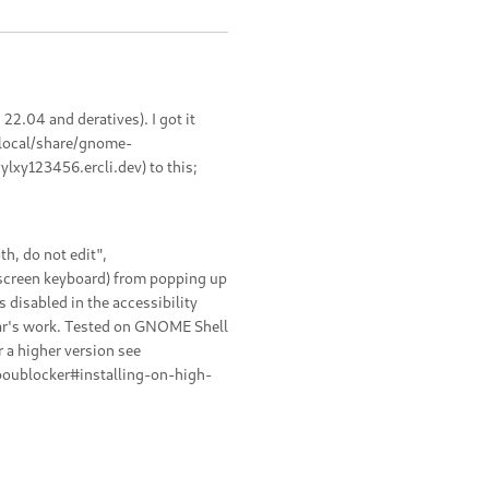
2.04 and deratives). I got it
.local/share/gnome-
lxy123456.ercli.dev) to this;
h, do not edit",
 screen keyboard) from popping up
s disabled in the accessibility
gar's work. Tested on GNOME Shell
r a higher version see
boublocker#installing-on-high-