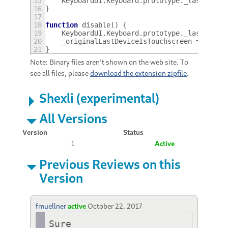
15
KeyboardUI
.
Keyboard
.
prototype
.
_lastDevic
16
}
17
18
function
disable
()
{
19
KeyboardUI
.
Keyboard
.
prototype
.
_lastDevic
20
_originalLastDeviceIsTouchscreen
=
null
;
21
}
Note: Binary files aren't shown on the web site. To
see all files, please
download the extension zipfile
.
Shexli (experimental)
All Versions
Version
Status
1
Active
Previous Reviews on this
Version
fmuellner
active
October 22, 2017
Sure