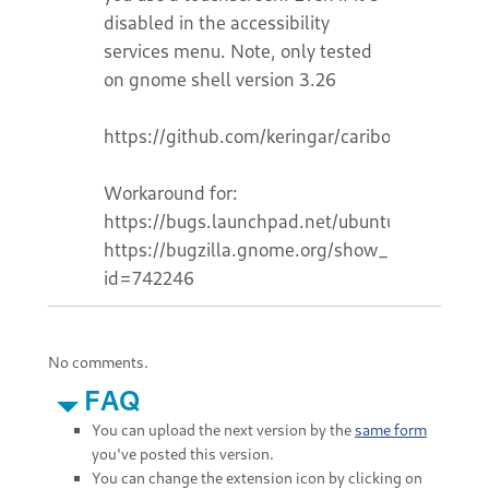
disabled in the accessibility
services menu. Note, only tested
on gnome shell version 3.26
https://github.com/keringar/cariboublocker
Workaround for:
https://bugs.launchpad.net/ubuntu/+bug/172
https://bugzilla.gnome.org/show_bug.cgi?
id=742246
No comments.
FAQ
You can upload the next version by the
same form
you've posted this version.
You can change the extension icon by clicking on