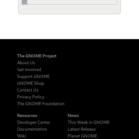
The GNOME Project
About Us
Get Involved
Support GNOME
GNOME Shop
Contact Us
Privacy Policy
The GNOME Foundation
Resources
News
Developer Center
This Week in GNOME
Documentation
Latest Release
Wiki
Planet GNOME