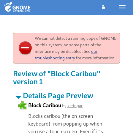
Toggl
navig
We cannot detect a running copy of GNOME
on this system, so some parts of the
interface may be disabled. See
our
troubleshooting entry
for more information.
Review of "Block Caribou"
version 1
Details Page Preview
Block Caribou
by
keringar
Blocks caribou (the on screen
keyboard) from popping up when
you use a touchscreen. Even if it's