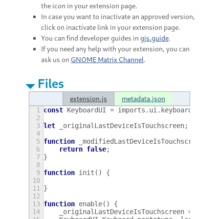
the icon in your extension page.
In case you want to inactivate an approved version,
click on inactivate link in your extension page.
You can find developer guides in
gjs.guide
.
If you need any help with your extension, you can
ask us on
GNOME Matrix Channel
.
Files
extension.js
metadata.json
1
const
KeyboardUI
=
imports
.
ui
.
keyboard
;
2
3
let
_originalLastDeviceIsTouchscreen
;
4
5
function
_modifiedLastDeviceIsTouchscreen
()
6
return
false
;
7
}
8
9
function
init
()
{
10
11
}
12
13
function
enable
()
{
14
_originalLastDeviceIsTouchscreen
=
Keybo