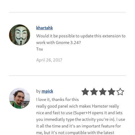
khartahk
Would it be possible to update this extension to
work with Gnome 3.24?
Tnx
April 26, 2017
by
mpick
I love it, thanks for this
really good panel wich makes Hamster really
nice and fast to use (Super+H opens it and lets
you immediatly type the activity you're in). I use
it all the time and it's an important feature for
me, but it's not compatible with the latest