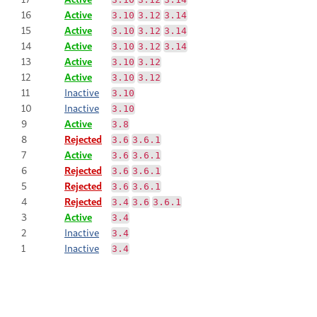
16
Active
3.10
3.12
3.14
15
Active
3.10
3.12
3.14
14
Active
3.10
3.12
3.14
13
Active
3.10
3.12
12
Active
3.10
3.12
11
Inactive
3.10
10
Inactive
3.10
9
Active
3.8
8
Rejected
3.6
3.6.1
7
Active
3.6
3.6.1
6
Rejected
3.6
3.6.1
5
Rejected
3.6
3.6.1
4
Rejected
3.4
3.6
3.6.1
3
Active
3.4
2
Inactive
3.4
1
Inactive
3.4