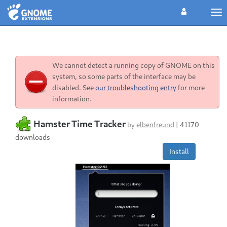
Tog
nav
We cannot detect a running copy of GNOME on this
system, so some parts of the interface may be
disabled. See
our troubleshooting entry
for more
information.
Hamster Time Tracker
by
elbenfreund
|
41170
downloads
Install