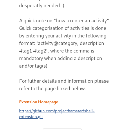
desperatly needed :)
A quick note on "how to enter an activity":
Quick categorisation of activities is done
by entering your activity in the following
format: 'activity@category, description
#tag1 #tag2', where the comma is
mandatory when adding a description
and/or tag(s)
For futher details and information please
refer to the page linked below.
Extension Homepage
https://github.com/projecthamster/shell-
extension.git