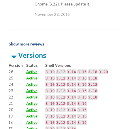
Gnome (3.22). Please update it...
November 28, 2016
Show more reviews
Versions
Version
Status
Shell Versions
26
Active
3.10
3.12
3.14
3.16
3.18
3.20
25
Active
3.10
3.12
3.14
3.16
3.18
24
Active
3.10
3.12
3.14
3.16
3.18
23
Active
3.10
3.12
3.14
3.16
3.18
22
Active
3.10
3.12
3.14
3.16
3.18
21
Active
3.10
3.12
3.14
3.16
20
Active
3.10
3.12
3.14
3.16
19
Active
3.10
3.12
3.14
3.16
18
Active
3.10
3.12
3.14
3.16
17
Active
3.10
3.12
3.14