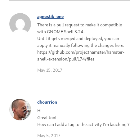
agnostik_one
There is a pull request to make it compatible
with GNOME Shell 3.24.
Until it gets merged and deployed, you can
apply it manually following the changes here:
https://github.com/projecthamster/hamster-
shell-extension/pull/174/files
May 15, 2017
dbourrion
Hi
Great tool
How can I add a tag to the activity I'm lauching ?
May 5, 2017