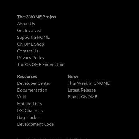
The GNOME Project
About Us
Get Involved
Support GNOME
GNOME Shop
Contact Us
Privacy Policy
The GNOME Foundation
Resources
News
Developer Center
This Week in GNOME
Documentation
Latest Release
Wiki
Planet GNOME
Mailing Lists
IRC Channels
Bug Tracker
Development Code