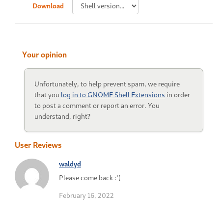
Download
Your opinion
Unfortunately, to help prevent spam, we require
that you
log in to GNOME Shell Extensions
in order
to post a comment or report an error. You
understand, right?
User Reviews
waldyd
Please come back :'(
February 16, 2022