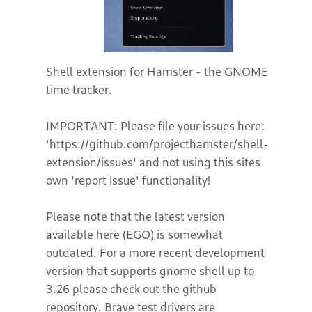
Shell extension for Hamster - the GNOME
time tracker.
IMPORTANT: Please file your issues here:
'https://github.com/projecthamster/shell-
extension/issues' and not using this sites
own 'report issue' functionality!
Please note that the latest version
available here (EGO) is somewhat
outdated. For a more recent development
version that supports gnome shell up to
3.26 please check out the github
repository. Brave test drivers are