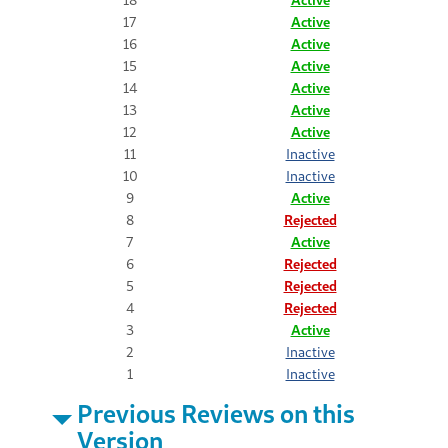
17
Active
16
Active
15
Active
14
Active
13
Active
12
Active
11
Inactive
10
Inactive
9
Active
8
Rejected
7
Active
6
Rejected
5
Rejected
4
Rejected
3
Active
2
Inactive
1
Inactive
Previous Reviews on this
Version