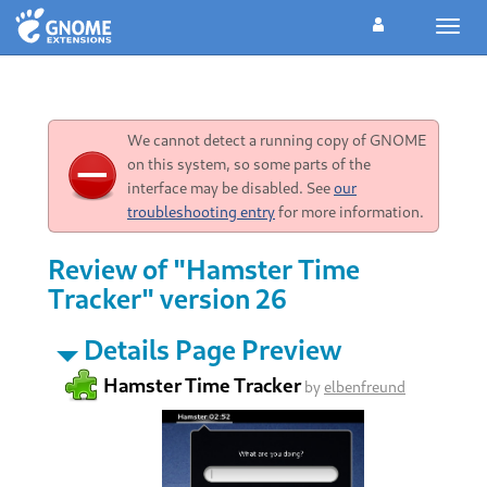
Toggl
navig
We cannot detect a running copy of GNOME
on this system, so some parts of the
interface may be disabled. See
our
troubleshooting entry
for more information.
Review of "Hamster Time
Tracker" version 26
Details Page Preview
Hamster Time Tracker
by
elbenfreund