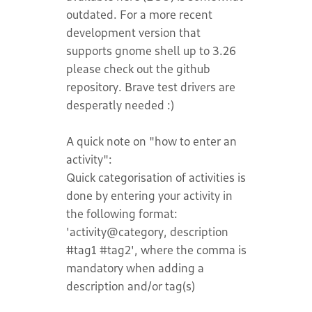
outdated. For a more recent
development version that
supports gnome shell up to 3.26
please check out the github
repository. Brave test drivers are
desperatly needed :)
A quick note on "how to enter an
activity":
Quick categorisation of activities is
done by entering your activity in
the following format:
'activity@category, description
#tag1 #tag2', where the comma is
mandatory when adding a
description and/or tag(s)