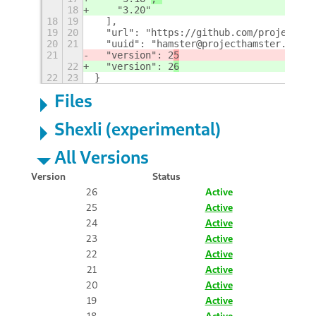
18
    "3.20"
18
19
  ], 
19
20
  "url": "https://github.com/projectham
20
21
  "uuid": "hamster@projecthamster.wordp
21
  "version": 2
5
22
  "version": 2
6
22
23
}
Files
Shexli (experimental)
All Versions
Version
Status
26
Active
25
Active
24
Active
23
Active
22
Active
21
Active
20
Active
19
Active
18
Active