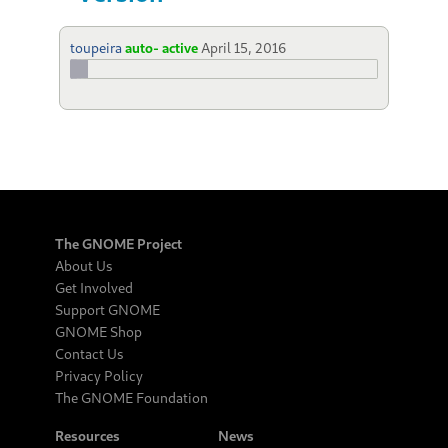
toupeira
auto- active
April 15, 2016
The GNOME Project
About Us
Get Involved
Support GNOME
GNOME Shop
Contact Us
Privacy Policy
The GNOME Foundation
Resources
News