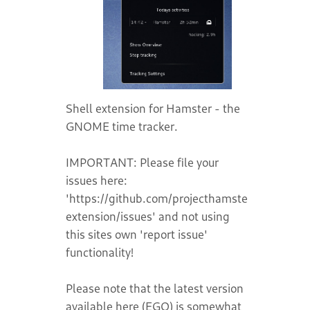
Shell extension for Hamster - the
GNOME time tracker.
IMPORTANT: Please file your
issues here:
'https://github.com/projecthamster/shell-
extension/issues' and not using
this sites own 'report issue'
functionality!
Please note that the latest version
available here (EGO) is somewhat