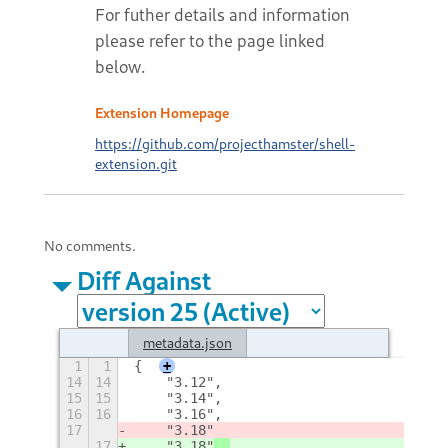
For futher details and information
please refer to the page linked
below.
Extension Homepage
https://github.com/projecthamster/shell-
extension.git
No comments.
Diff Against
metadata.json
1
1
{
+
14
14
    "3.12", 
15
15
    "3.14", 
16
16
    "3.16", 
17
    "3.18"
17
    "3.18"
, 