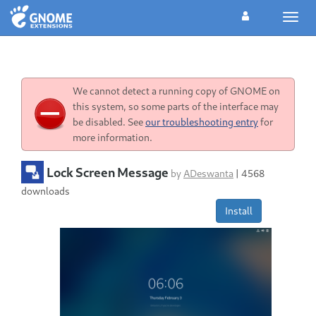
Toggl
navig
We cannot detect a running copy of GNOME on
this system, so some parts of the interface may
be disabled. See
our troubleshooting entry
for
more information.
Lock Screen Message
by
ADeswanta
|
4568
downloads
Install