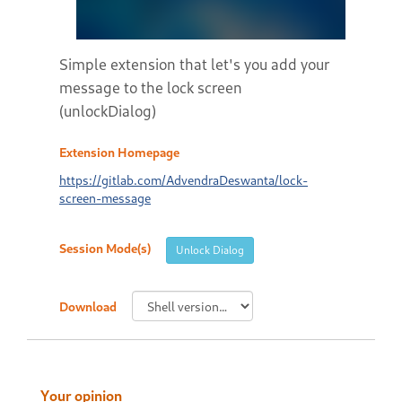
Simple extension that let's you add your
message to the lock screen
(unlockDialog)
Extension Homepage
https://gitlab.com/AdvendraDeswanta/lock-
screen-message
Session Mode(s)
Unlock Dialog
Download
Your opinion