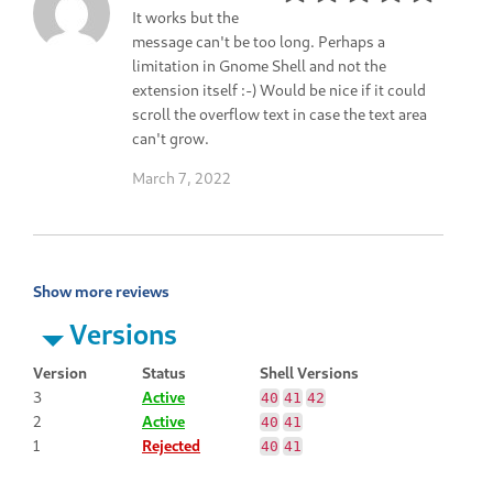
It works but the
message can't be too long. Perhaps a
limitation in Gnome Shell and not the
extension itself :-) Would be nice if it could
scroll the overflow text in case the text area
can't grow.
March 7, 2022
Show more reviews
Versions
Version
Status
Shell Versions
3
Active
40
41
42
2
Active
40
41
1
Rejected
40
41