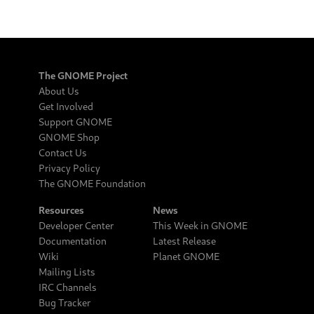
The GNOME Project
About Us
Get Involved
Support GNOME
GNOME Shop
Contact Us
Privacy Policy
The GNOME Foundation
Resources
News
Developer Center
This Week in GNOME
Documentation
Latest Release
Wiki
Planet GNOME
Mailing Lists
IRC Channels
Bug Tracker