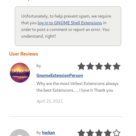
Unfortunately, to help prevent spam, we require
that you
log in to GNOME Shell Extensions
in
order to post a comment or report an error. You
understand, right?
User Reviews
by
GnomeExtensionPerson
Why are the most littlest Extensions always
the best Extensions..., I love it Thank you
April 21, 2022
by
hackan